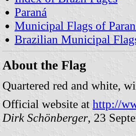
Paraná
Municipal Flags of Paran
Brazilian Municipal Flag
About the Flag
Quartered red and white, wi
Official website at
http://w
Dirk Schönberger
, 23 Sept