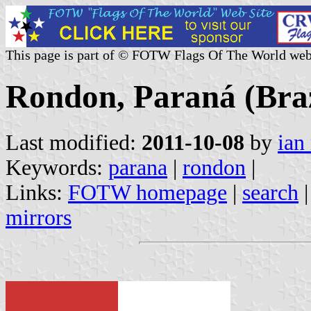
This page is part of © FOTW Flags Of The World web
Rondon, Paraná (Braz
Last modified:
2011-10-08
by
ian
Keywords:
parana
|
rondon
|
Links:
FOTW homepage
|
search
mirrors