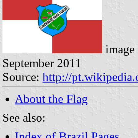
image
September 2011
Source:
http://pt.wikipedi
About the Flag
See also:
Index of Brazil Pages