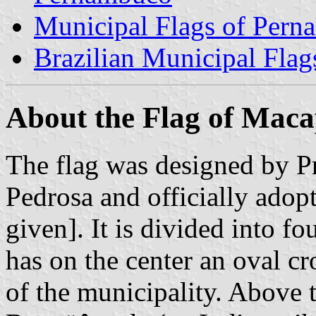
Municipal Flags of Per
Brazilian Municipal Flag
About the Flag of Mac
The flag was designed by 
Pedrosa and officially adop
given]. It is divided into fo
has on the center an oval cr
of the municipality. Above t