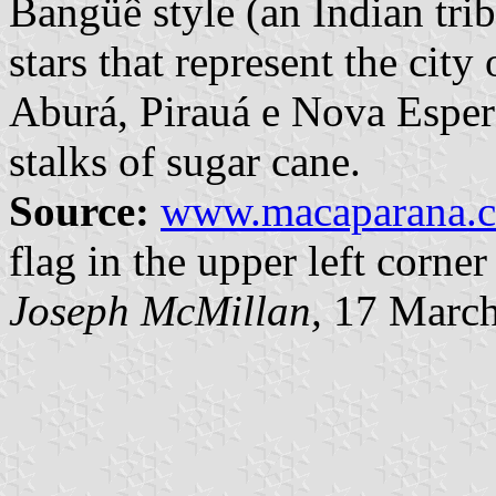
Bangüê style (an Indian trib
stars that represent the cit
Aburá, Pirauá e Nova Esper
stalks of sugar cane.
Source:
www.macaparana.c
flag in the upper left corner
Joseph McMillan,
17 March