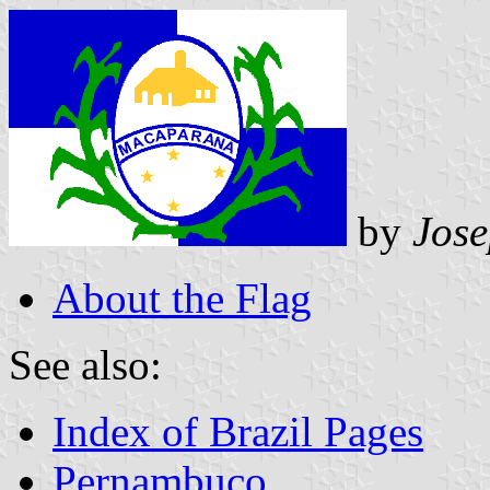
by
Jos
About the Flag
See also:
Index of Brazil Pages
Pernambuco