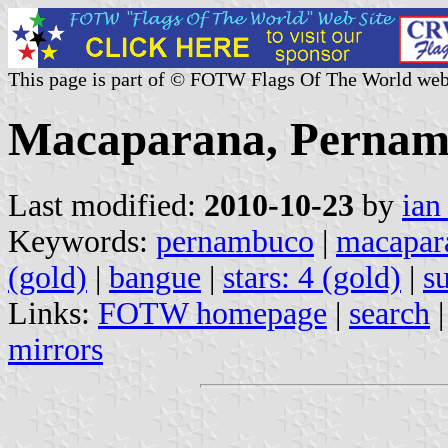
This page is part of © FOTW Flags Of The World web
Macaparana, Pernamb
Last modified:
2010-10-23
by
ian
Keywords:
pernambuco
|
macapar
(gold)
|
bangue
|
stars: 4 (gold)
|
s
Links:
FOTW homepage
|
search
mirrors