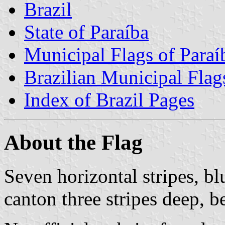
Brazil
State of Paraíba
Municipal Flags of Paraí
Brazilian Municipal Flag
Index of Brazil Pages
About the Flag
Seven horizontal stripes, bl
canton three stripes deep, b