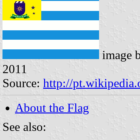
image 
2011
Source:
http://pt.wikipedi
About the Flag
See also: