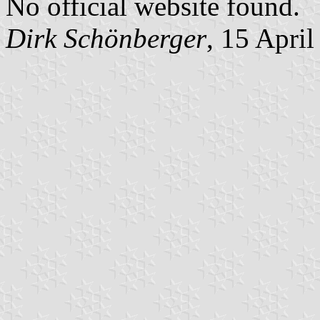
No official website found.
Dirk Schönberger
, 15 Apri