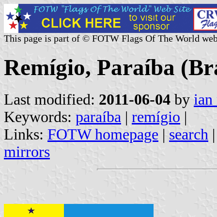
This page is part of © FOTW Flags Of The World web
Remígio, Paraíba (Bra
Last modified:
2011-06-04
by
ian
Keywords:
paraíba
|
remígio
|
Links:
FOTW homepage
|
search
mirrors