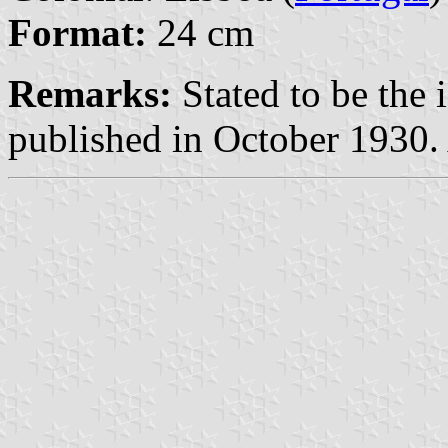
Format:
24 cm
Remarks:
Stated to be the
published in October 1930.