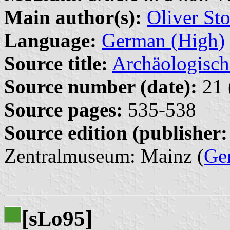
Main author(s):
Oliver Sto
Language:
German (High)
Source title:
Archäologisch
Source number (date):
21 
Source pages:
535-538
Source edition (publisher:
Zentralmuseum: Mainz (
Ge
[s
o95]
L