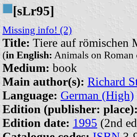
[s
r95]
L
Missing info! (2)
Title:
Tiere auf römischen
(
in English:
Animals on Roman 
Medium:
book
Main author(s):
Richard St
Language:
German (High)
Edition (publisher: place)
Edition date:
1995
(2nd ed
Catalogue codes:
ISBN
3-9