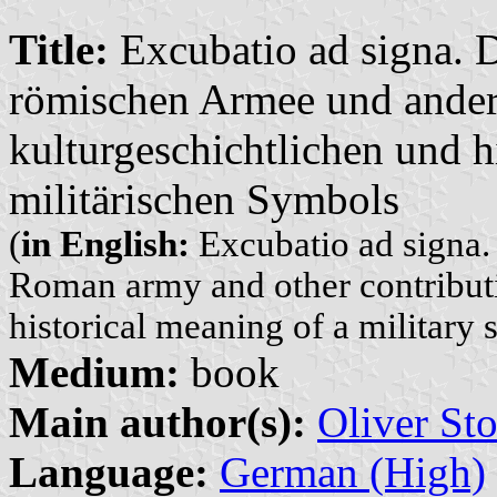
Title:
Excubatio ad signa. 
römischen Armee und ander
kulturgeschichtlichen und h
militärischen Symbols
(
in English:
Excubatio ad signa. 
Roman army and other contributio
historical meaning of a military
Medium:
book
Main author(s):
Oliver Sto
Language:
German (High)