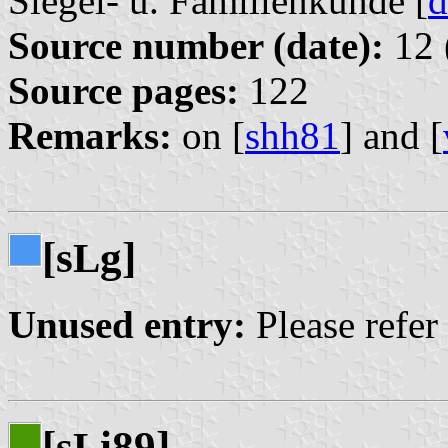
Siegel- u. Familienkunde [
d
Source number (date):
12 
Source pages:
122
Remarks:
on [
shh81
] and [
[s
g]
L
Unused entry:
Please refer
[s
i89]
L