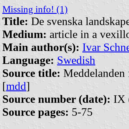
Missing info! (1)
Title:
De svenska landskape
Medium:
article in a vexil
Main author(s):
Ivar Schne
Language:
Swedish
Source title:
Meddelanden f
[
mdd
]
Source number (date):
IX 
Source pages:
5-75