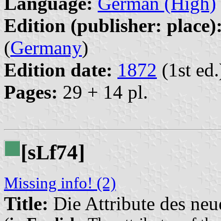
Language:
German (High)
Edition (publisher: place)
(
Germany
)
Edition date:
1872
(1st ed.
Pages:
29 + 14 pl.
[s
f74]
L
Missing info! (2)
Title:
Die Attribute des ne