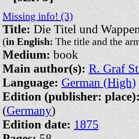
Missing info! (3)
Title:
Die Titel und Wappen
(
in English:
The title and the ar
Medium:
book
Main author(s):
R. Graf St
Language:
German (High)
Edition (publisher: place)
(
Germany
)
Edition date:
1875
Pages:
58