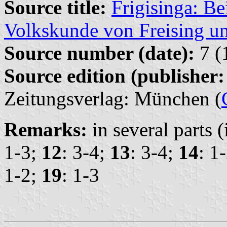
Source title:
Frigisinga: Be
Volkskunde von Freising 
Source number (date):
7 (
Source edition (publisher:
Zeitungsverlag: München (
Remarks:
in several parts 
1-3;
12
: 3-4;
13
: 3-4;
14
: 1
1-2;
19
: 1-3