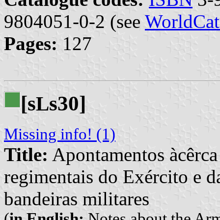
9804051-0-2 (see
WorldCat
Pages:
127
[s
s30]
L
Missing info! (1)
Title:
Apontamentos àcêrca 
regimentais do Exército e d
bandeiras militares
(
in English:
Notes about the Arm