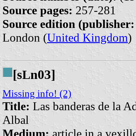
Source pages:
257-281
Source edition (publisher:
London (
United Kingdom
)
[s
n03]
L
Missing info! (2)
Title:
Las banderas de la Ad
Albal
Medium:
article in a vexil