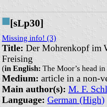
[s
p30]
L
Missing info! (3)
Title:
Der Mohrenkopf im W
Freising
(
in English:
The Moor’s head in t
Medium:
article in a non-v
Main author(s):
M. F. Sch
Language:
German (High)