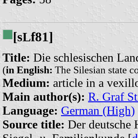
[s
f81]
L
Title:
Die schlesischen Lan
(
in English:
The Silesian state c
Medium:
article in a vexil
Main author(s):
R. Graf St
Language:
German (High)
Source title:
Der deutsche H