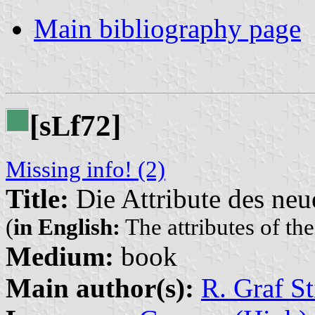
Main bibliography page
[s
f72]
L
Missing info! (2)
Title:
Die Attribute des ne
(
in English:
The attributes of t
Medium:
book
Main author(s):
R. Graf St