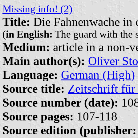
Missing info! (2)
Title:
Die Fahnenwache in 
(
in English:
The guard with the 
Medium:
article in a non-v
Main author(s):
Oliver Sto
Language:
German (High)
Source title:
Zeitschrift fü
Source number (date):
108
Source pages:
107-118
Source edition (publisher: