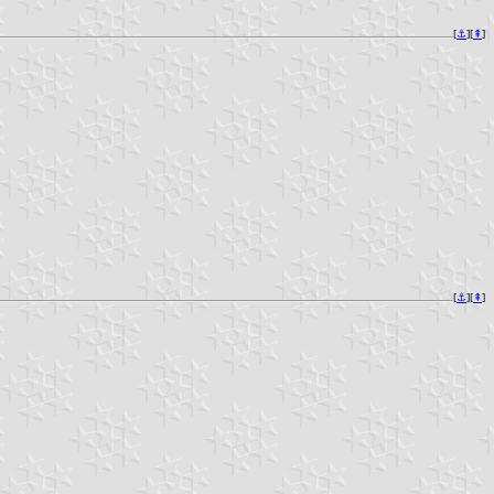
[
⚓︎
][
⇞
]
[
⚓︎
][
⇞
]