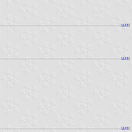
[
⚓︎
][
⇞
]
[
⚓︎
][
⇞
]
[
⚓︎
][
⇞
]