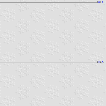
[
⚓︎
][
⇞
]
[
⚓︎
][
⇞
]