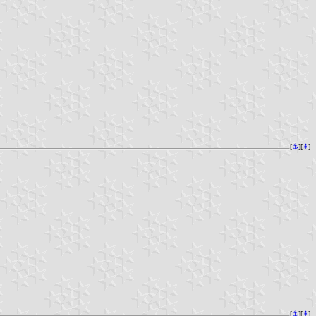
[
⚓︎
][
⇞
]
[
⚓︎
][
⇞
]