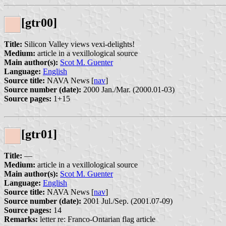
[gtr00]
Title:
Silicon Valley views vexi-delights!
Medium:
article in a vexillological source
Main author(s):
Scot M. Guenter
Language:
English
Source title:
NAVA News [
nav
]
Source number (date):
2000 Jan./Mar. (2000.01-03)
Source pages:
1+15
[gtr01]
Title:
—
Medium:
article in a vexillological source
Main author(s):
Scot M. Guenter
Language:
English
Source title:
NAVA News [
nav
]
Source number (date):
2001 Jul./Sep. (2001.07-09)
Source pages:
14
Remarks:
letter re: Franco-Ontarian flag article