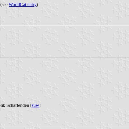
 (see
WorldCat entry
)
lik Schaffenden [
suw
]