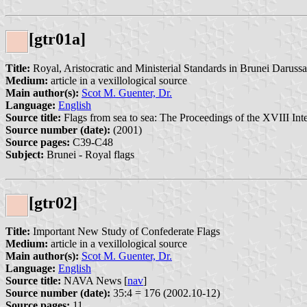
[gtr01a]
Title:
Royal, Aristocratic and Ministerial Standards in Brunei Darussa
Medium:
article in a vexillological source
Main author(s):
Scot M. Guenter, Dr.
Language:
English
Source title:
Flags from sea to sea: The Proceedings of the XVIII Int
Source number (date):
(2001)
Source pages:
C39-C48
Subject:
Brunei - Royal flags
[gtr02]
Title:
Important New Study of Confederate Flags
Medium:
article in a vexillological source
Main author(s):
Scot M. Guenter, Dr.
Language:
English
Source title:
NAVA News [
nav
]
Source number (date):
35:4 = 176 (2002.10-12)
Source pages:
11