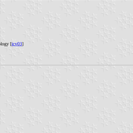
logy [
icv03
]