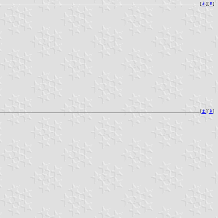
[
⚓︎
][
⇞
]
[
⚓︎
][
⇞
]