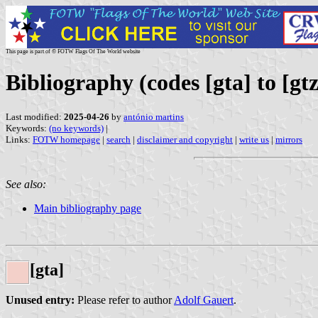
This page is part of © FOTW Flags Of The World website
Bibliography (codes [gta] to [gtz
Last modified:
2025-04-26
by
antónio martins
Keywords:
(no keywords)
|
Links:
FOTW homepage
|
search
|
disclaimer and copyright
|
write us
|
mirrors
See also:
Main bibliography page
[gta]
Unused entry:
Please refer to author
Adolf Gauert
.