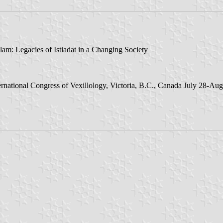
lam: Legacies of Istiadat in a Changing Society
ernational Congress of Vexillology, Victoria, B.C., Canada July 28-Aug