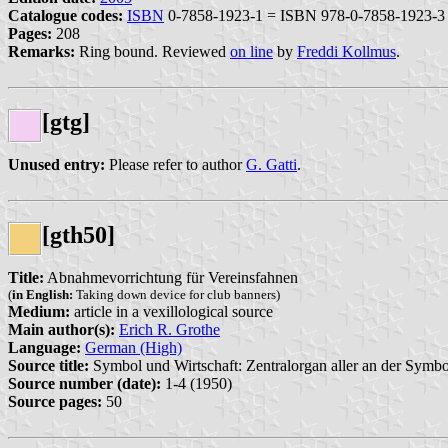
Catalogue codes:
ISBN
0-7858-1923-1 = ISBN 978-0-7858-1923-3
Pages:
208
Remarks:
Ring bound. Reviewed
on line
by
Freddi Kollmus
.
[gtg]
Unused entry:
Please refer to author
G. Gatti
.
[gth50]
Title:
Abnahmevorrichtung für Vereinsfahnen
(
in English:
Taking down device for club banners)
Medium:
article in a vexillological source
Main author(s):
Erich R. Grothe
Language:
German (High)
Source title:
Symbol und Wirtschaft: Zentralorgan aller an der Symbo
Source number (date):
1-4 (1950)
Source pages:
50