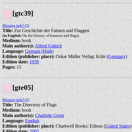
[gtc39]
Missing info! (3)
Title:
Zur Geschichte der Fahnen und Flaggen
(
in English:
On the history of banners and flags)
Medium:
book
Main author(s):
Alfred Güttich
Language:
German (High)
Edition (publisher: place):
Oskar Müller Verlag: Köln (
Germany
)
Edition date:
1939
Pages:
15
[gte05]
Missing info! (3)
Title:
The Directory of Flags
Medium:
book
Main author(s):
Charlotte Greig
Language:
English
Edition (publisher: place):
Chartwell Books: Edison (
United States
)
Edition date:
2005