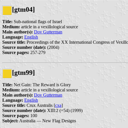
[gtm04]
Title:
Sub-national flags of Israel
Medium:
article in a vexillological source
Main author(s):
Dov Gutterman
Language:
English
Source title:
Proceedings of the XX International Congress of Vexillo
Source number (date):
(2004)
Source pages:
257-279
[gtm99]
Title:
Net Gain: The Reward is Glory
Medium:
article in a vexillological source
Main author(s):
Dov Gutterman
Language:
English
Source title:
Crux Australis [
cxa
]
Source number (date):
XIII:2 (=54) (1999)
Source pages:
100
Subject:
Australia — New Flag Designs