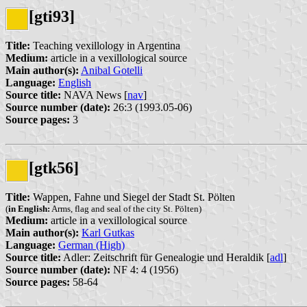
[gti93]
Title:
Teaching vexillology in Argentina
Medium:
article in a vexillological source
Main author(s):
Anibal Gotelli
Language:
English
Source title:
NAVA News [
nav
]
Source number (date):
26:3 (1993.05-06)
Source pages:
3
[gtk56]
Title:
Wappen, Fahne und Siegel der Stadt St. Pölten
(
in English:
Arms, flag and seal of the city St. Pölten)
Medium:
article in a vexillological source
Main author(s):
Karl Gutkas
Language:
German (High)
Source title:
Adler: Zeitschrift für Genealogie und Heraldik [
adl
]
Source number (date):
NF 4: 4 (1956)
Source pages:
58-64