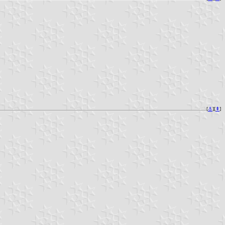
[
⚓︎
][
⇞
]