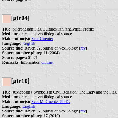
[gtr04]
Title:
Micronesian Flag Cultures: An Analytical Profile
Medium:
article in a vexillological source
Main author(s):
Scot Guenter
Language:
English
Source title:
Raven: A Journal of Vexillology [
rav
]
Source number (date):
11 (2004)
Source pages:
61-71
Remarks:
Information
on line
.
[gtr10]
Title:
Juxtaposing Symbols in Civil Religion: The Lady and the Flag
Medium:
article in a vexillological source
Main author(s):
Scot M. Guenter Ph.D.
Language:
English
Source title:
Raven: A Journal of Vexillology [
rav
]
Source number (date):
17 (2010)