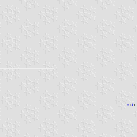
[
⚓︎
][
⇞
]