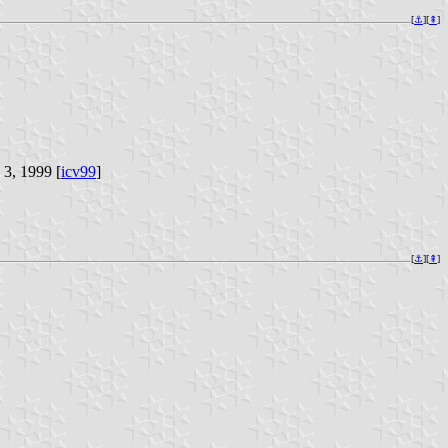
[
⚓︎
][
⇞
]
 3, 1999 [
icv99
]
[
⚓︎
][
⇞
]