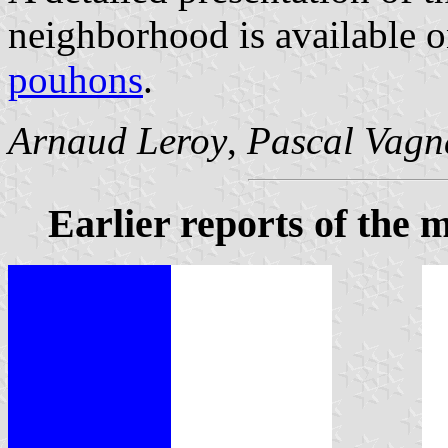
neighborhood is available 
pouhons
.
Arnaud Leroy
,
Pascal Vagn
Earlier reports of the m