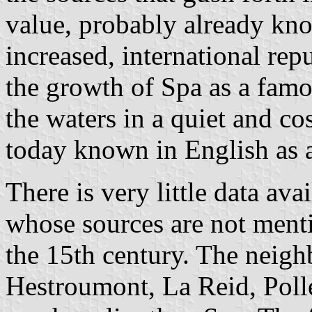
value, probably already k
increased, international rep
the growth of Spa as a famo
the waters in a quiet and co
today known in English as a
There is very little data ava
whose sources are not ment
the 15th century. The neigh
Hestroumont, La Reid, Poll