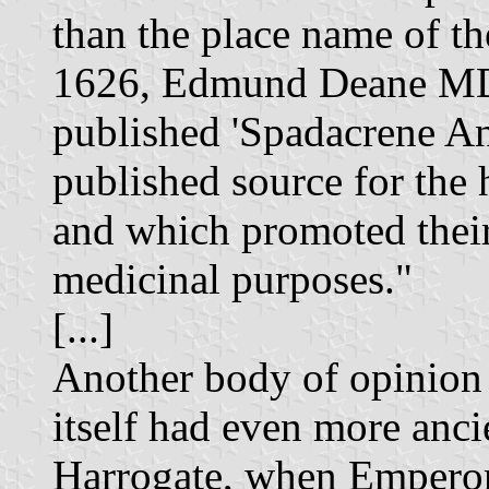
than the place name of th
1626, Edmund Deane MD,
published 'Spadacrene Ang
published source for the 
and which promoted their 
medicinal purposes."
[...]
Another body of opinion 
itself had even more anci
Harrogate, when Emperor 