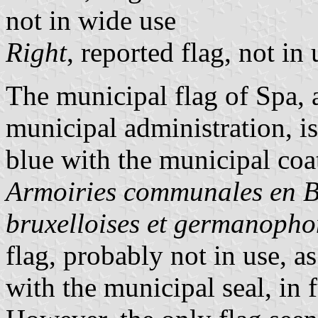
not in wide use
Right
, reported flag, not in 
The municipal flag of Spa,
municipal administration, is
blue with the municipal coa
Armoiries communales en 
bruxelloises et germanopho
flag, probably not in use, a
with the municipal seal, in f