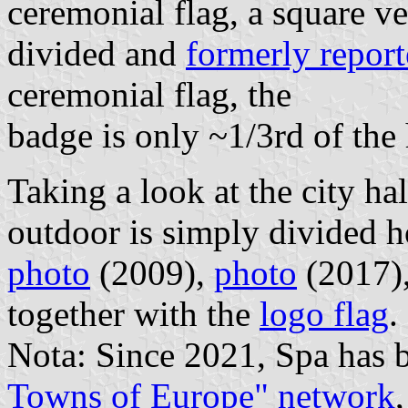
ceremonial flag, a square ve
divided and
formerly repor
ceremonial flag, the
badge is only ~1/3rd of the 
Taking a look at the city hal
outdoor is simply divided h
photo
(2009),
photo
(2017)
together with the
logo flag
.
Nota: Since 2021, Spa has 
Towns of Europe" network