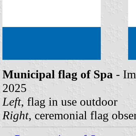
Municipal flag of Spa
- Im
2025
Left
, flag in use outdoor
Right
, ceremonial flag obse