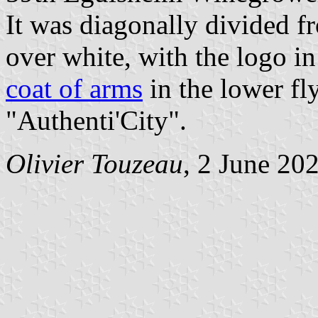
It was diagonally divided f
over white, with the logo in
coat of arms
in the lower fl
"Authenti'City".
Olivier Touzeau
, 2 June 20