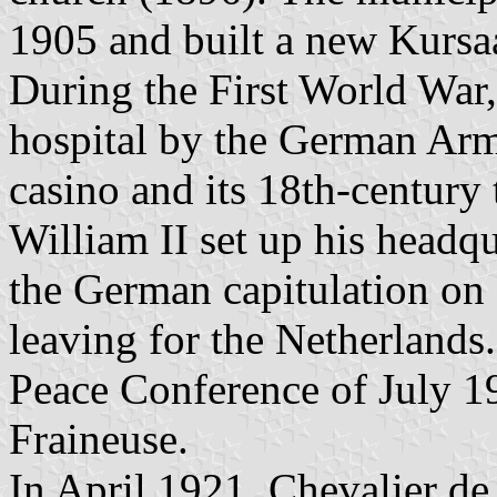
1905 and built a new Kursa
During the First World War,
hospital by the German Army
casino and its 18th-century
William II set up his headq
the German capitulation o
leaving for the Netherlands.
Peace Conference of July 192
Fraineuse.
In April 1921, Chevalier d