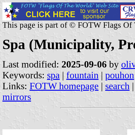
This page is part of © FOTW Flags Of
Spa (Municipality, Pr
Last modified:
2025-09-06
by
oli
Keywords:
spa
|
fountain
|
pouhon
Links:
FOTW homepage
|
search
mirrors