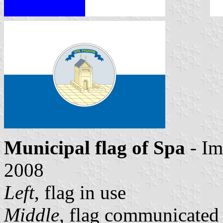
Municipal flag of Spa
- Im
2008
Left
, flag in use
Middle
, flag communicated 