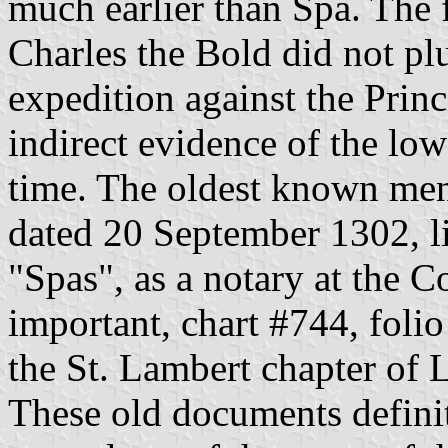
much earlier than Spa. The
Charles the Bold did not pl
expedition against the Princ
indirect evidence of the low
time. The oldest known men
dated 20 September 1302, li
"Spas", as a notary at the C
important, chart #744, foli
the St. Lambert chapter of L
These old documents definit