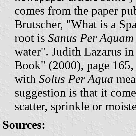
comes from the paper pu
Brutscher, "What is a Spa
root is
Sanus Per Aquam
water". Judith Lazarus i
Book" (2000), page 165, a
with
Solus Per Aqua
mean
suggestion is that it com
scatter, sprinkle or moist
Sources: