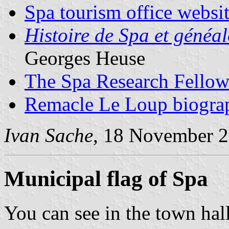
Spa tourism office websi
Histoire de Spa et généal
Georges Heuse
The Spa Research Fellow
Remacle Le Loup biogra
Ivan Sache
, 18 November 
Municipal flag of Spa
You can see in the town hall