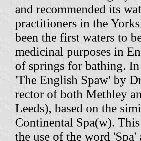
and recommended its wat
practitioners in the York
been the first waters to be
medicinal purposes in En
of springs for bathing. 
'The English Spaw' by D
rector of both Methley a
Leeds), based on the simil
Continental Spa(w). This
the use of the word 'Spa' 