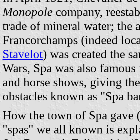
Monopole
company, reestabl
trade of mineral water; the 
Francorchamps (indeed locat
Stavelot
) was created the s
Wars, Spa was also famous f
and horse shows, giving the
obstacles known as "Spa ba
How the town of Spa gave (o
"spas" we all known is exp