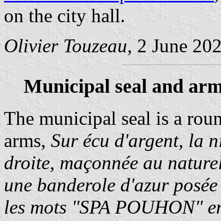
on the city hall.
Olivier Touzeau
, 2 June 20
Municipal seal and arm
The municipal seal is a rou
arms,
Sur écu d'argent, la 
droite, maçonnée au nature
une banderole d'azur posée 
les mots "SPA POUHON" en 