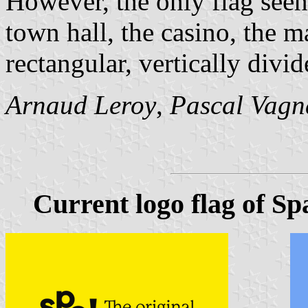
However, the only flag see
town hall, the casino, the m
rectangular, vertically divi
Arnaud Leroy
,
Pascal Vagn
Current logo flag of Sp