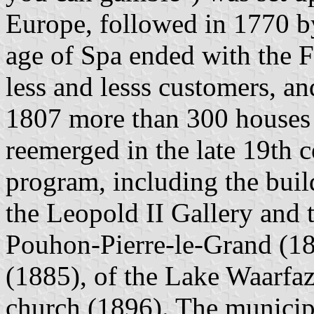
Europe, followed in 1770 by
age of Spa ended with the F
less and lesss customers, a
1807 more than 300 houses i
reemerged in the late 19th 
program, including the buil
the Leopold II Gallery and t
Pouhon-Pierre-le-Grand (188
(1885), of the Lake Waarfaz
church (1896). The municip