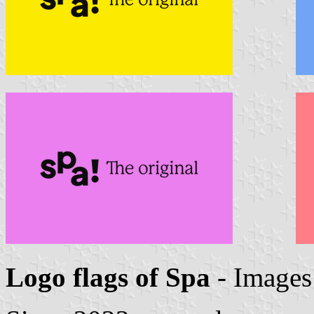
Logo flags of Spa
- Image