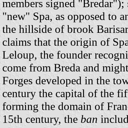
members signed "Bredar"); 
"new" Spa, as opposed to an
the hillside of brook Barisa
claims that the origin of Sp
Leloup, the founder recogni
come from Breda and might 
Forges developed in the to
century the capital of the fi
forming the domain of Fran
15th century, the
ban
includ