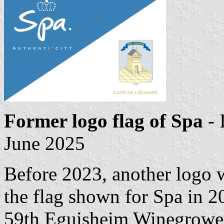
Former logo flag of Spa
- 
June 2025
Before 2023, another logo w
the flag shown for Spa in 
59th Eguisheim Winegrowers