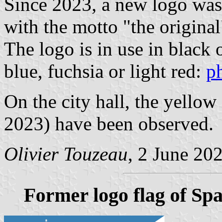
Since 2023, a new logo was
with the motto "the original
The logo is in use in black o
blue, fuchsia or light red:
p
On the city hall, the yellow 
2023) have been observed.
Olivier Touzeau
, 2 June 20
Former logo flag of Sp