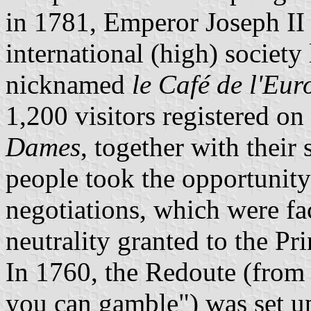
in 1781, Emperor Joseph II 
international (high) society
nicknamed
le Café de l'Eur
1,200 visitors registered on
Dames
, together with their 
people took the opportunity
negotiations, which were fac
neutrality granted to the Pri
In 1760, the Redoute (from 
you can gamble") was set up