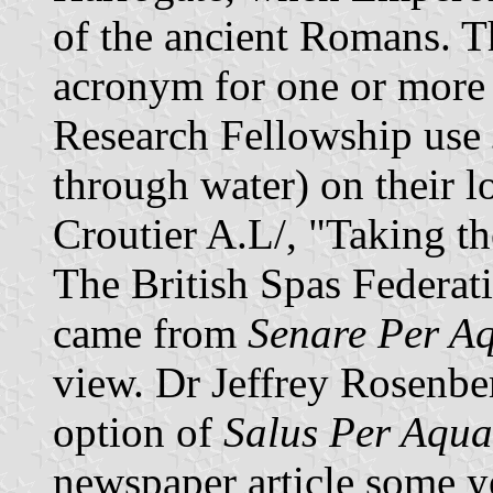
of the ancient Romans. Th
acronym for one or more 
Research Fellowship use
through water) on their 
Croutier A.L/, "Taking t
The British Spas Federati
came from
Senare Per A
view. Dr Jeffrey Rosenbe
option of
Salus Per Aqu
newspaper article some ye