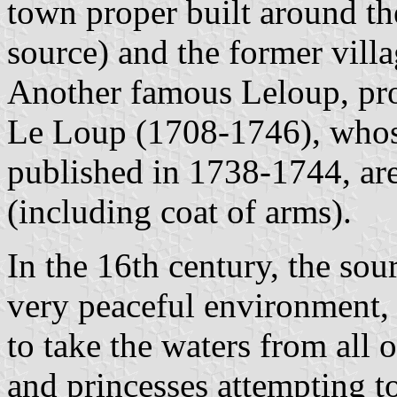
town proper built around t
source) and the former vill
Another famous Leloup, pro
Le Loup (1708-1746), who
published in 1738-1744, are
(including coat of arms).
In the 16th century, the sou
very peaceful environment, 
to take the waters from all 
and princesses attempting to