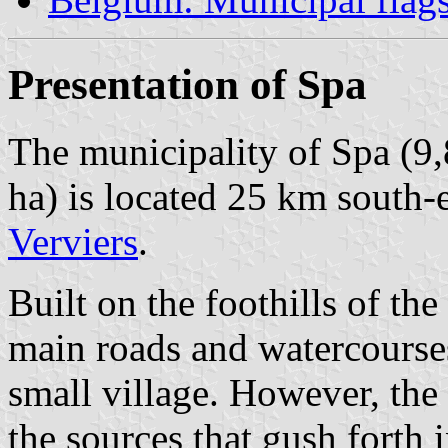
Presentation of Spa
The municipality of Spa (9,
ha) is located 25 km south-
Verviers
.
Built on the foothills of th
main roads and watercourse
small village. However, the 
the sources that gush forth 