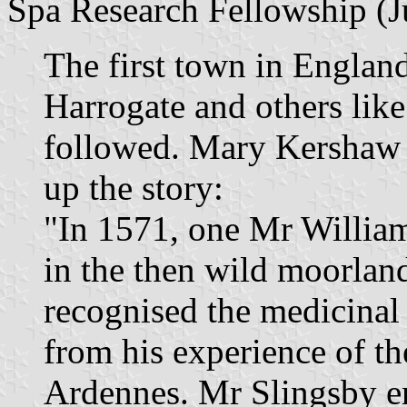
Spa Research Fellowship (J
The first town in England
Harrogate and others lik
followed. Mary Kershaw
up the story:
"In 1571, one Mr William
in the then wild moorlan
recognised the medicinal 
from his experience of th
Ardennes. Mr Slingsby en