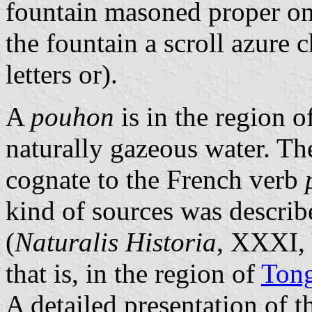
fountain masoned proper on 
the fountain a scroll azur
letters or).
A
pouhon
is in the region o
naturally gazeous water. T
cognate to the French verb
kind of sources was describ
(
Naturalis Historia
, XXXI, 
that is, in the region of
Ton
A detailed presentation of 