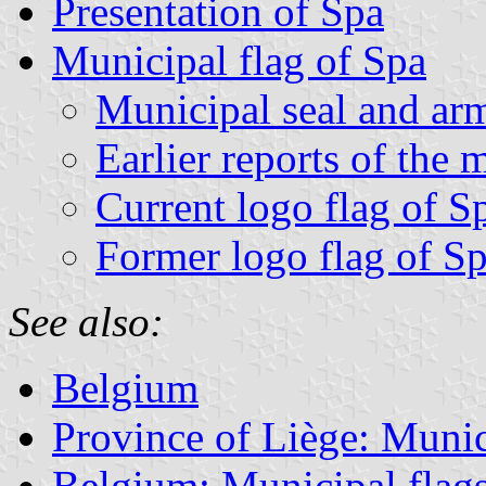
Presentation of Spa
Municipal flag of Spa
Municipal seal and ar
Earlier reports of the 
Current logo flag of S
Former logo flag of S
See also:
Belgium
Province of Liège: Munic
Belgium: Municipal flag