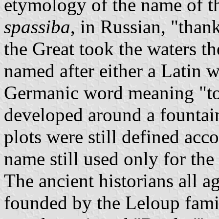
etymology of the name of th
spassiba
, in Russian, "thank
the Great took the waters th
named after either a Latin 
Germanic word meaning "to 
developed around a fountain
plots were still defined acco
name still used only for the
The ancient historians all a
founded by the Leloup fami