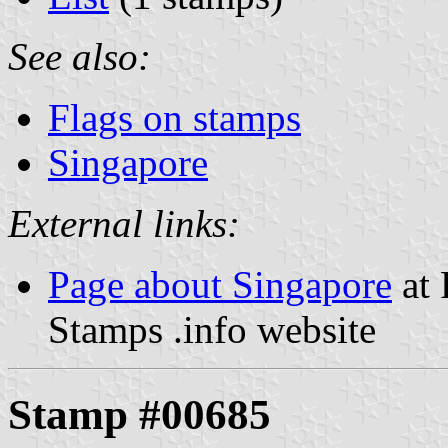
See also:
Flags on stamps
Singapore
External links:
Page about Singapore
at 
Stamps .info website
Stamp #00685