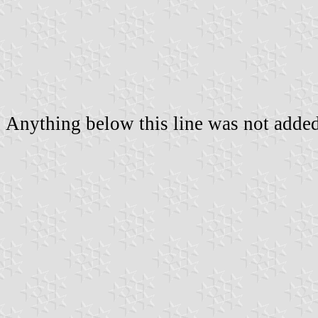
Anything below this line was not added 