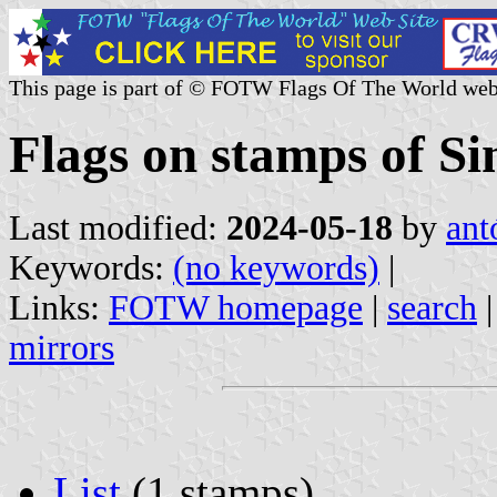
This page is part of © FOTW Flags Of The World web
Flags on stamps of S
Last modified:
2024-05-18
by
ant
Keywords:
(no keywords)
|
Links:
FOTW homepage
|
search
mirrors
List
(1 stamps)