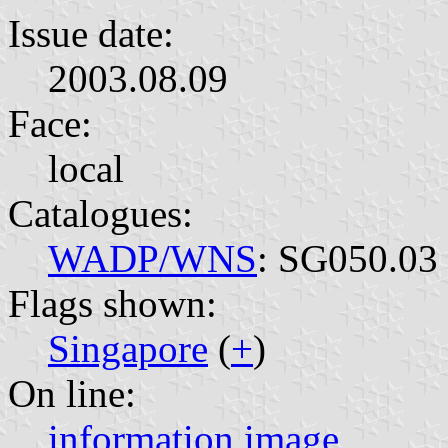
Issue date:
2003.08.09
Face:
local
Catalogues:
WADP/WNS
: SG050.03
Flags shown:
Singapore
(
+
)
On line:
information
image