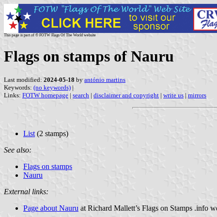
This page is part of © FOTW Flags Of The World website
Flags on stamps of Nauru
Last modified:
2024-05-18
by
antónio martins
Keywords:
(no keywords)
|
Links:
FOTW homepage
|
search
|
disclaimer and copyright
|
write us
|
mirrors
List
(2 stamps)
See also:
Flags on stamps
Nauru
External links:
Page about Nauru
at Richard Mallett’s Flags on Stamps .info w