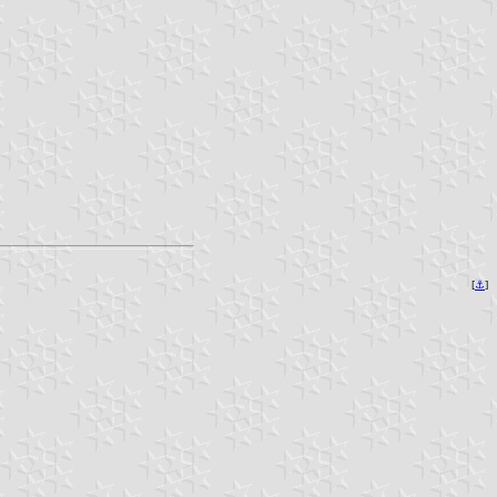
[
⚓︎
]