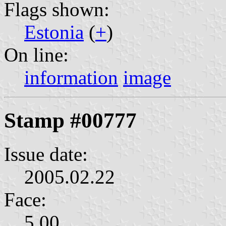
Flags shown:
Estonia
(
+
)
On line:
information
image
Stamp #00777
Issue date:
2005.02.22
Face:
5.00