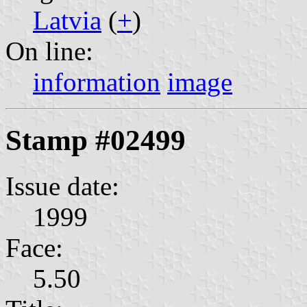
Latvia
(
+
)
On line:
information
image
Stamp #02499
Issue date:
1999
Face:
5.50