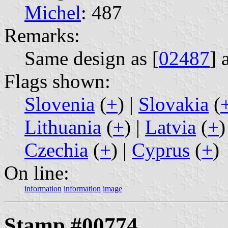
Michel
: 487
Remarks:
Same design as [
02487
] 
Flags shown:
Slovenia
(
+
) |
Slovakia
(
Lithuania
(
+
) |
Latvia
(
+
)
Czechia
(
+
) |
Cyprus
(
+
)
On line:
information
information
image
Stamp #00774