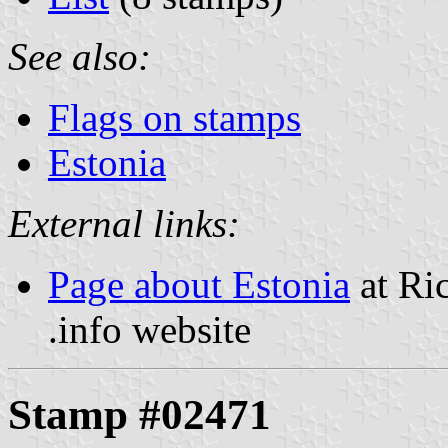
See also:
Flags on stamps
Estonia
External links:
Page about Estonia
at Ri
.info website
Stamp #02471