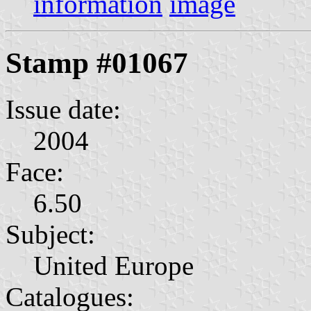
information
image
Stamp #01067
Issue date:
2004
Face:
6.50
Subject:
United Europe
Catalogues: