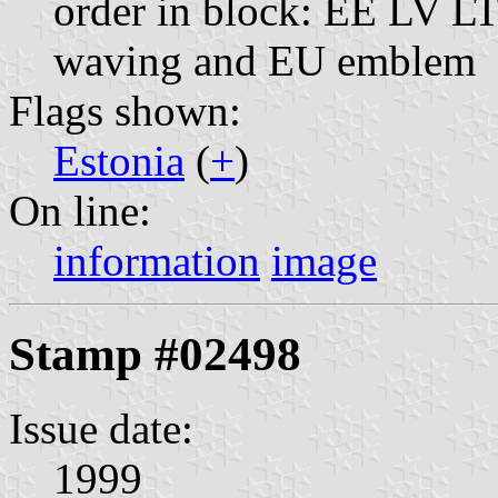
order in block: EE LV LT;
waving and EU emblem
Flags shown:
Estonia
(
+
)
On line:
information
image
Stamp #02498
Issue date:
1999