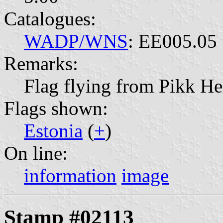
Catalogues:
WADP/WNS
: EE005.05
Remarks:
Flag flying from Pikk H
Flags shown:
Estonia
(
+
)
On line:
information
image
Stamp #02113