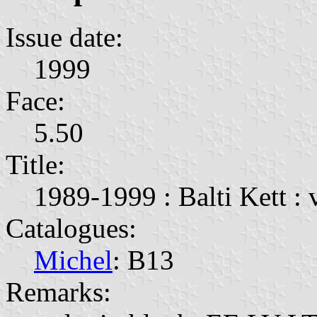
Issue date:
1999
Face:
5.50
Title:
1989-1999 : Balti Kett : 
Catalogues:
Michel
: B13
Remarks: