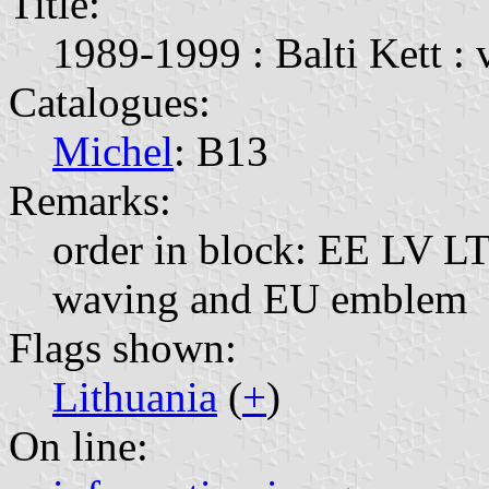
Title:
1989-1999 : Balti Kett : 
Catalogues:
Michel
: B13
Remarks:
order in block: EE LV LT;
waving and EU emblem
Flags shown:
Lithuania
(
+
)
On line: