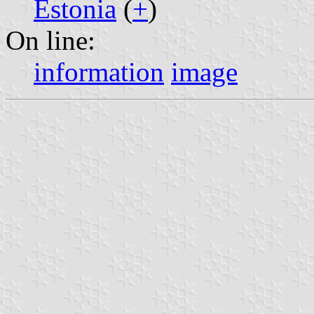
Estonia
(
+
)
On line:
information
image