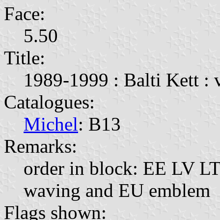
Face:
5.50
Title:
1989-1999 : Balti Kett : 
Catalogues:
Michel
: B13
Remarks:
order in block: EE LV LT;
waving and EU emblem
Flags shown: