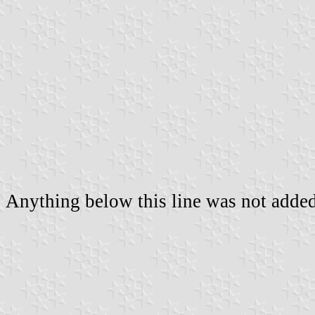
Anything below this line was not added 