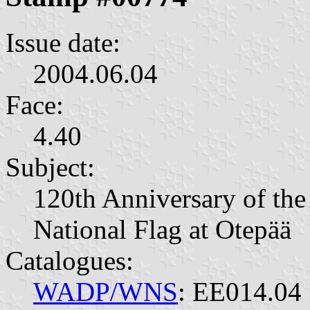
Issue date:
2004.06.04
Face:
4.40
Subject:
120th Anniversary of the
National Flag at Otepää
Catalogues:
WADP/WNS
: EE014.04