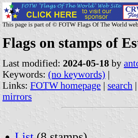
This page is part of © FOTW Flags Of The World web
Flags on stamps of Es
Last modified:
2024-05-18
by
ant
Keywords:
(no keywords)
|
Links:
FOTW homepage
|
search
mirrors
List
(8 stamps)