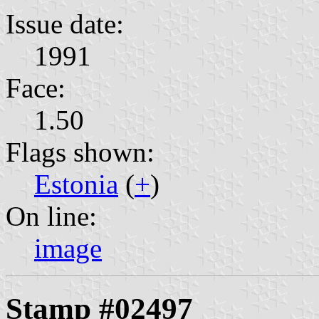
Issue date:
1991
Face:
1.50
Flags shown:
Estonia
(
+
)
On line:
image
Stamp #02497