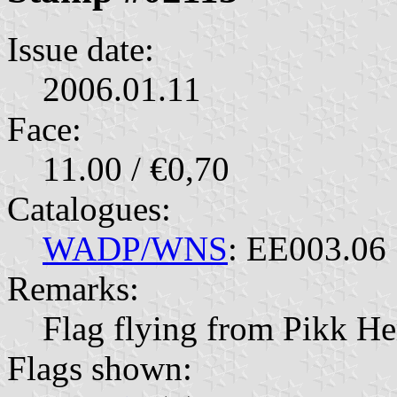
Issue date:
2006.01.11
Face:
11.00 / €0,70
Catalogues:
WADP/WNS
: EE003.06
Remarks:
Flag flying from Pikk H
Flags shown: