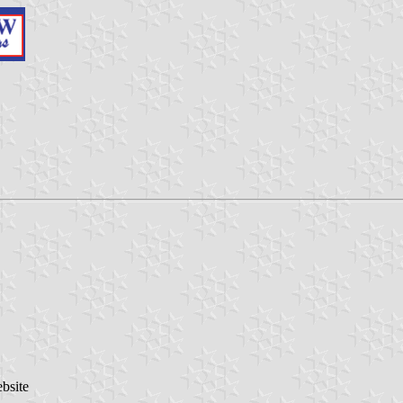
bsite