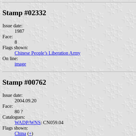
Stamp #02332
Issue date:
1987
Face:
8
Flags shown:
Chinese People’s Liberation Army
On line:
image
Stamp #00762
Issue date:
2004.09.20
Face:
80 ?
Catalogues:
WADP/WNS
: CN059.04
Flags shown:
China
(
+
)