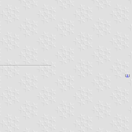
[
⚓︎
]