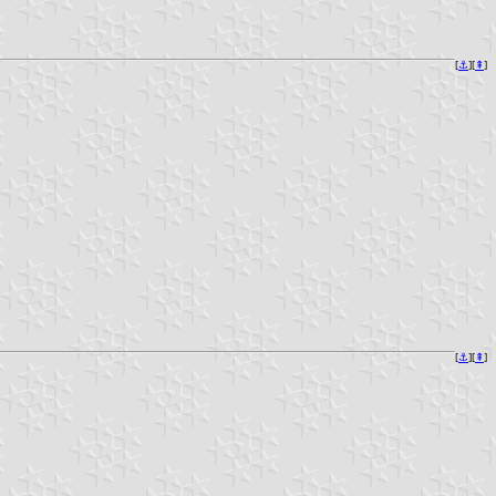
[
⚓︎
][
⇞
]
[
⚓︎
][
⇞
]