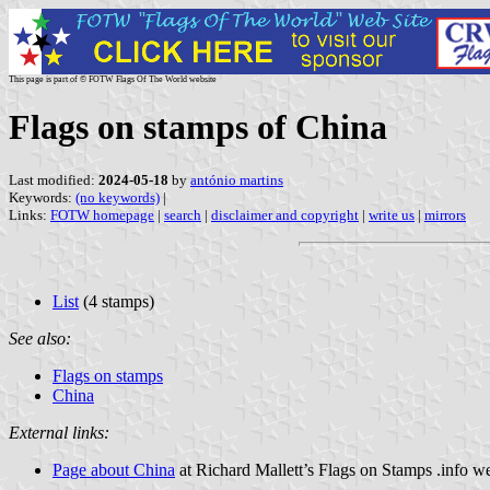
This page is part of © FOTW Flags Of The World website
Flags on stamps of China
Last modified:
2024-05-18
by
antónio martins
Keywords:
(no keywords)
|
Links:
FOTW homepage
|
search
|
disclaimer and copyright
|
write us
|
mirrors
List
(4 stamps)
See also:
Flags on stamps
China
External links:
Page about China
at Richard Mallett’s Flags on Stamps .info we