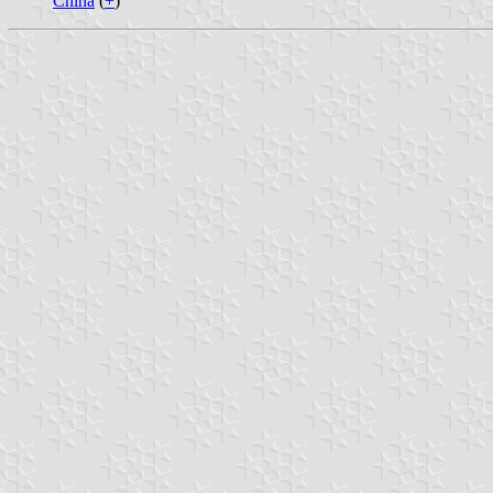
China
(
+
)