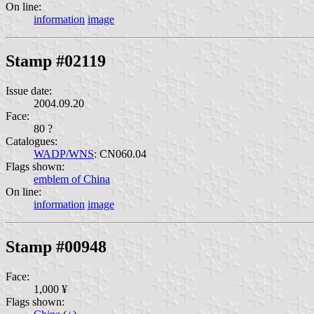
On line:
information
image
Stamp #02119
Issue date:
2004.09.20
Face:
80 ?
Catalogues:
WADP/WNS
: CN060.04
Flags shown:
emblem of China
On line:
information
image
Stamp #00948
Face:
1,000 ¥
Flags shown: