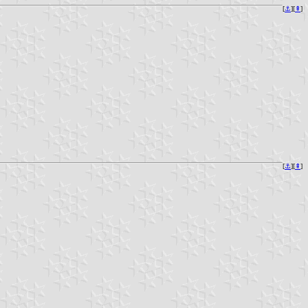
[
⚓︎
][
⇞
]
[
⚓︎
][
⇞
]