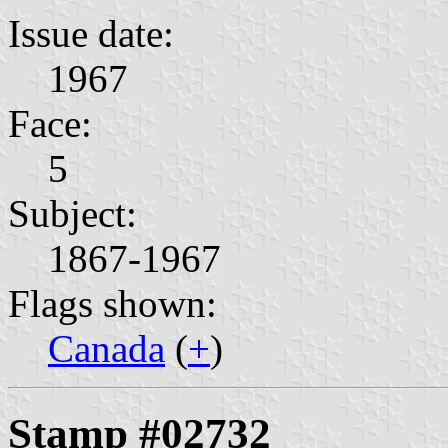
Issue date:
1967
Face:
5
Subject:
1867-1967
Flags shown:
Canada
(
+
)
Stamp #02732