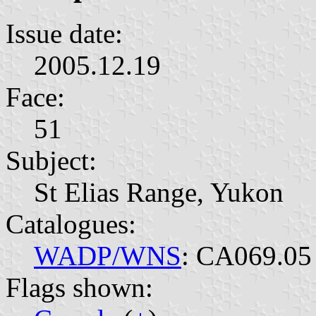
Issue date:
2005.12.19
Face:
51
Subject:
St Elias Range, Yukon
Catalogues:
WADP/WNS
: CA069.05
Flags shown: