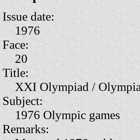
Issue date:
1976
Face:
20
Title:
XXI Olympiad / Olympia
Subject:
1976 Olympic games
Remarks: