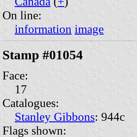
Canada
(
+
)
On line:
information
image
Stamp #01054
Face:
17
Catalogues:
Stanley Gibbons
: 944c
Flags shown: