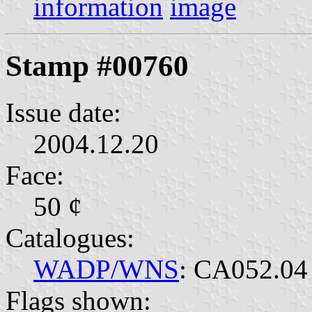
information
image
Stamp #00760
Issue date:
2004.12.20
Face:
50 ¢
Catalogues:
WADP/WNS
: CA052.04
Flags shown: