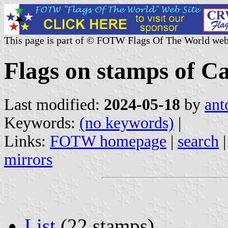
This page is part of © FOTW Flags Of The World web
Flags on stamps of C
Last modified:
2024-05-18
by
ant
Keywords:
(no keywords)
|
Links:
FOTW homepage
|
search
mirrors
List
(22 stamps)