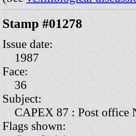
Stamp #01278
Issue date:
1987
Face:
36
Subject:
CAPEX 87 : Post office
Flags shown: