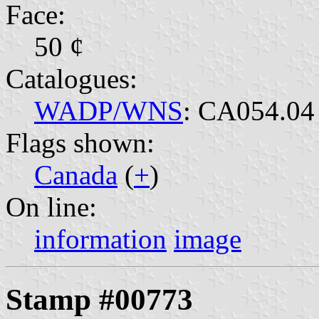
Face:
50 ¢
Catalogues:
WADP/WNS
: CA054.04
Flags shown:
Canada
(
+
)
On line:
information
image
Stamp #00773