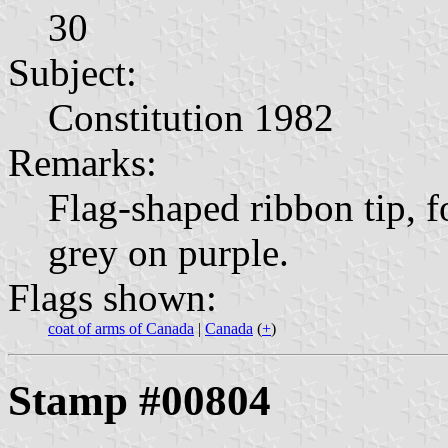
30
Subject:
Constitution 1982
Remarks:
Flag-shaped ribbon tip, fo
grey on purple.
Flags shown:
coat of arms of Canada
|
Canada
(
+
)
Stamp #00804