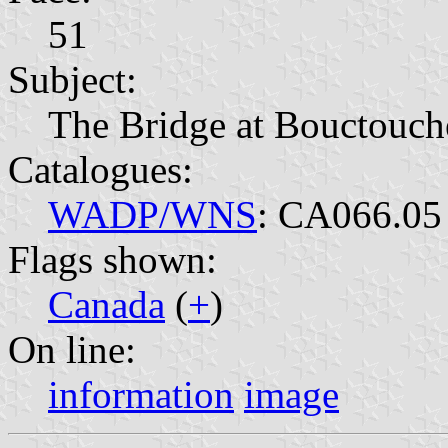
51
Subject:
The Bridge at Bouctouc
Catalogues:
WADP/WNS
: CA066.05
Flags shown:
Canada
(
+
)
On line:
information
image