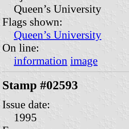
Queen’s University
Flags shown:
Queen’s University
On line:
information
image
Stamp #02593
Issue date:
1995