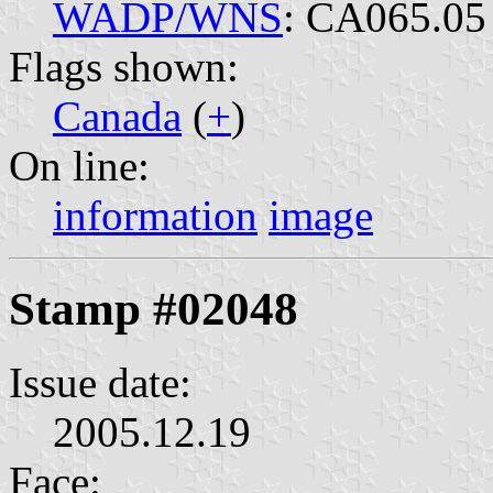
WADP/WNS
: CA065.05
Flags shown:
Canada
(
+
)
On line:
information
image
Stamp #02048
Issue date:
2005.12.19
Face: