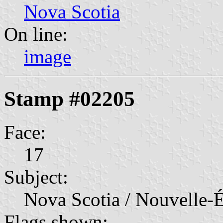
Nova Scotia
On line:
image
Stamp #02205
Face:
17
Subject:
Nova Scotia / Nouvelle-É
Flags shown: