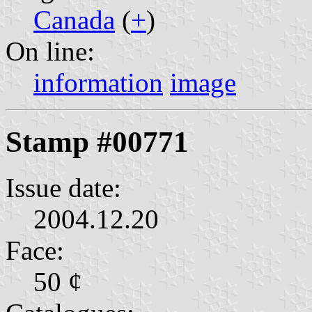
Canada
(
+
)
On line:
information
image
Stamp #00771
Issue date:
2004.12.20
Face:
50 ¢