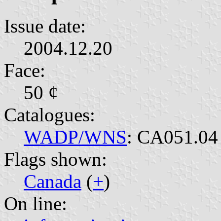
Issue date:
2004.12.20
Face:
50 ¢
Catalogues:
WADP/WNS
: CA051.04
Flags shown:
Canada
(
+
)
On line: