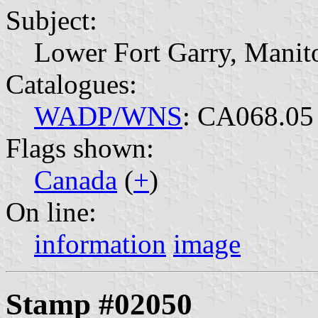
Subject:
Lower Fort Garry, Manit
Catalogues:
WADP/WNS
: CA068.05
Flags shown:
Canada
(
+
)
On line:
information
image
Stamp #02050