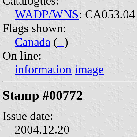
Catalogues:
WADP/WNS
: CA053.04
Flags shown:
Canada
(
+
)
On line:
information
image
Stamp #00772
Issue date:
2004.12.20