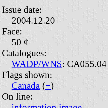
Issue date:
2004.12.20
Face:
50 ¢
Catalogues:
WADP/WNS
: CA055.04
Flags shown:
Canada
(
+
)
On line:
information
image