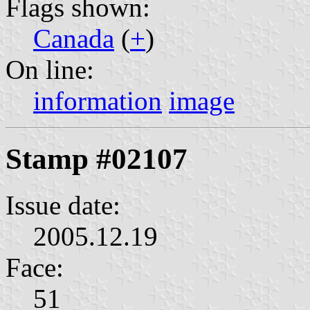
Flags shown:
Canada
(
+
)
On line:
information
image
Stamp #02107
Issue date:
2005.12.19
Face:
51