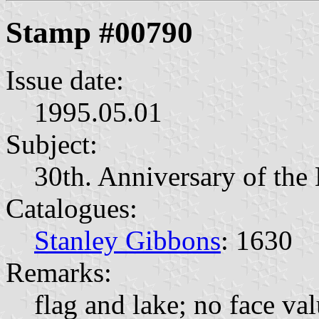
Stamp #00790
Issue date:
1995.05.01
Subject:
30th. Anniversary of the 
Catalogues:
Stanley Gibbons
: 1630
Remarks:
flag and lake; no face va