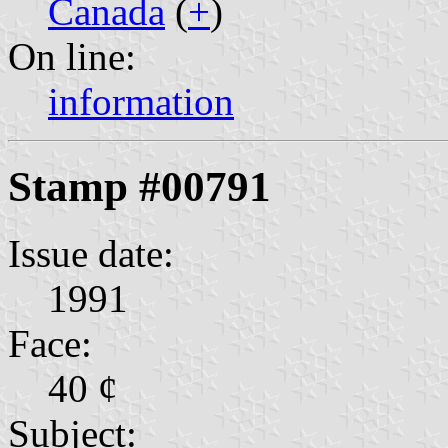
Canada
(
+
)
On line:
information
Stamp #00791
Issue date:
1991
Face:
40 ¢
Subject: