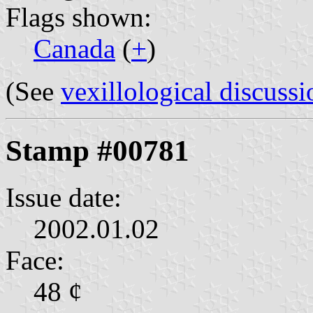
Flags shown:
Canada
(
+
)
(See
vexillological discussi
Stamp #00781
Issue date:
2002.01.02
Face:
48 ¢