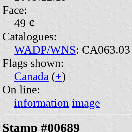
Face:
49 ¢
Catalogues:
WADP/WNS
: CA063.03
Flags shown:
Canada
(
+
)
On line:
information
image
Stamp #00689