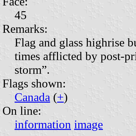
Face:
45
Remarks:
Flag and glass highrise 
times afflicted by post-p
storm”.
Flags shown:
Canada
(
+
)
On line:
information
image