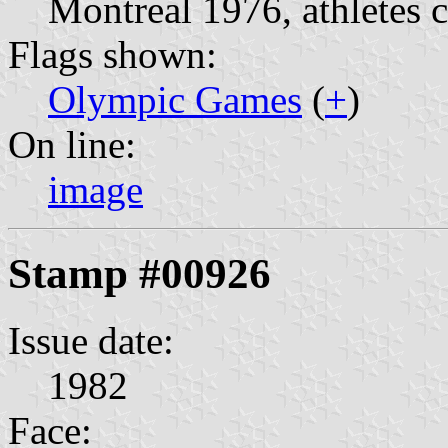
Montreal 1976, athletes 
Flags shown:
Olympic Games
(
+
)
On line:
image
Stamp #00926
Issue date:
1982
Face: