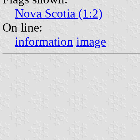
Nova Scotia (1:2)
On line:
information
image