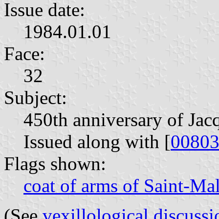
Issue date:
1984.01.01
Face:
32
Subject:
450th anniversary of Jacq
Issued along with [
0080
Flags shown:
coat of arms of Saint-Ma
(See
vexillological discussi