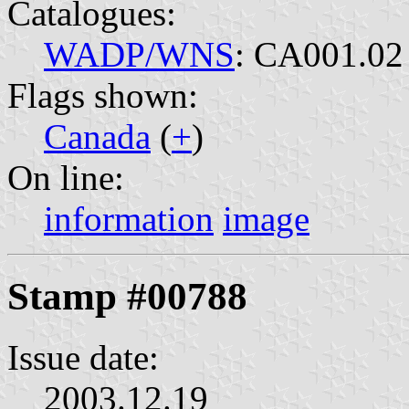
Catalogues:
WADP/WNS
: CA001.02
Flags shown:
Canada
(
+
)
On line:
information
image
Stamp #00788
Issue date:
2003.12.19