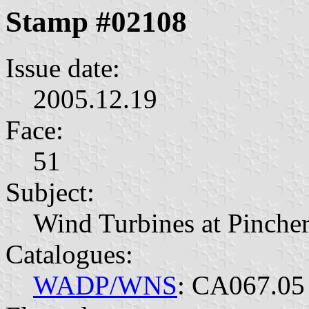
Stamp #02108
Issue date:
2005.12.19
Face:
51
Subject:
Wind Turbines at Pincher
Catalogues:
WADP/WNS
: CA067.05