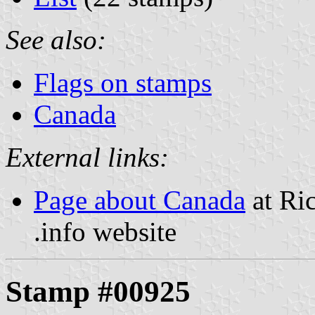
See also:
Flags on stamps
Canada
External links:
Page about Canada
at Ric
.info website
Stamp #00925