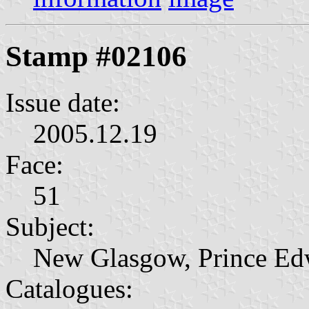
Stamp #02106
Issue date:
2005.12.19
Face:
51
Subject:
New Glasgow, Prince Ed
Catalogues: