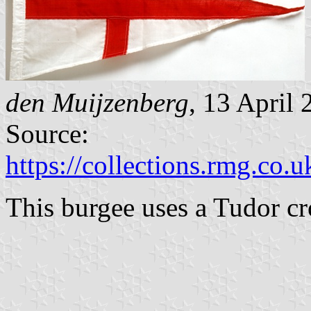
den Muijzenberg
, 13 April
Source:
https://collections.rmg.co.u
This burgee uses a Tudor c