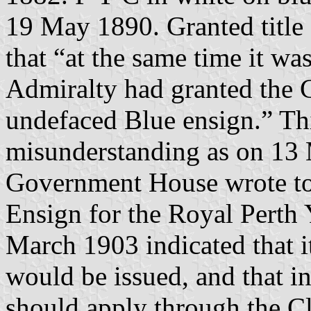
19 May 1890. Granted title 
that “at the same time it wa
Admiralty had granted the C
undefaced Blue ensign.” Th
misunderstanding as on 13 
Government House wrote to 
Ensign for the Royal Perth 
March 1903 indicated that i
would be issued, and that in
should apply through the Cl