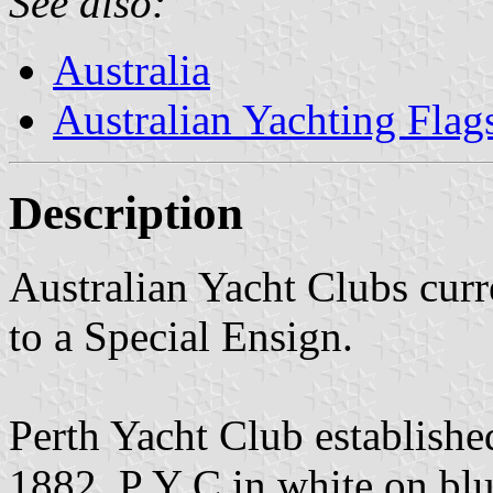
See also:
Australia
Australian Yachting Flag
Description
Australian Yacht Clubs curr
to a Special Ensign.
Perth Yacht Club establishe
1882. P Y C in white on blu