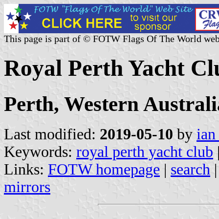
This page is part of © FOTW Flags Of The World web
Royal Perth Yacht Cl
Perth, Western Australi
Last modified:
2019-05-10
by
ian
Keywords:
royal perth yacht club
Links:
FOTW homepage
|
search
mirrors