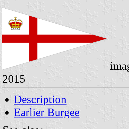
ima
2015
Description
Earlier Burgee