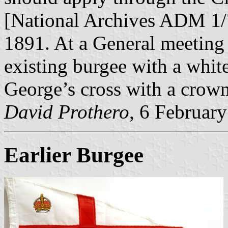
[National Archives ADM 1
1891. At a General meeting 
existing burgee with a whit
George’s cross with a crown
David Prothero
, 6 Februar
Earlier Burgee