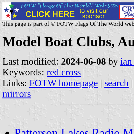
This page is part of © FOTW Flags Of The World web
Model Boat Clubs, Au
Last modified:
2024-06-08
by
ian
Keywords:
red cross
|
Links:
FOTW homepage
|
search
mirrors
Patterson Lakes Radio M