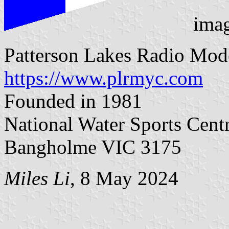
ima
Patterson Lakes Radio Mod
https://www.plrmyc.com
Founded in 1981
National Water Sports Cent
Bangholme VIC 3175
Miles Li
, 8 May 2024