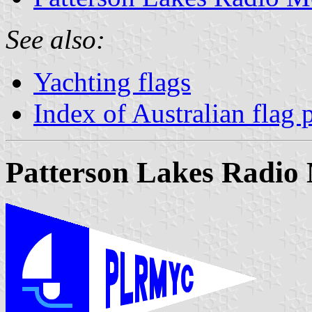
See also:
Yachting flags
Index of Australian flag 
Patterson Lakes Radio