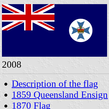
2008
Description of the flag
1859 Queensland Ensign
1870 Flag