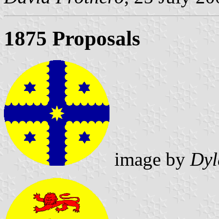
1875 Proposals
image by
Dyl