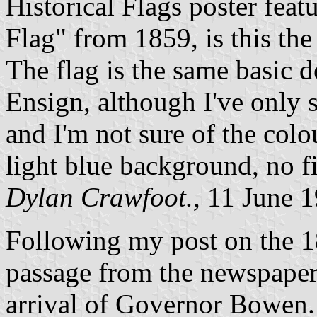
Historical Flags poster fea
Flag" from 1859, is this the 
The flag is the same basic d
Ensign, although I've only 
and I'm not sure of the colo
light blue background, no f
Dylan Crawfoot.,
11 June 
Following my post on the 1
passage from the newspaper
arrival of Governor Bowen.