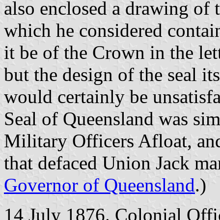
also enclosed a drawing of 
which he considered contain
it be of the Crown in the le
but the design of the seal it
would certainly be unsatisfa
Seal of Queensland was simi
Military Officers Afloat, an
that defaced Union Jack mar
Governor of Queensland
.)
14 July 1876. Colonial Offi