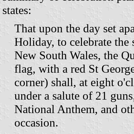
states:
That upon the day set apa
Holiday, to celebrate the
New South Wales, the Que
flag, with a red St Georg
corner) shall, at eight o'
under a salute of 21 guns
National Anthem, and oth
occasion.