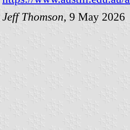
Jeff Thomson
, 9 May 2026