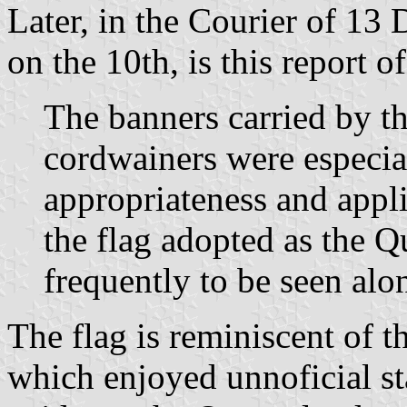
Later, in the Courier of 13
on the 10th, is this report 
The banners carried by 
cordwainers were especial
appropriateness and appli
the flag adopted as the 
frequently to be seen alon
The flag is reminiscent of 
which enjoyed unnoficial sta