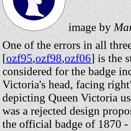
image by
Mar
One of the errors in all thre
[
ozf95
,
ozf98
,
ozf06
] is the 
considered for the badge in
Victoria's head, facing right
depicting Queen Victoria usi
was a rejected design propo
the official badge of 1870 -