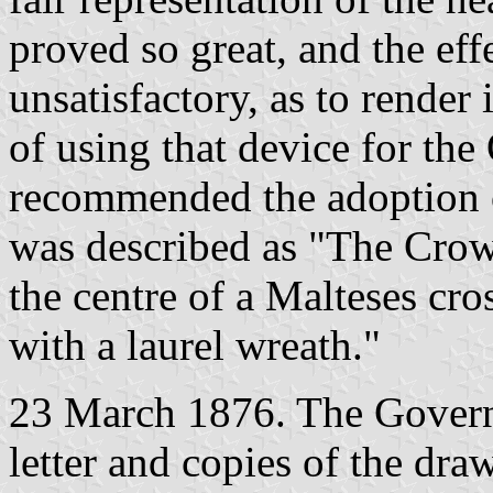
proved so great, and the ef
unsatisfactory, as to render
of using that device for th
recommended the adoption 
was described as "The Crow
the centre of a Malteses cros
with a laurel wreath."
23 March 1876. The Governo
letter and copies of the dra