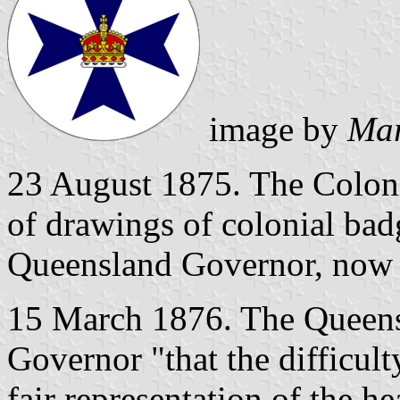
image by
Mar
23 August 1875. The Colonia
of drawings of colonial bad
Queensland Governor, now 
15 March 1876. The Queens
Governor "that the difficul
fair representation of the h