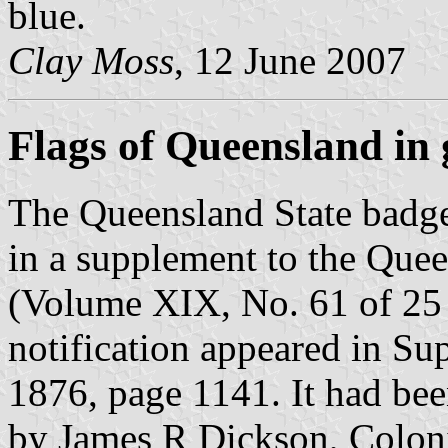
blue.
Clay Moss
, 12 June 2007
Flags of Queensland in g
The Queensland State badge 
in a supplement to the Que
(Volume XIX, No. 61 of 25
notification appeared in S
1876, page 1141. It had b
by James R Dickson, Coloni