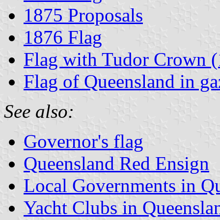
1875 Proposals
1876 Flag
Flag with Tudor Crown 
Flag of Queensland in gaz
See also:
Governor's flag
Queensland Red Ensign
Local Governments in Q
Yacht Clubs in Queensla