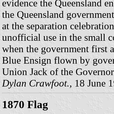
evidence the Queensland en
the Queensland government,
at the separation celebration
unofficial use in the small 
when the government first a
Blue Ensign flown by gover
Union Jack of the Governor
Dylan Crawfoot.,
18 June 
1870 Flag