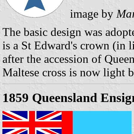
image by
Mar
The basic design was adopt
is a St Edward's crown (in 
after the accession of Queen
Maltese cross is now light b
1859 Queensland Ensig