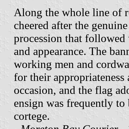
Along the whole line of 
cheered after the genuine
procession that followed 
and appearance. The bann
working men and cordwain
for their appropriateness 
occasion, and the flag a
ensign was frequently to 
cortege.
-
Moreton Bay Courier
- 