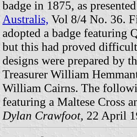
badge in 1875, as presented 
Australis,
Vol 8/4 No. 36. F
adopted a badge featuring Q
but this had proved difficu
designs were prepared by th
Treasurer William Hemmant
William Cairns. The followi
featuring a Maltese Cross 
Dylan Crawfoot,
22 April 