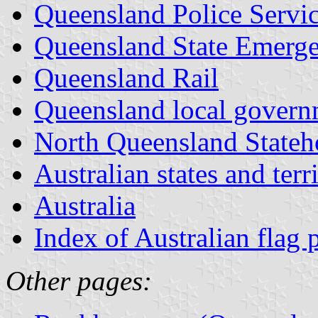
Queensland Police Servi
Queensland State Emerge
Queensland Rail
Queensland local govern
North Queensland Stateh
Australian states and terri
Australia
Index of Australian flag 
Other pages: