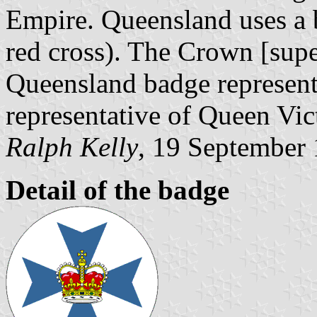
Empire. Queensland uses a 
red cross). The Crown [supe
Queensland badge represente
representative of Queen Vic
Ralph Kelly
, 19 September
Detail of the badge