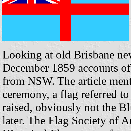
Looking at old Brisbane ne
December 1859 accounts of 
from NSW. The article mentio
ceremony, a flag referred t
raised, obviously not the B
later. The Flag Society of A