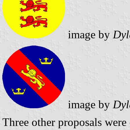
image by
Dyl
image by
Dyl
Three other proposals were