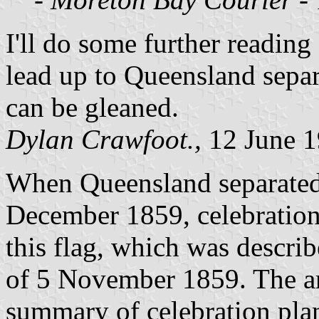
I'll do some further reading
lead up to Queensland separa
can be gleaned.
Dylan Crawfoot.,
12 June 
When Queensland separate
December 1859, celebration
this flag, which was descri
of 5 November 1859. The ar
summary of celebration pla