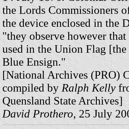
the Lords Commissioners of
the device enclosed in the 
"they observe however that 
used in the Union Flag [th
Blue Ensign."
[National Archives (PRO) 
compiled by
Ralph Kelly
fr
Quensland State Archives]
David Prothero
, 25 July 20