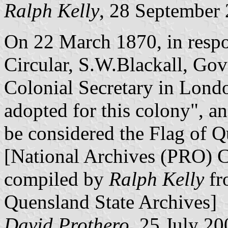
Ralph Kelly
, 28 September
On 22 March 1870, in respo
Circular, S.W.Blackall, Gov
Colonial Secretary in Lond
adopted for this colony", a
be considered the Flag of Q
[National Archives (PRO) 
compiled by
Ralph Kelly
fr
Quensland State Archives]
David Prothero
, 25 July 20