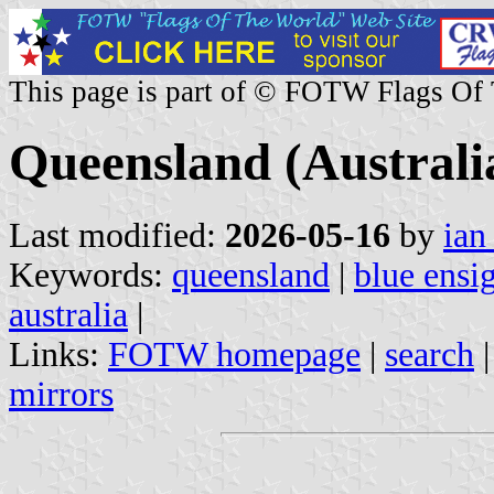
This page is part of © FOTW Flags Of
Queensland (Australi
Last modified:
2026-05-16
by
ian
Keywords:
queensland
|
blue ensi
australia
|
Links:
FOTW homepage
|
search
mirrors