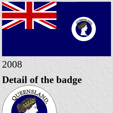
2008
Detail of the badge