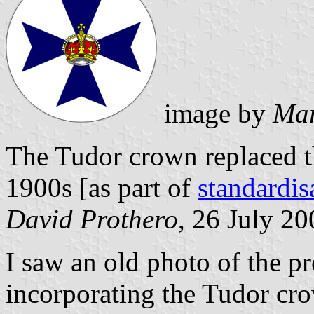
image by
Mar
The Tudor crown replaced th
1900s [as part of
standardi
David Prothero
, 26 July 20
I saw an old photo of the p
incorporating the Tudor cro