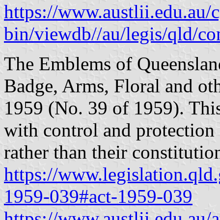
https://www.austlii.edu.au/c
bin/viewdb//au/legis/qld/c
The Emblems of Queensland
Badge, Arms, Floral and o
1959 (No. 39 of 1959). Thi
with control and protection
rather than their constitutio
https://www.legislation.qld
1959-039#act-1959-039
https://www.austlii.edu.au/