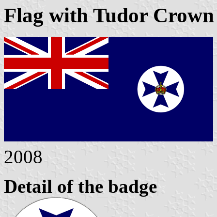
Flag with Tudor Crown 
2008
Detail of the badge