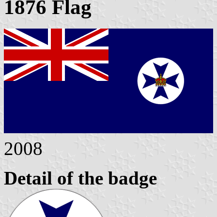
1876 Flag
2008
Detail of the badge