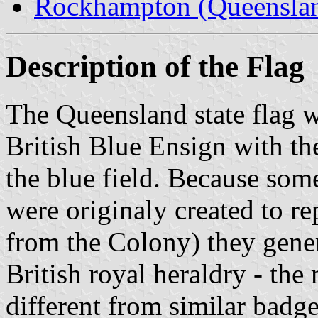
Rockhampton (Queensla
Description of the Flag
The Queensland state flag wa
British Blue Ensign with th
the blue field. Because some
were originaly created to re
from the Colony) they gene
British royal heraldry - the 
different from similar badge