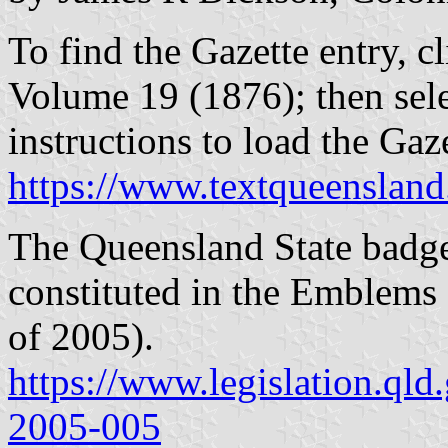
To find the Gazette entry, cl
Volume 19 (1876); then sel
instructions to load the Ga
https://www.textqueensland
The Queensland State badge 
constituted in the Emblems
of 2005).
https://www.legislation.qld
2005-005