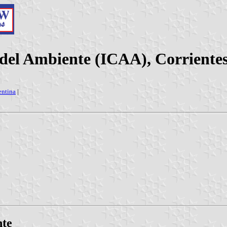
 del Ambiente (ICAA), Corriente
entina
|
nte