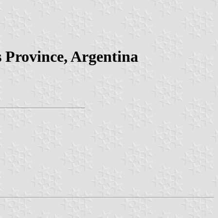
s Province, Argentina