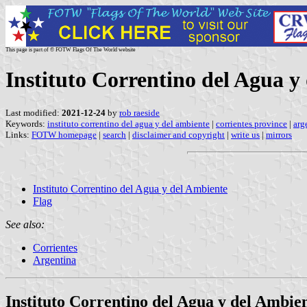
This page is part of © FOTW Flags Of The World website
Instituto Correntino del Agua y
Last modified:
2021-12-24
by
rob raeside
Keywords:
instituto correntino del agua y del ambiente
|
corrientes province
|
arg
Links:
FOTW homepage
|
search
|
disclaimer and copyright
|
write us
|
mirrors
Instituto Correntino del Agua y del Ambiente
Flag
See also:
Corrientes
Argentina
Instituto Correntino del Agua y del Ambie