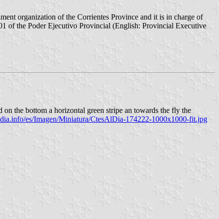
nt organization of the Corrientes Province and it is in charge of
1 of the Poder Ejecutivo Provincial (English: Provincial Executive
d on the bottom a horizontal green stripe an towards the fly the
ldia.info/es/Imagen/Miniatura/CtesAlDia-174222-1000x1000-fit.jpg