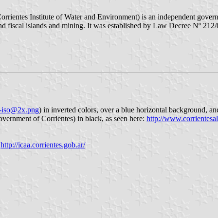
rrientes Institute of Water and Environment) is an independent governme
 fiscal islands and mining. It was established by Law Decree Nº 212/0
aa-iso@2x.png
) in inverted colors, over a blue horizontal background, an
overnment of Corrientes) in black, as seen here:
http://www.corrientesa
,
http://icaa.corrientes.gob.ar/