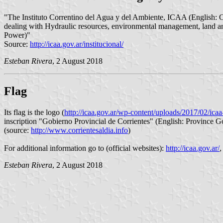
"The Instituto Correntino del Agua y del Ambiente, ICAA (English: Co
dealing with Hydraulic resources, environmental management, land and
Power)"
Source:
http://icaa.gov.ar/institucional/
Esteban Rivera
, 2 August 2018
Flag
Its flag is the logo (
http://icaa.gov.ar/wp-content/uploads/2017/02/ic
inscription "Gobierno Provincial de Corrientes" (English: Province G
(source:
http://www.corrientesaldia.info
)
For additional information go to (official websites):
http://icaa.gov.ar/
Esteban Rivera
, 2 August 2018