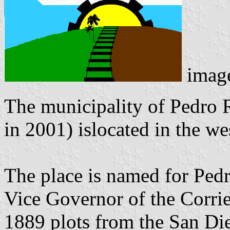
imag
The municipality of Pedro 
in 2001) islocated in the we
The place is named for Pe
Vice Governor of the Corrie
1889 plots from the San Die