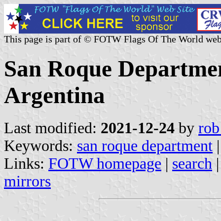
This page is part of © FOTW Flags Of The World web
San Roque Department
Argentina
Last modified:
2021-12-24
by
rob
Keywords:
san roque department
Links:
FOTW homepage
|
search
mirrors