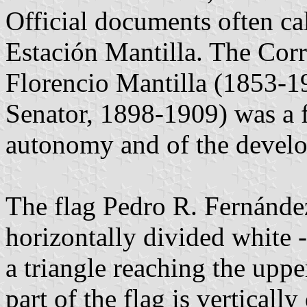
Official documents often ca
Estación Mantilla. The Corr
Florencio Mantilla (1853-1
Senator, 1898-1909) was a f
autonomy and of the develo
The flag Pedro R. Fernández 
horizontally divided white -
a triangle reaching the uppe
part of the flag is vertical