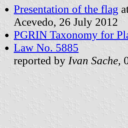
Presentation of the flag
at
Acevedo, 26 July 2012
PGRIN Taxonomy for Pl
Law No. 5885
reported by
Ivan Sache
, 