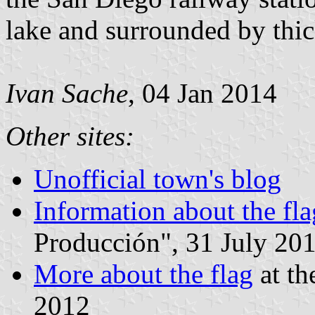
lake and surrounded by thi
Ivan Sache
, 04 Jan 2014
Other sites:
Unofficial town's blog
Information about the fla
Producción", 31 July 20
More about the flag
at th
2012