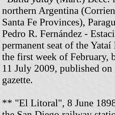
northern Argentina (Corrien
Santa Fe Provinces), Paragu
Pedro R. Fernández - Estaci
permanent seat of the Yataí 
the first week of February,
11 July 2009, published on 
gazette.
** "El Litoral", 8 June 189
the San Diego railway statio