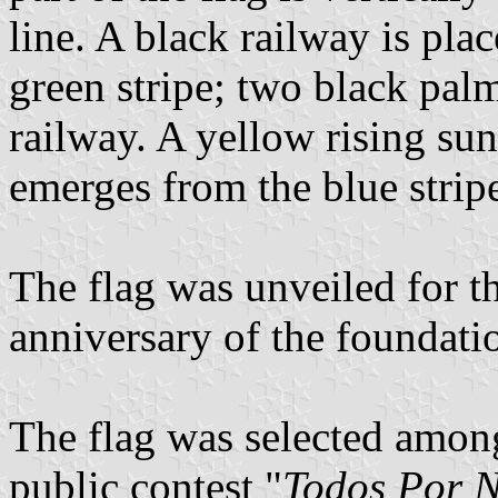
line. A black railway is plac
green stripe; two black palm 
railway. A yellow rising su
emerges from the blue strip
The flag was unveiled for th
anniversary of the foundati
The flag was selected amon
public contest "
Todos Por 