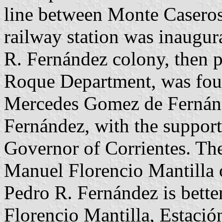
line between Monte Caseros
railway station was inaugu
R. Fernández colony, then pa
Roque Department, was fou
Mercedes Gomez de Fernán
Fernández, with the suppor
Governor of Corrientes. Th
Manuel Florencio Mantilla 
Pedro R. Fernández is bett
Florencio Mantilla, Estación