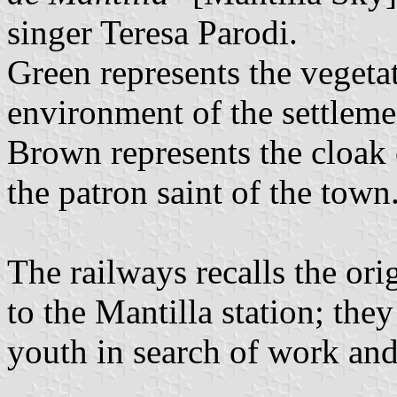
singer Teresa Parodi.
Green represents the vegetat
environment of the settleme
Brown represents the cloak
the patron saint of the town
The railways recalls the orig
to the Mantilla station; the
youth in search of work and