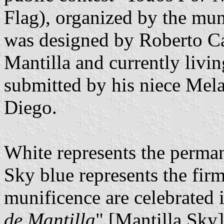
Flag), organized by the mun
was designed by Roberto Ca
Mantilla and currently livin
submitted by his niece Mela
Diego.
White represents the perma
Sky blue represents the fi
munificence are celebrated i
de Mantilla
" [Mantilla Sk