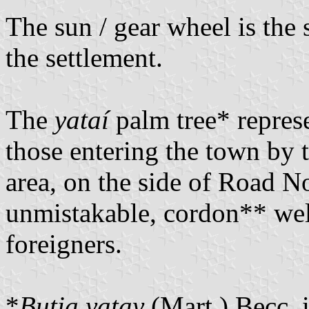
The sun / gear wheel is the
the settlement.
The
yataí
palm tree* represe
those entering the town by tr
area, on the side of Road N
unmistakable, cordon** wel
foreigners.
*
Butia yatay
(Mart.) Becc. i