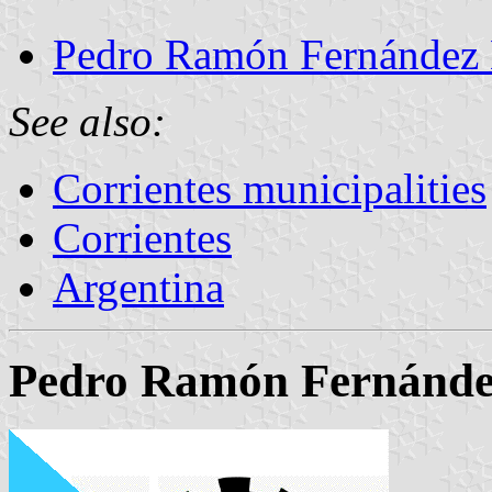
Pedro Ramón Fernández 
See also:
Corrientes municipalities
Corrientes
Argentina
Pedro Ramón Fernández