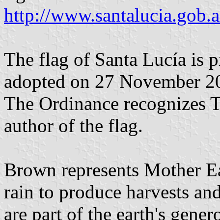
http://www.santalucia.gob.a
The flag of Santa Lucía is 
adopted on 27 November 20
The Ordinance recognizes Ta
author of the flag.
Brown represents Mother Ear
rain to produce harvests an
are part of the earth's gener