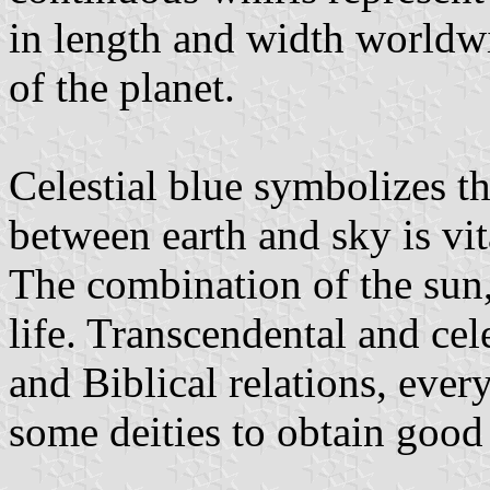
in length and width worldwid
of the planet.
Celestial blue symbolizes th
between earth and sky is vit
The combination of the sun,
life. Transcendental and cel
and Biblical relations, ever
some deities to obtain good