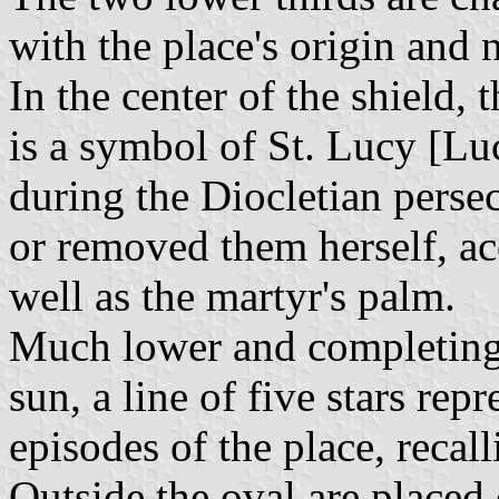
with the place's origin and 
In the center of the shield, 
is a symbol of St. Lucy [Lu
during the Diocletian perse
or removed them herself, acc
well as the martyr's palm.
Much lower and completing 
sun, a line of five stars rep
episodes of the place, recalli
Outside the oval are placed 