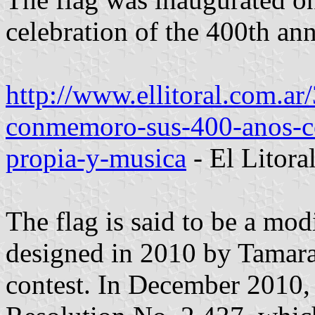
celebration of the 400th ann
http://www.ellitoral.com.a
conmemoro-sus-400-anos-co
propia-y-musica
- El Litor
The flag is said to be a mod
designed in 2010 by Tamara 
contest. In December 2010,