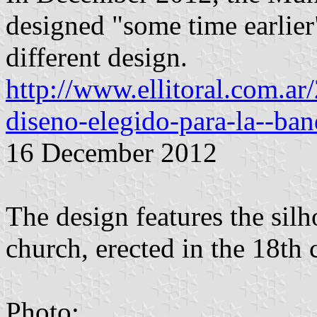
designed "some time earlier
different design.
http://www.ellitoral.com.ar
diseno-elegido-para-la--ba
16 December 2012
The design features the silh
church, erected in the 18th c
Photo: