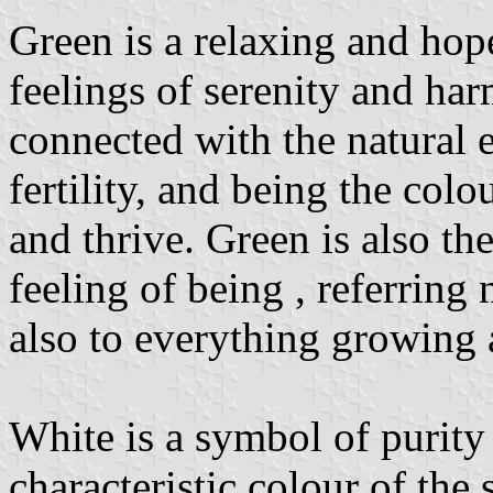
Green is a relaxing and hop
feelings of serenity and ha
connected with the natural 
fertility, and being the col
and thrive. Green is also th
feeling of being , referring
also to everything growing a
White is a symbol of purity
characteristic colour of the 