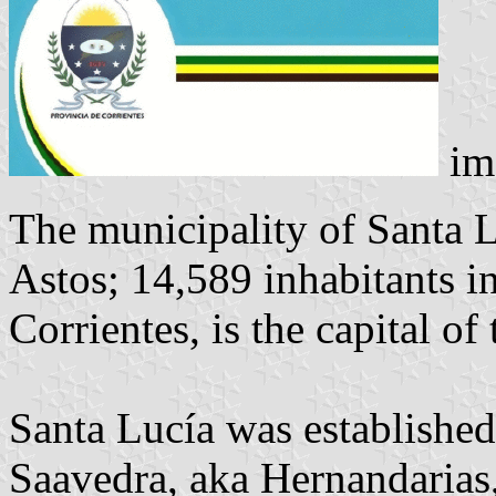
im
The municipality of Santa L
Astos; 14,589 inhabitants i
Corrientes, is the capital o
Santa Lucía was establishe
Saavedra, aka Hernandarias,