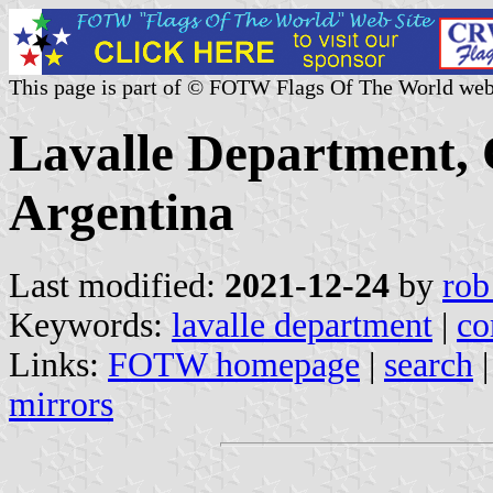
This page is part of © FOTW Flags Of The World web
Lavalle Department, 
Argentina
Last modified:
2021-12-24
by
rob
Keywords:
lavalle department
|
co
Links:
FOTW homepage
|
search
mirrors