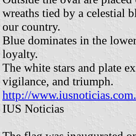
wreaths tied by a celestial 
our country.
Blue dominates in the lower 
loyalty.
The white stars and plate exp
vigilance, and triumph.
http://www.iusnoticias.com
IUS Noticias
The flag was inaugurated 