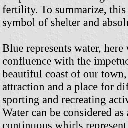
fertility. To summarize, this 
symbol of shelter and absol
Blue represents water, here
confluence with the impetu
beautiful coast of our town,
attraction and a place for di
sporting and recreating activ
Water can be considered as a
continuous whirls represen