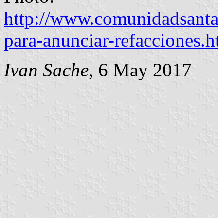
http://www.comunidadsanta
para-anunciar-refacciones.h
Ivan Sache
, 6 May 2017