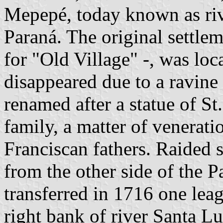
Mepepé, today known as riv
Paraná. The original settle
for "Old Village" -, was lo
disappeared due to a ravine
renamed after a statue of St
family, a matter of venerati
Franciscan fathers. Raided 
from the other side of the 
transferred in 1716 one lea
right bank of river Santa Lu