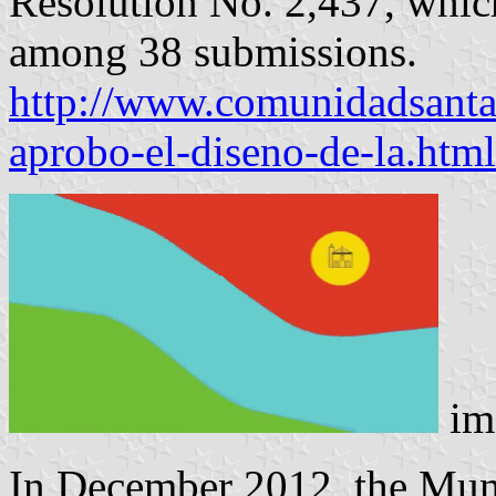
Resolution No. 2,437, which
among 38 submissions.
http://www.comunidadsantal
aprobo-el-diseno-de-la.html
im
In December 2012, the Muni