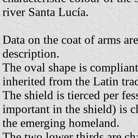
river Santa Lucía.
Data on the coat of arms are
description.
The oval shape is compliant
inherited from the Latin trad
The shield is tierced per fes
important in the shield) is
the emerging homeland.
The two lower thirds are c