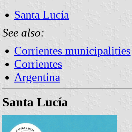
Santa Lucía
See also:
Corrientes municipalities
Corrientes
Argentina
Santa Lucía