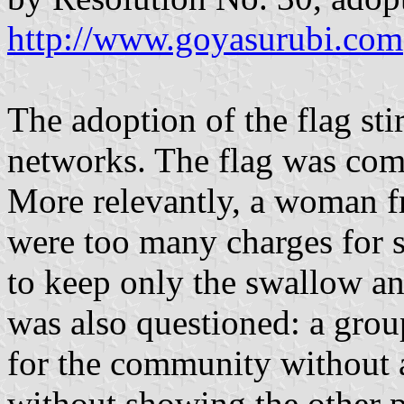
http://www.goyasurubi.com
The adoption of the flag sti
networks. The flag was com
More relevantly, a woman f
were too many charges for 
to keep only the swallow an
was also questioned: a grou
for the community without 
without showing the other p