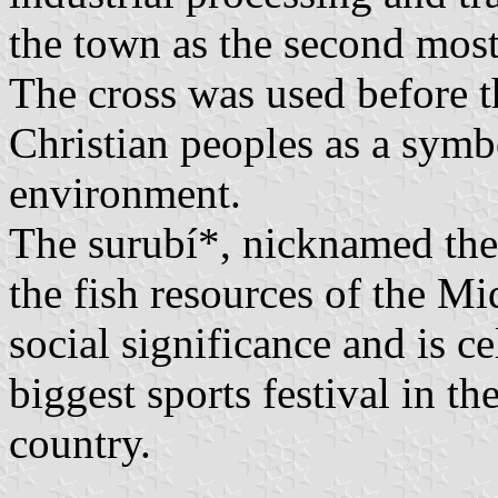
the town as the second most
The cross was used before t
Christian peoples as a symbo
environment.
The surubí*, nicknamed the 
the fish resources of the Mi
social significance and is c
biggest sports festival in th
country.