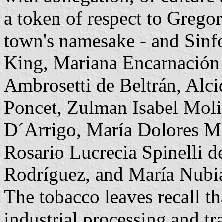
a token of respect to Gregor
town's namesake - and Sinf
King, Mariana Encarnación
Ambrosetti de Beltrán, Alci
Poncet, Zulman Isabel Moli
D´Arrigo, María Dolores Mi
Rosario Lucrecia Spinelli 
Rodríguez, and María Nubi
The tobacco leaves recall th
industrial processing and t