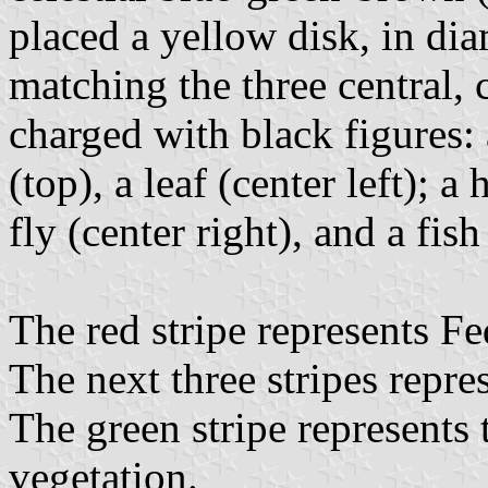
placed a yellow disk, in dia
matching the three central, c
charged with black figures: 
(top), a leaf (center left);
fly (center right), and a fis
The red stripe represents Fe
The next three stripes repre
The green stripe represents 
vegetation.