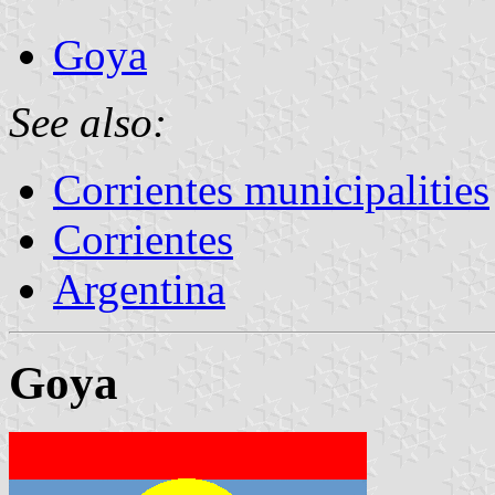
Goya
See also:
Corrientes municipalities
Corrientes
Argentina
Goya