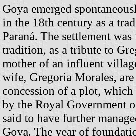
Goya emerged spontaneously
in the 18th century as a trad
Paraná. The settlement was 
tradition, as a tribute to G
mother of an influent villag
wife, Gregoria Morales, are 
concession of a plot, whic
by the Royal Government of
said to have further manage
Goya. The year of foundati