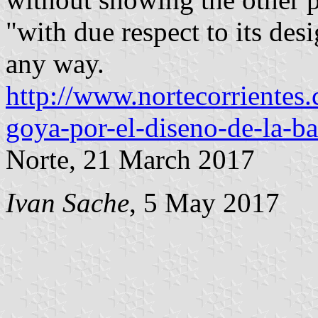
"with due respect to its des
any way.
http://www.nortecorrientes
goya-por-el-diseno-de-la-b
Norte, 21 March 2017
Ivan Sache
, 5 May 2017