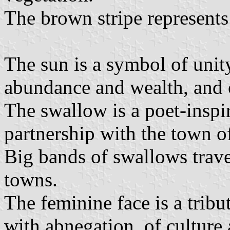
The brown stripe represents t
The sun is a symbol of unity,
abundance and wealth, and of
The swallow is a poet-inspir
partnership with the town 
Big bands of swallows trav
towns.
The feminine face is a trib
with abnegation, of culture a