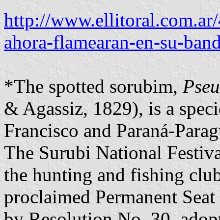
http://www.ellitoral.com.a
ahora-flamearan-en-su-band
*The spotted sorubim,
Pseu
& Agassiz, 1829), is a speci
Francisco and Paraná-Parag
The Surubi National Festiva
the hunting and fishing cl
proclaimed Permanent Seat o
by Resolution No. 30, adop