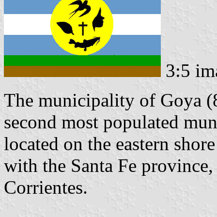
3:5 im
The municipality of Goya (8
second most populated munic
located on the eastern shore
with the Santa Fe province
Corrientes.