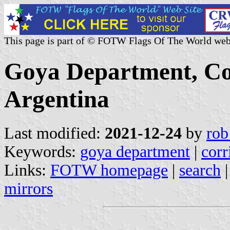
This page is part of © FOTW Flags Of The World web
Goya Department, Cor
Argentina
Last modified:
2021-12-24
by
rob
Keywords:
goya department
|
corr
Links:
FOTW homepage
|
search
mirrors