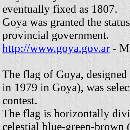
eventually fixed as 1807.
Goya was granted the status
provincial government.
http://www.goya.gov.ar
- Mu
The flag of Goya, designed
in 1979 in Goya), was sele
contest.
The flag is horizontally div
celestial blue-green-brown (