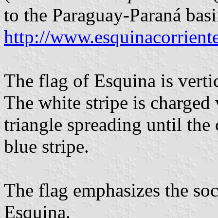
to the Paraguay-Paraná basi
http://www.esquinacorriente
The flag of Esquina is verti
The white stripe is charged
triangle spreading until the 
blue stripe.
The flag emphasizes the soci
Esquina.