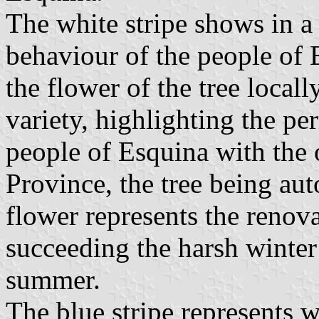
The white stripe shows in a
behaviour of the people of 
the flower of the tree local
variety, highlighting the pe
people of Esquina with the o
Province, the tree being au
flower represents the renova
succeeding the harsh winte
summer.
The blue stripe represents w