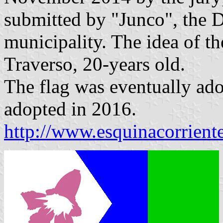
submitted by "Junco", the D
municipality. The idea of th
Traverso, 20-years old.
The flag was eventually ad
adopted in 2016.
http://www.esquinacorrient