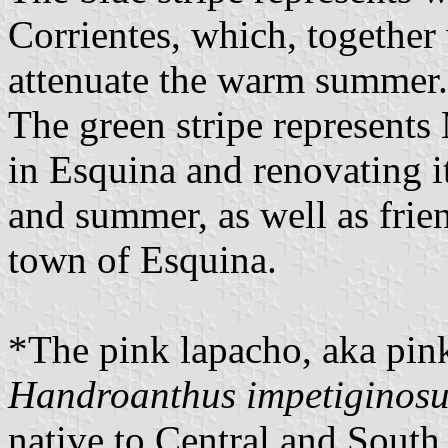
Corrientes, which, together 
attenuate the warm summer.
The green stripe represents
in Esquina and renovating i
and summer, as well as frie
town of Esquina.
*The pink lapacho, aka pink
Handroanthus
impetiginos
native to Central and South