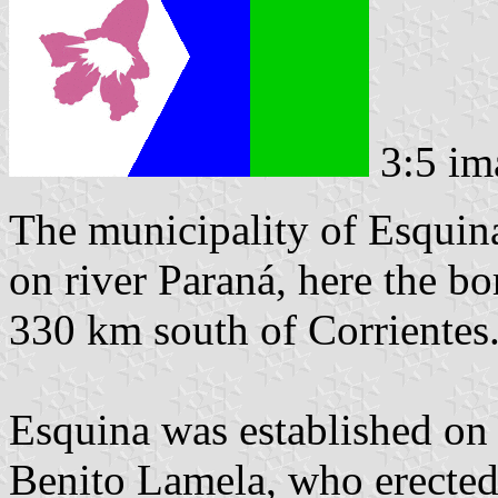
3:5 im
The municipality of Esquina
on river Paraná, here the bo
330 km south of Corrientes
Esquina was established on 
Benito Lamela, who erected 