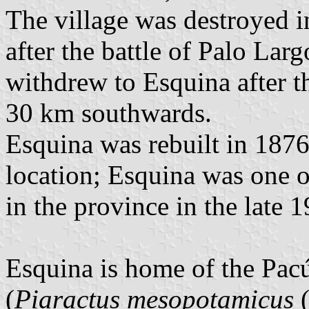
The village was destroyed 
after the battle of Palo Larg
withdrew to Esquina after t
30 km southwards.
Esquina was rebuilt in 1876 
location; Esquina was one o
in the province in the late 1
Esquina is home of the Pacú
(
Piaractus mesopotamicus
(