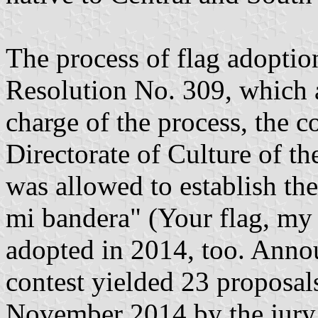
The process of flag adoptio
Resolution No. 309, which 
charge of the process, the c
Directorate of Culture of t
was allowed to establish the
mi bandera" (Your flag, my 
adopted in 2014, too. Anno
contest yielded 23 proposal
November 2014 by the jury;