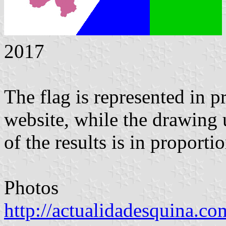
2017
The flag is represented in p
website, while the drawing 
of the results is in proporti
Photos
http://actualidadesquina.co