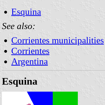
Esquina
See also:
Corrientes municipalities
Corrientes
Argentina
Esquina