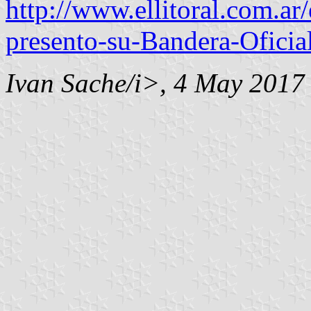
http://www.ellitoral.com.ar
presento-su-Bandera-Oficia
Ivan Sache/i>, 4 May 2017