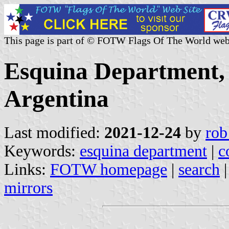
This page is part of © FOTW Flags Of The World web
Esquina Department, 
Argentina
Last modified:
2021-12-24
by
rob
Keywords:
esquina department
|
c
Links:
FOTW homepage
|
search
mirrors