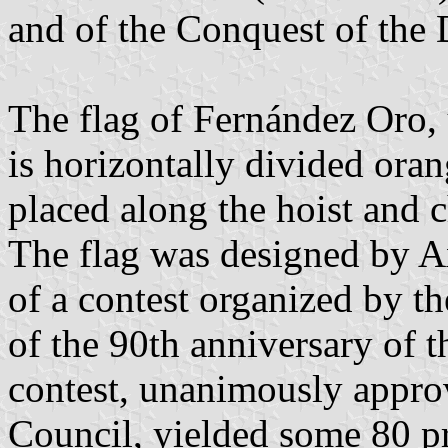
and of the Conquest of the 
The flag of Fernández Oro,
is horizontally divided oran
placed along the hoist and 
The flag was designed by A
of a contest organized by th
of the 90th anniversary of t
contest, unanimously appro
Council, yielded some 80 p