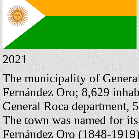
2021
The municipality of Genera
Fernández Oro; 8,629 inhabi
General Roca department, 
The town was named for its
Fernández Oro (1848-1919),