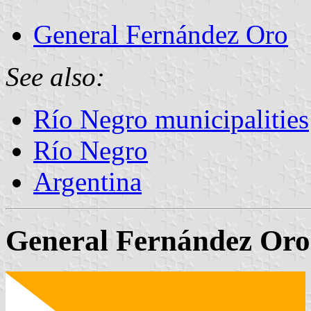
General Fernández Oro
See also:
Río Negro municipalities
Río Negro
Argentina
General Fernández Oro