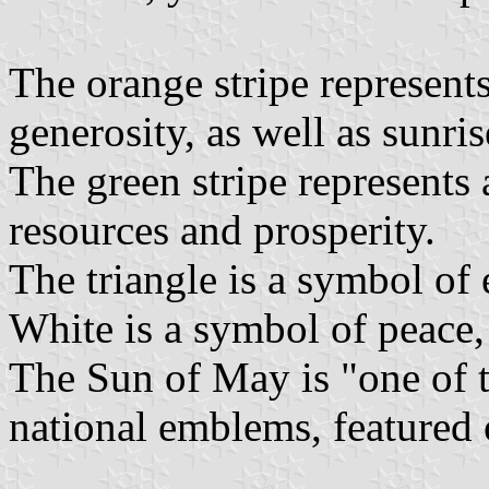
The orange stripe represents
generosity, as well as sunris
The green stripe represents 
resources and prosperity.
The triangle is a symbol of e
White is a symbol of peace, 
The Sun of May is "one of 
national emblems, featured 