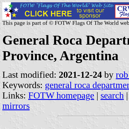
This page is part of © FOTW Flags Of The World web
General Roca Depart
Province, Argentina
Last modified:
2021-12-24
by
rob
Keywords:
general roca departme
Links:
FOTW homepage
|
search
mirrors