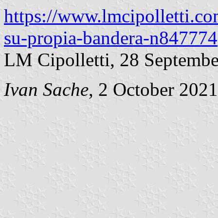
https://www.lmcipolletti.c
su-propia-bandera-n847774
LM Cipolletti, 28 Septemb
Ivan Sache
, 2 October 2021