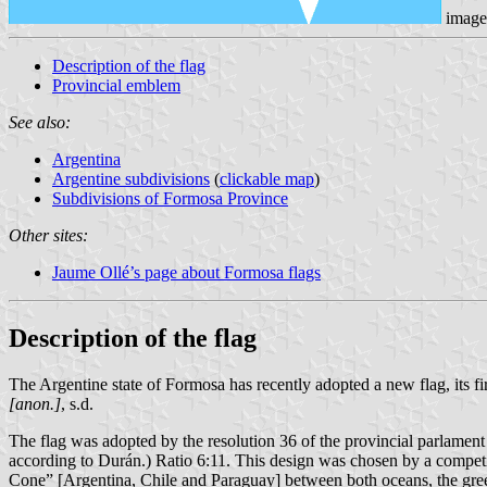
image
Description of the flag
Provincial emblem
See also:
Argentina
Argentine subdivisions
(
clickable map
)
Subdivisions of Formosa Province
Other sites:
Jaume Ollé’s page about Formosa flags
Description of the flag
The Argentine state of Formosa has recently adopted a new flag, its first
[anon.]
, s.d.
The flag was adopted by the resolution 36 of the provincial parlament 
according to Durán.) Ratio 6:11. This design was chosen by a compet
Cone” [Argentina, Chile and Paraguay] between both oceans, the green l