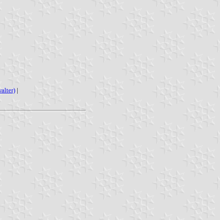
alter)
|