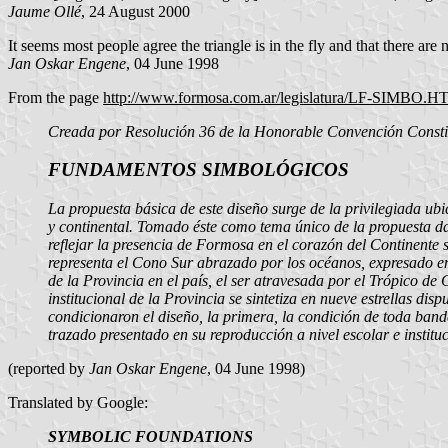
Jaume Ollé
, 24 August 2000
It seems most people agree the triangle is in the fly and that there are 
Jan Oskar Engene
, 04 June 1998
From the page
http://www.formosa.com.ar/legislatura/LF-SIMBO.
Creada por Resolución 36 de la Honorable Convención Constit
FUNDAMENTOS SIMBOLÓGICOS
La propuesta básica de este diseño surge de la privilegiada ub
y continental. Tomado éste como tema único de la propuesta da
reflejar la presencia de Formosa en el corazón del Continente 
representa el Cono Sur abrazado por los océanos, expresado en
de la Provincia en el país, el ser atravesada por el Trópico d
institucional de la Provincia se sintetiza en nueve estrellas di
condicionaron el diseño, la primera, la condición de toda bande
trazado presentado en su reproducción a nivel escolar e instituc
(reported by
Jan Oskar Engene
, 04 June 1998)
Translated by Google:
SYMBOLIC FOUNDATIONS