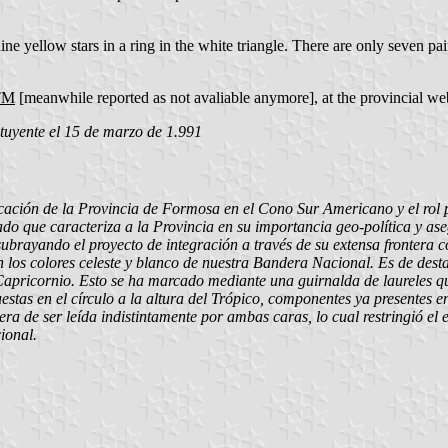
nine yellow stars in a ring in the white triangle. There are only seven pair
HTM
[meanwhile reported as not avaliable anymore], at the provincial web
uyente el 15 de marzo de 1.991
icación de la Provincia de Formosa en el Cono Sur Americano y el rol 
do que caracteriza a la Provincia en su importancia geo-política y as
subrayando el proyecto de integración a través de su extensa frontera 
 los colores celeste y blanco de nuestra Bandera Nacional. Es de des
e Capricornio. Esto se ha marcado mediante una guirnalda de laureles qu
spuestas en el círculo a la altura del Trópico, componentes ya presentes
ra de ser leída indistintamente por ambas caras, lo cual restringió el 
ional.