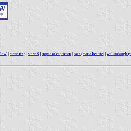
llow)
|
stars: ring
|
stars: 9
|
tropic of capricorn
|
saez (maria beatriz)
|
wullimburgh (w