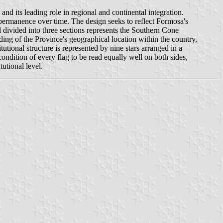
d its leading role in regional and continental integration.
nd permanence over time. The design seeks to reflect Formosa's
ld divided into three sections represents the Southern Cone
nding of the Province's geographical location within the country,
tutional structure is represented by nine stars arranged in a
condition of every flag to be read equally well on both sides,
tutional level.