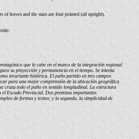
s of leaves and the stars are four pointed (all upright).
site:
protagónico que le cabe en el marco de la integración regional
egura su proyección y permanencia en el tiempo. Se intenta
como invariante histórica. El paño partido en tres campos
tacar para una mejor comprensión de la ubicación geográfica
e cruza todo el paño en sentido longitudinal. La estructura
 en el Escudo Provincial. Dos premisas importantes
empleo de formas y textos; y la segunda, la simplicidad de