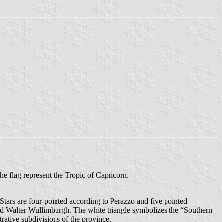
 the flag represent the Tropic of Capricorn.
(Stars are four-pointed according to Perazzo and five pointed
nd Walter Wullimburgh. The white triangle symbolizes the “Southern
rative subdivisions of the province.