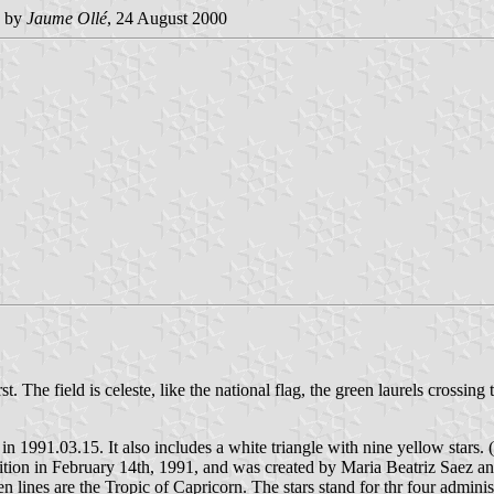
 by
Jaume Ollé
, 24 August 2000
. The field is celeste, like the national flag, the green laurels crossing
in 1991.03.15. It also includes a white triangle with nine yellow stars. 
ition in February 14th, 1991, and was created by Maria Beatriz Saez a
ines are the Tropic of Capricorn. The stars stand for thr four administ