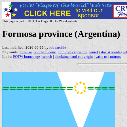
This page is part of © FOTW Flags Of The World website
Formosa province (Argentina)
Last modified:
2026-06-06
by
rob raeside
Keywords:
formosa
|
southern cone
|
tropic of capricorn
|
laurel
|
star: 4 points (ye
Links:
FOTW homepage
|
search
|
disclaimer and copyright
|
write us
|
mirrors