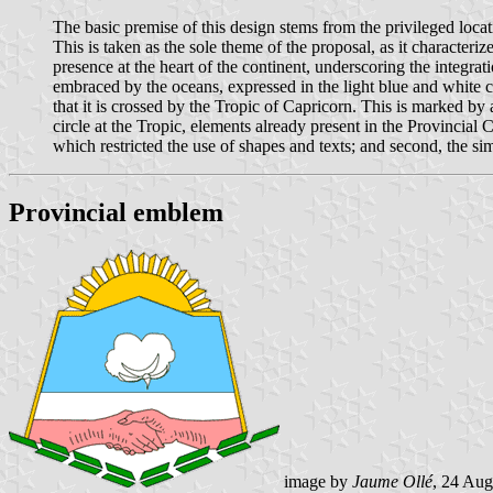
The basic premise of this design stems from the privileged loca
This is taken as the sole theme of the proposal, as it character
presence at the heart of the continent, underscoring the integrat
embraced by the oceans, expressed in the light blue and white co
that it is crossed by the Tropic of Capricorn. This is marked by a
circle at the Tropic, elements already present in the Provincial
which restricted the use of shapes and texts; and second, the simp
Provincial emblem
image by
Jaume Ollé
, 24 Aug