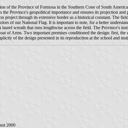
tion of the Province of Formosa in the Southern Cone of South America an
izes the Province's geopolitical importance and ensures its projection a
ion project through its extensive border as a historical constant. The fie
lors of our National Flag. It is important to note, for a better understa
 laurel wreath that runs lengthwise across the field. The Province's insti
 Coat of Arms. Two important premises conditioned the design: first, the 
licity of the design presented in its reproduction at the school and insti
ust 2000