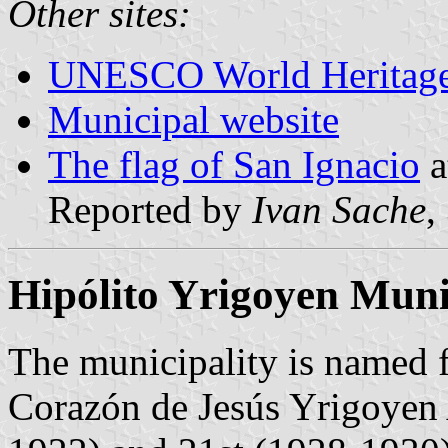
Other sites:
UNESCO World Heritage
Municipal website
The flag of San Ignacio
a
Reported by
Ivan Sache
,
Hipólito Yrigoyen Muni
The municipality is named 
Corazón de Jesús Yrigoyen