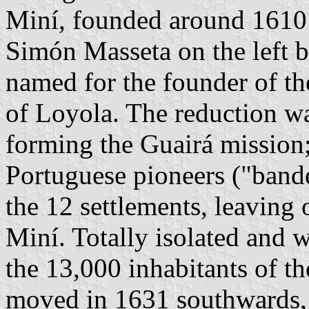
Miní, founded around 1610 
Simón Masseta on the left 
named for the founder of the
of Loyola. The reduction wa
forming the Guairá mission
Portuguese pioneers ("bande
the 12 settlements, leaving
Miní. Totally isolated and w
the 13,000 inhabitants of t
moved in 1631 southwards, 