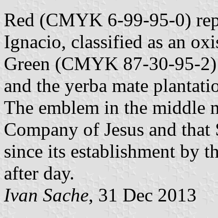
Red (CMYK 6-99-95-0) repre
Ignacio, classified as an oxis
Green (CMYK 87-30-95-2) re
and the yerba mate plantati
The emblem in the middle m
Company of Jesus and that 
since its establishment by t
after day.
Ivan Sache
, 31 Dec 2013