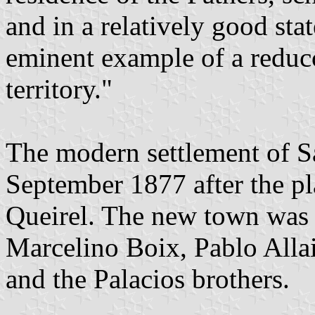
and in a relatively good stat
eminent example of a reduc
territory."
The modern settlement of S
September 1877 after the pl
Queirel. The new town was 
Marcelino Boix, Pablo Alla
and the Palacios brothers.