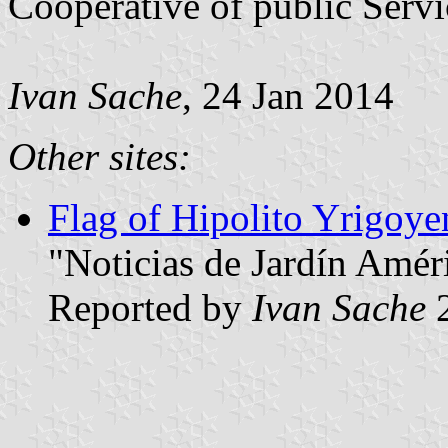
Cooperative of public Servi
Ivan Sache
, 24 Jan 2014
Other sites:
Flag of Hipolito Yrigoyen
"Noticias de Jardín Amér
Reported by
Ivan Sache
2