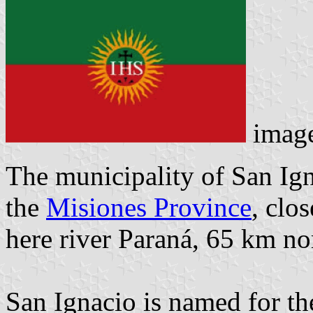
imag
The municipality of San Igna
the
Misiones Province
, clo
here river Paraná, 65 km no
San Ignacio is named for th