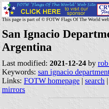
This page is part of © FOTW Flags Of The World web
San Ignacio Departme
Argentina
Last modified:
2021-12-24
by
rob
Keywords:
san ignacio departmen
Links:
FOTW homepage
|
search
mirrors