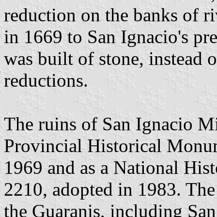
reduction on the banks of r
in 1669 to San Ignacio's pr
was built of stone, instead 
reductions.
The ruins of San Ignacio Mi
Provincial Historical Monu
1969 and as a National His
2210, adopted in 1983. The r
the Guaranis, including San