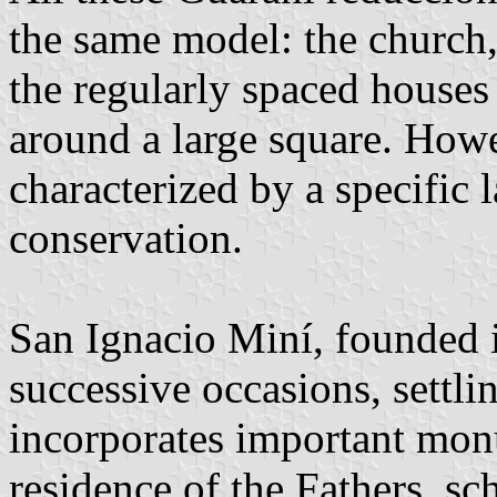
the same model: the church,
the regularly spaced houses 
around a large square. Howe
characterized by a specific l
conservation.
San Ignacio Miní, founded
successive occasions, settlin
incorporates important mon
residence of the Fathers, sc