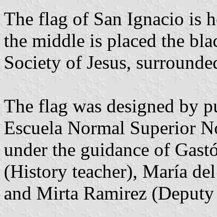
The flag of San Ignacio is h
the middle is placed the b
Society of Jesus, surrounde
The flag was designed by pu
Escuela Normal Superior N
under the guidance of Gast
(History teacher), María d
and Mirta Ramirez (Deputy 