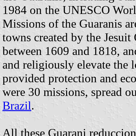
1984 on the UNESCO World 
Missions of the Guaranis ar
towns created by the Jesuit
between 1609 and 1818, and 
and religiously elevate the 
provided protection and eco
were 30 missions, spread o
Brazil
.
All these Guarani reduccione