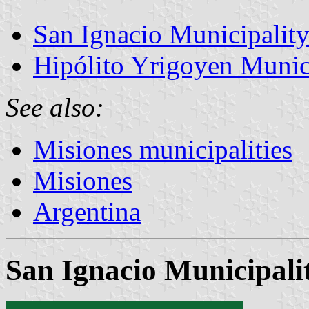
San Ignacio Municipalit
Hipólito Yrigoyen Munic
See also:
Misiones municipalities
Misiones
Argentina
San Ignacio Municipali