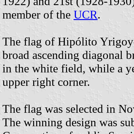
1922) and 21st (1928-1930)
member of the
UCR
.
The flag of Hipólito Yrigoy
broad ascending diagonal br
in the white field, while a 
upper right corner.
The flag was selected in No
The winning design was sub