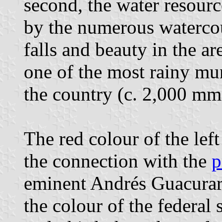
second, the water resourc
by the numerous watercour
falls and beauty in the ar
one of the most rainy mun
the country (c. 2,000 mm
The red colour of the left
the connection with the
p
eminent Andrés Guacurarí
the colour of the federal 