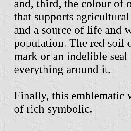
and, third, the colour of 
that supports agricultural
and a source of life and w
population. The red soil 
mark or an indelible seal 
everything around it.
Finally, this emblematic
of rich symbolic.