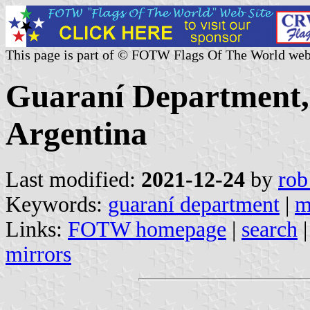
This page is part of © FOTW Flags Of The World web
Guaraní Department, 
Argentina
Last modified:
2021-12-24
by
rob
Keywords:
guaraní department
|
m
Links:
FOTW homepage
|
search
mirrors