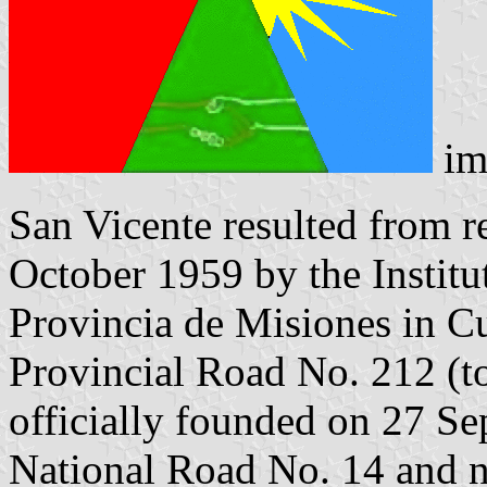
im
San Vicente resulted from re
October 1959 by the Institu
Provincia de Misiones in C
Provincial Road No. 212 (t
officially founded on 27 S
National Road No. 14 and na