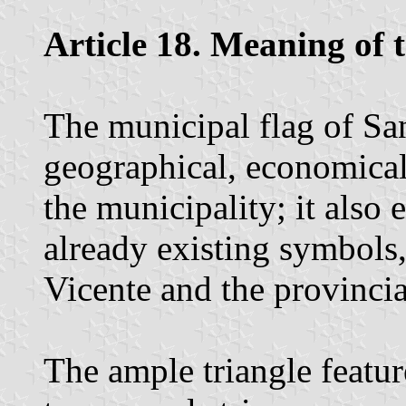
Article 18. Meaning of 
The municipal flag of San
geographical, economical,
the municipality; it also 
already existing symbols,
Vicente and the provincia
The ample triangle feature