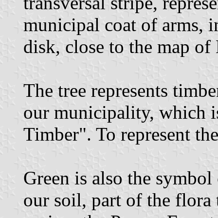
transversal stripe, repres
municipal coat of arms, i
disk, close to the map of
The tree represents timbe
our municipality, which is
Timber". To represent the 
Green is also the symbol
our soil, part of the flor