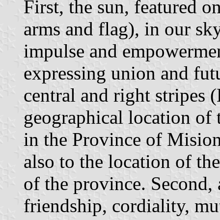
First, the sun, featured 
arms and flag), in our sky,
impulse and empowermen
expressing union and fut
central and right stripes 
geographical location of 
in the Province of Mision
also to the location of th
of the province. Second,
friendship, cordiality, m