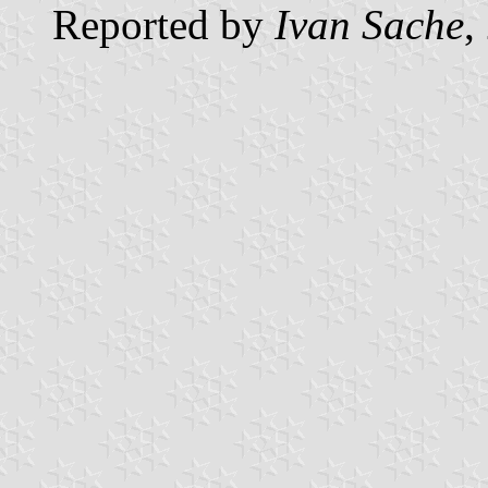
Reported by
Ivan Sache
,