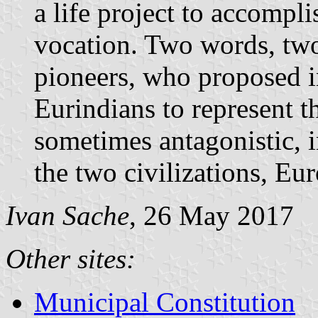
a life project to accompli
vocation. Two words, two
pioneers, who proposed i
Eurindians to represent t
sometimes antagonistic, 
the two civilizations, Eu
Ivan Sache
, 26 May 2017
Other sites:
Municipal Constitution