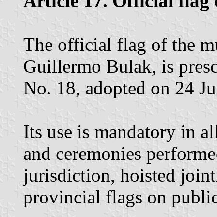
Article 17. Official flag
The official flag of the m
Guillermo Bulak, is pres
No. 18, adopted on 24 J
Its use is mandatory in a
and ceremonies performe
jurisdiction, hoisted join
provincial flags on public