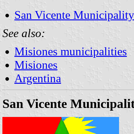
San Vicente Municipalit
See also:
Misiones municipalities
Misiones
Argentina
San Vicente Municipali