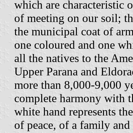
which are characteristic 
of meeting on our soil; t
the municipal coat of arm
one coloured and one whi
all the natives to the Am
Upper Parana and Eldorad
more than 8,000-9,000 ye
complete harmony with t
white hand represents th
of peace, of a family and