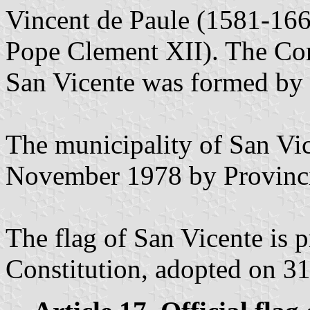
Vincent de Paule (1581-166
Pope Clement XII). The Con
San Vicente was formed by 
The municipality of San Vi
November 1978 by Provinci
The flag of San Vicente is 
Constitution, adopted on 31