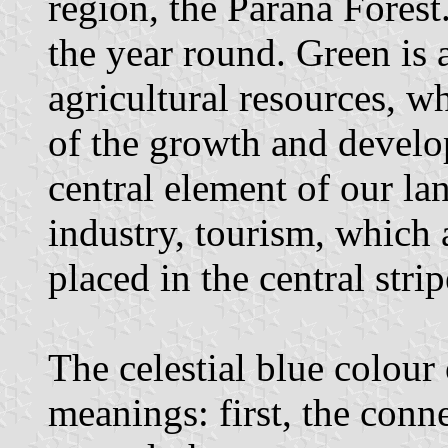
region, the Parana Forest
the year round. Green is 
agricultural resources, wh
of the growth and develop
central element of our l
industry, tourism, which ar
placed in the central strip
The celestial blue colour 
meanings: first, the conne