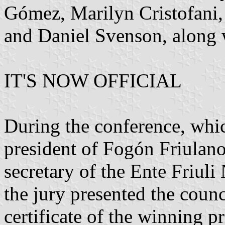
Gómez, Marilyn Cristofani,
and Daniel Svenson, along w
IT'S NOW OFFICIAL
During the conference, whic
president of Fogón Friulano
secretary of the Ente Friul
the jury presented the counc
certificate of the winning pr