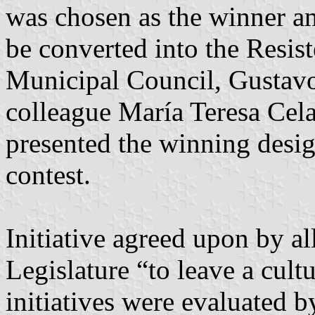
was chosen as the winner am
be converted into the Resist
Municipal Council, Gustavo
colleague María Teresa Cela
presented the winning desig
contest.
Initiative agreed upon by a
Legislature “to leave a cultu
initiatives were evaluated 