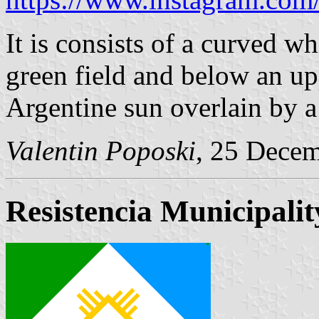
It is consists of a curved wh
green field and below an upp
Argentine sun overlain by 
Valentin Poposki
, 25 Dece
Resistencia Municipalit