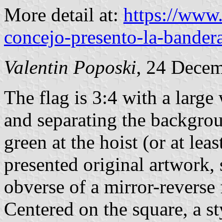
More detail at:
https://www
concejo-presento-la-bandera
Valentin Poposki
, 24 Dece
The flag is 3:4 with a large 
and separating the backgro
green at the hoist (or at leas
presented original artwork,
obverse of a mirror-reverse f
Centered on the square, a s