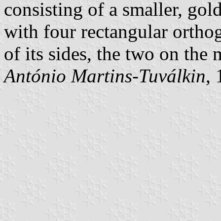
consisting of a smaller, gol
with four rectangular orth
of its sides, the two on the
António Martins-Tuválkin
,