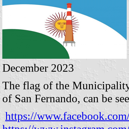
December 2023
The flag of the Municipalit
of San Fernando, can be see
https://www.facebook.com
https://www.instagram.com