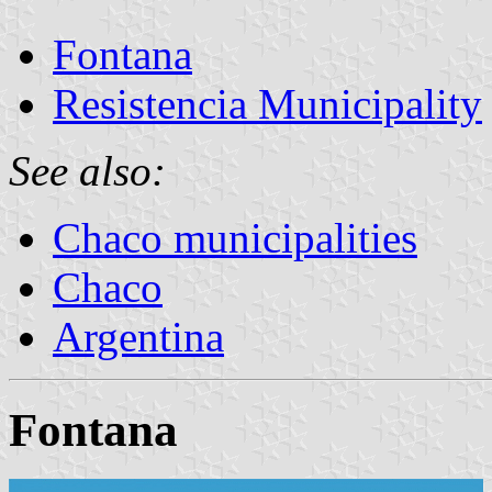
Fontana
Resistencia Municipality
See also:
Chaco municipalities
Chaco
Argentina
Fontana