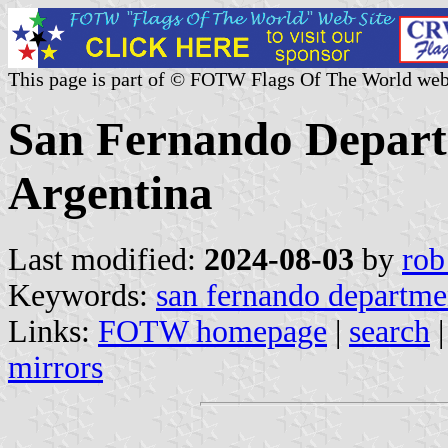
This page is part of © FOTW Flags Of The World web
San Fernando Depart
Argentina
Last modified:
2024-08-03
by
rob
Keywords:
san fernando departme
Links:
FOTW homepage
|
search
mirrors