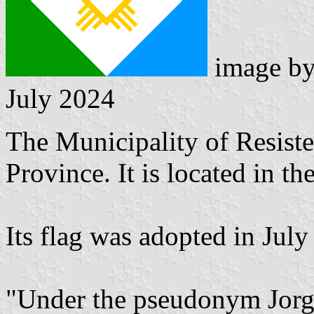
image b
July 2024
The Municipality of Resisten
Province. It is located in 
Its flag was adopted in July
"Under the pseudonym Jorge