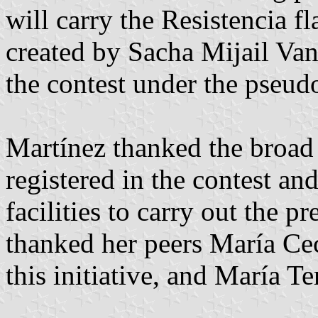
will carry the Resistencia f
created by Sacha Mijail Van
the contest under the pseu
Martínez thanked the broad p
registered in the contest an
facilities to carry out the p
thanked her peers María Cec
this initiative, and María T