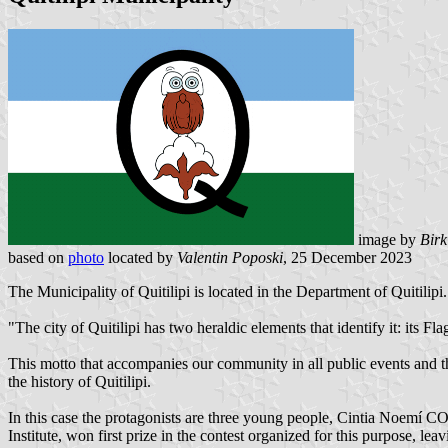
image by
Birk
based on
photo
located by
Valentin Poposki
, 25 December 2023
The Municipality of Quitilipi is located in the Department of Quitilipi
"The city of Quitilipi has two heraldic elements that identify it: its Fla
This motto that accompanies our community in all public events and that
the history of Quitilipi.
In this case the protagonists are three young people, Cintia No
Institute, won first prize in the contest organized for this purpose, lea