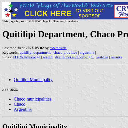
This page is part of © FOTW Flags Of The World website
Quitilipi Department, Chaco Pr
Last modified:
2026-05-02
by
rob raeside
Keywords:
quitilipi department
|
chaco province
|
argentina
|
Links:
FOTW homepage
|
search
|
disclaimer and copyright
|
write us
|
mirrors
Quitilipi Municipality
See also:
Chaco municipalities
Chaco
Argentina
Quitilipi Municipality