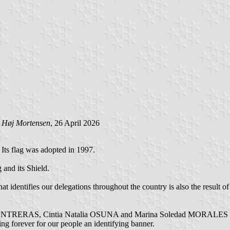
 Høj Mortensen
, 26 April 2026
. Its flag was adopted in 1997.
g and its Shield.
 identifies our delegations throughout the country is also the result of 
emí CONTRERAS, Cintia Natalia OSUNA and Marina Soledad MORALES E
ving forever for our people an identifying banner.