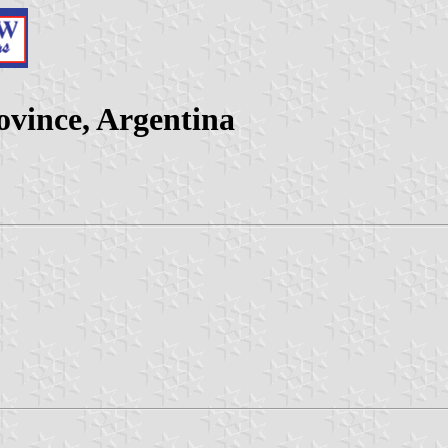
ovince, Argentina