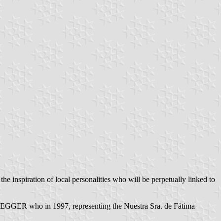
the inspiration of local personalities who will be perpetually linked to
GGER who in 1997, representing the Nuestra Sra. de Fátima