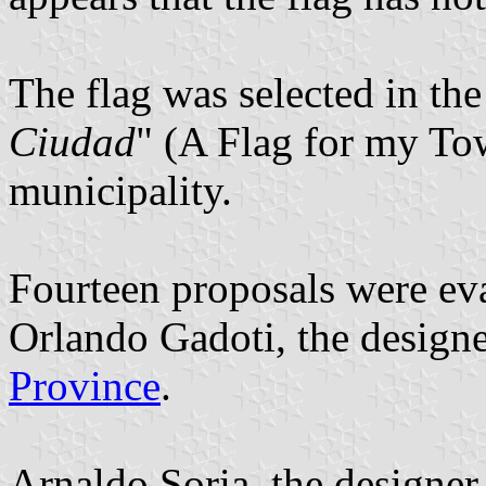
The flag was selected in the
Ciudad
" (A Flag for my To
municipality.
Fourteen proposals were eva
Orlando Gadoti, the designe
Province
.
Arnaldo Soria, the designer 