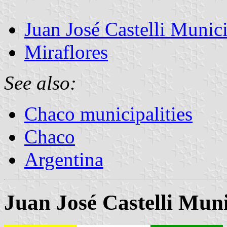
Juan José Castelli Munici
Miraflores
See also:
Chaco municipalities
Chaco
Argentina
Juan José Castelli Muni