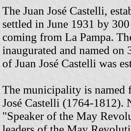
The Juan José Castelli, est
settled in June 1931 by 300
coming from La Pampa. The 
inaugurated and named on 3
of Juan José Castelli was es
The municipality is named f
José Castelli (1764-1812).
"Speaker of the May Revolut
leaders of the May Revolut