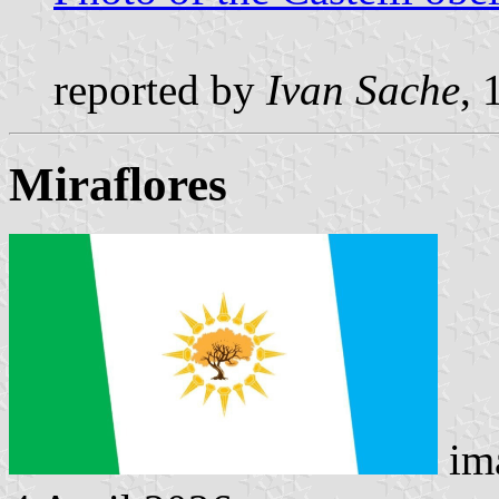
reported by
Ivan Sache
, 
Miraflores
ima