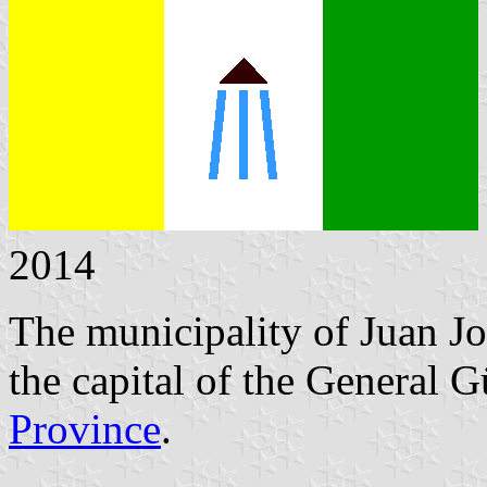
2014
The municipality of Juan Jo
the capital of the General
Province
.