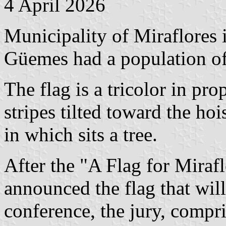
4 April 2026
Municipality of Miraflores 
Güemes had a population of
The flag is a tricolor in pr
stripes tilted toward the hoi
in which sits a tree.
After the "A Flag for Mirafl
announced the flag that will
conference, the jury, compr