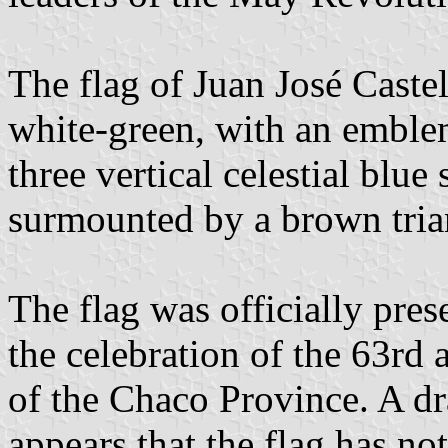
The flag of Juan José Castel
white-green, with an emblem
three vertical celestial blue
surmounted by a brown tria
The flag was officially pre
the celebration of the 63rd 
of the Chaco Province. A dr
appears that the flag has no