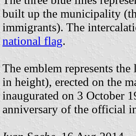
built up the municipality (th
immigrants). The intercalati
national flag
.
The emblem represents the l
in height), erected on the m
inaugurated on 3 October 193
anniversary of the official 