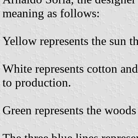
meaning as follows:
Yellow represents the sun th
White represents cotton and 
to production.
Green represents the woods 
The three blue lines represe