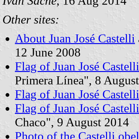
Ivan Sache
, 16 Aug 2014
Other sites:
About Juan José Castelli
12 June 2008
Flag of Juan José Castell
Primera Línea", 8 Augus
Flag of Juan José Castell
Flag of Juan José Castell
Chaco", 9 August 2014
Photo of the Castelli obe