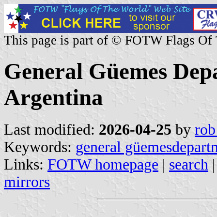
This page is part of © FOTW Flags Of
General Güemes Depa
Argentina
Last modified:
2026-04-25
by
rob
Keywords:
general güemesdepart
Links:
FOTW homepage
|
search
mirrors