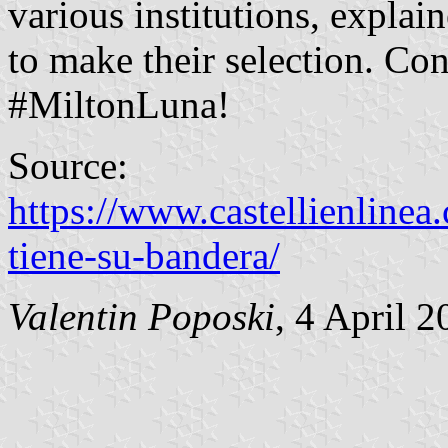
various institutions, explai
to make their selection. Con
#MiltonLuna!
Source:
https://www.castellienlinea
tiene-su-bandera/
Valentin Poposki
, 4 April 