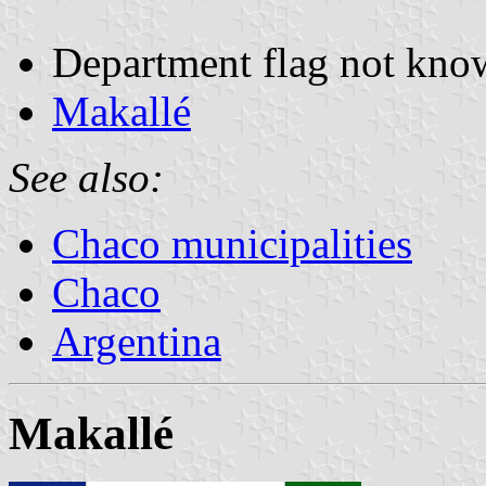
Department flag not kno
Makallé
See also:
Chaco municipalities
Chaco
Argentina
Makallé