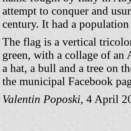
attempt to conquer and usu
century. It had a population
The flag is a vertical trico
green, with a collage of an
a hat, a bull and a tree on 
the municipal Facebook pag
Valentin Poposki
, 4 April 