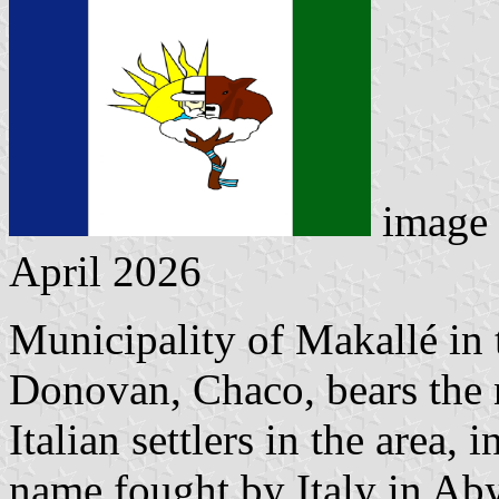
image 
April 2026
Municipality of Makallé in
Donovan, Chaco, bears the 
Italian settlers in the area,
name fought by Italy in Abys