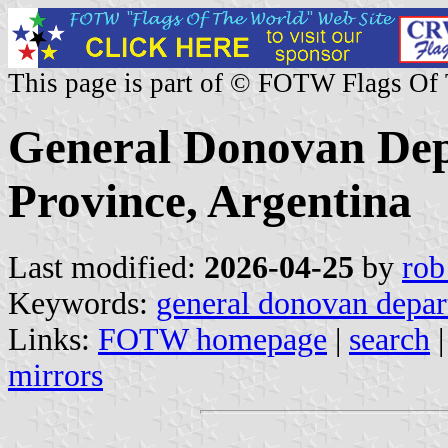
This page is part of © FOTW Flags Of
General Donovan De
Province, Argentina
Last modified:
2026-04-25
by
rob
Keywords:
general donovan depa
Links:
FOTW homepage
|
search
mirrors