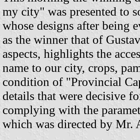
my city" was presented to s
whose designs after being e
as the winner that of Gusta
aspects, highlights the acces
name to our city, crops, pam
condition of "Provincial Ca
details that were decisive fo
complying with the paramete
which was directed by Mr. 