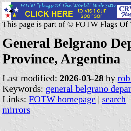
This page is part of © FOTW Flags Of
General Belgrano De
Province, Argentina
Last modified:
2026-03-28
by
rob
Keywords:
general belgrano depa
Links:
FOTW homepage
|
search
mirrors