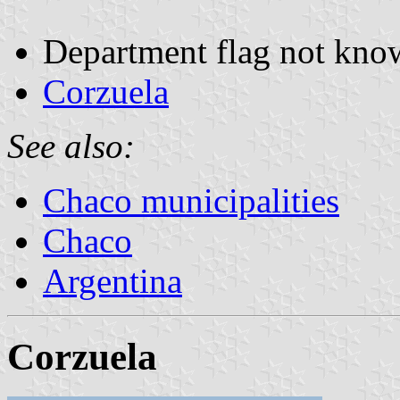
Department flag not kno
Corzuela
See also:
Chaco municipalities
Chaco
Argentina
Corzuela