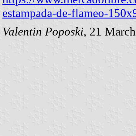
estampada-de-flameo-15
Valentin Poposki
, 21 Marc