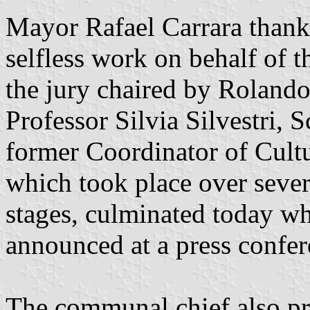
Mayor Rafael Carrara thank
selfless work on behalf of th
the jury chaired by Roland
Professor Silvia Silvestri,
former Coordinator of Cultu
which took place over sever
stages, culminated today w
announced at a press confer
The communal chief also pre