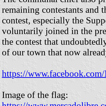
remaining contestants and t
contest, especially the Su
voluntarily joined in the p
the contest that undoubtedl
of our town that now already
https://www.facebook.com
Image of the flag:
https://www.mercadolibre.c