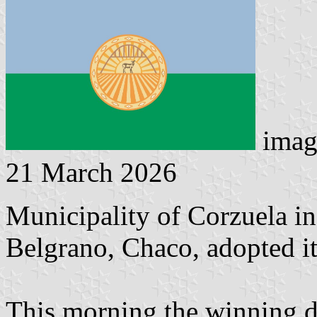
imag
21 March 2026
Municipality of Corzuela i
Belgrano, Chaco, adopted it
This morning the winning de