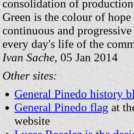
consolidation of production 
Green is the colour of hope
continuous and progressive p
every day's life of the com
Ivan Sache
, 05 Jan 2014
Other sites:
General Pinedo history b
General Pinedo flag
at th
website