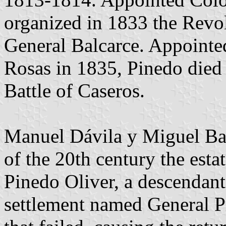
organized in 1833 the Revol
General Balcarce. Appointe
Rosas in 1835, Pinedo died 
Battle of Caseros.
Manuel Dávila y Miguel Bar
of the 20th century the es
Pinedo Oliver, a descendant
settlement named General P