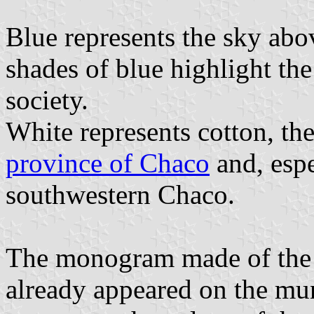
Blue represents the sky abo
shades of blue highlight the
society.
White represents cotton, th
province of Chaco
and, espec
southwestern Chaco.
The monogram made of the i
already appeared on the mun