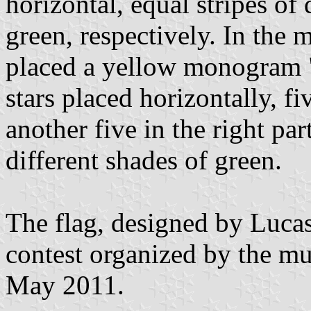
horizontal, equal stripes of
green, respectively. In the m
placed a yellow monogram 
stars placed horizontally, fiv
another five in the right par
different shades of green.
The flag, designed by Lucas
contest organized by the mu
May 2011.