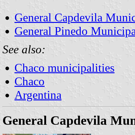
General Capdevila Munic
General Pinedo Municipa
See also:
Chaco municipalities
Chaco
Argentina
General Capdevila Muni