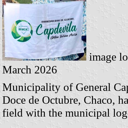
image lo
March 2026
Municipality of General Ca
Doce de Octubre, Chaco, has
field with the municipal log