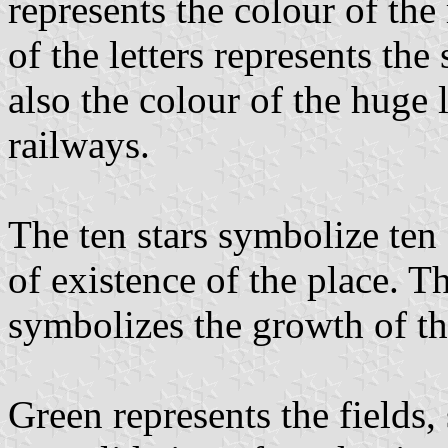
represents the colour of the 
of the letters represents the
also the colour of the huge
railways.
The ten stars symbolize te
of existence of the place. T
symbolizes the growth of the
Green represents the fields