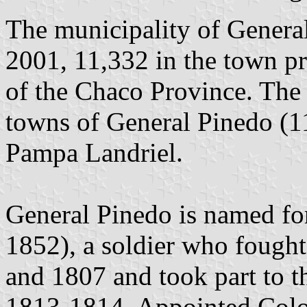
The municipality of General
2001, 11,332 in the town pr
of the Chaco Province. The 
towns of General Pinedo (1
Pampa Landriel.
General Pinedo is named fo
1852), a soldier who fought
and 1807 and took part to t
1813-1814. Appointed Colo