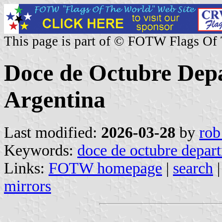
This page is part of © FOTW Flags Of
Doce de Octubre Dep
Argentina
Last modified:
2026-03-28
by
rob
Keywords:
doce de octubre depar
Links:
FOTW homepage
|
search
mirrors