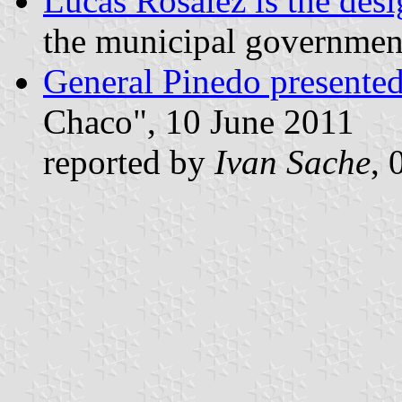
Lucas Rosalez is the desi
the municipal government
General Pinedo presented 
Chaco", 10 June 2011
reported by
Ivan Sache
, 