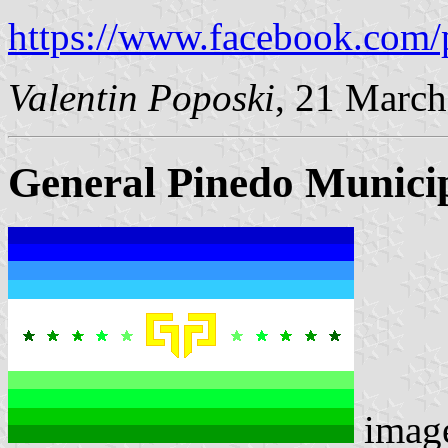
https://www.facebook.com/
Valentin Poposki
, 21 Marc
General Pinedo Municip
imag