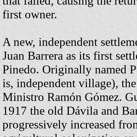
that failed, causing the retu
first owner.
A new, independent settlem
Juan Barrera as its first set
Pinedo. Originally named Pu
is, independent village), t
Ministro Ramón Gómez. Gui
1917 the old Dávila and Ba
progressively increased fro