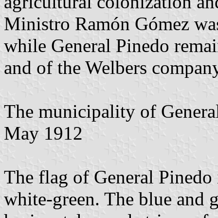
agricultural colonization a
Ministro Ramón Gómez was t
while General Pinedo remain
and of the Welbers compan
The municipality of Genera
May 1912
The flag of General Pinedo 
white-green. The blue and gr