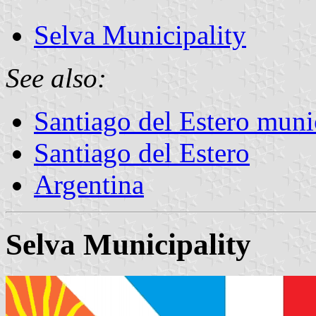
Selva Municipality
See also:
Santiago del Estero munic
Santiago del Estero
Argentina
Selva Municipality