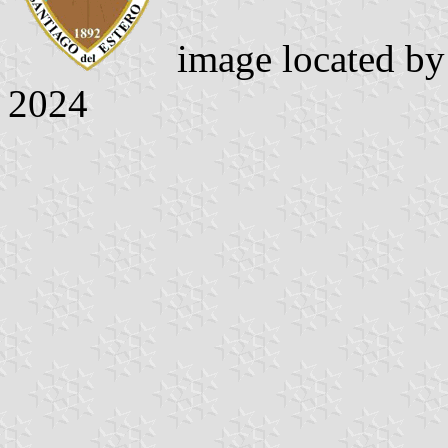
image located b
2024