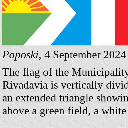
Poposki
, 4 September 2024
The flag of the Municipalit
Rivadavia is vertically divid
an extended triangle showin
above a green field, a white