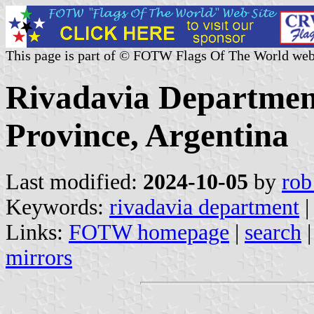
This page is part of © FOTW Flags Of The World web
Rivadavia Department
Province, Argentina
Last modified:
2024-10-05
by
rob
Keywords:
rivadavia department
Links:
FOTW homepage
|
search
mirrors