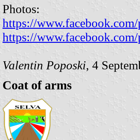
Photos:
https://www.facebook.com/
https://www.facebook.com/
Valentin Poposki
, 4 Septem
Coat of arms