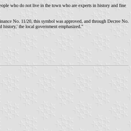
ople who do not live in the town who are experts in history and fine
Ordinance No. 11/20, this symbol was approved, and through Decree No.
nd history,' the local government emphasized."