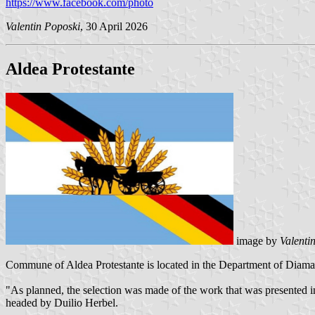
https://www.facebook.com/photo
Valentin Poposki
, 30 April 2026
Aldea Protestante
image by
Valenti
Commune of Aldea Protestante is located in the Department of Diamant
"As planned, the selection was made of the work that was presented 
headed by Duilio Herbel.