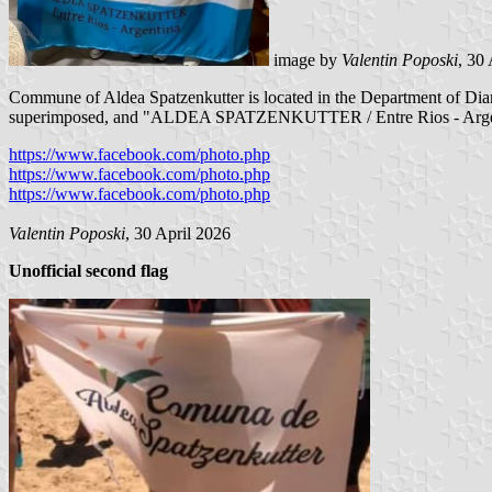
image by
Valentin Poposki
, 30
Commune of Aldea Spatzenkutter is located in the Department of Diaman
superimposed, and "ALDEA SPATZENKUTTER / Entre Rios - Argentina" i
https://www.facebook.com/photo.php
https://www.facebook.com/photo.php
https://www.facebook.com/photo.php
Valentin Poposki
, 30 April 2026
Unofficial second flag