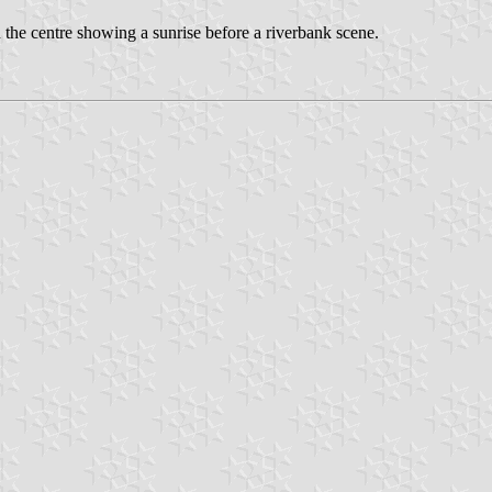
n the centre showing a sunrise before a riverbank scene.