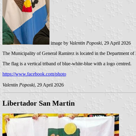
image by
Valentin Poposki
, 29 April 2026
The Municipality of General Ramirez is located in the Department of
The flag is a vertical triband of blue-white-blue with a logo centred.
https://www.facebook.com/photo
Valentin Poposki
, 29 April 2026
Libertador San Martin