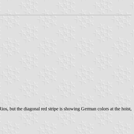
ios, but the diagonal red stripe is showing German colors at the hoist,