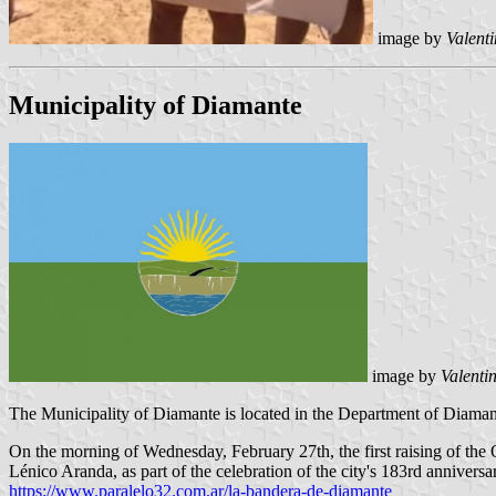
image by
Valent
Municipality of Diamante
image by
Valenti
The Municipality of Diamante is located in the Department of Diamante
On the morning of Wednesday, February 27th, the first raising of the
Lénico Aranda, as part of the celebration of the city's 183rd anniversa
https://www.paralelo32.com.ar/la-bandera-de-diamante