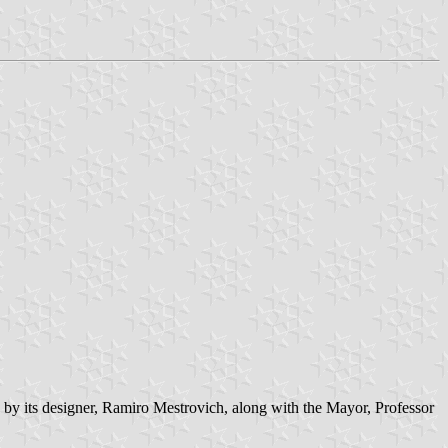
 by its designer, Ramiro Mestrovich, along with the Mayor, Professor