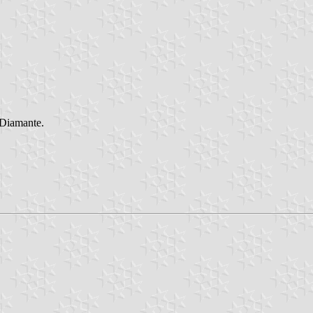
 Diamante.