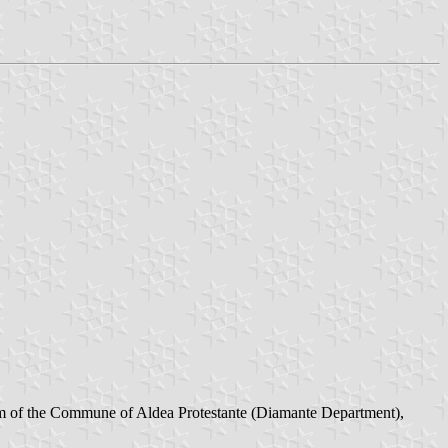
eam of the Commune of Aldea Protestante (Diamante Department),