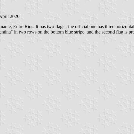
 April 2026
te, Entre Rios. It has two flags - the official one has three horizonta
n two rows on the bottom blue stripe, and the second flag is probab