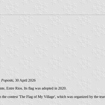
n Poposki
, 30 April 2026
e, Entre Rios. Its flag was adopted in 2020.
in the contest 'The Flag of My Village', which was organized by the t