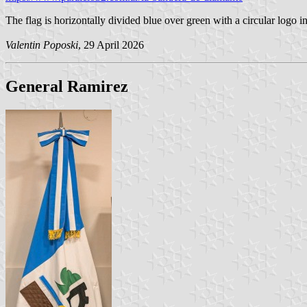
The flag is horizontally divided blue over green with a circular logo i
Valentin Poposki
, 29 April 2026
General Ramirez