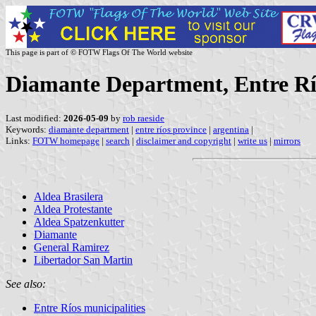
This page is part of © FOTW Flags Of The World website
Diamante Department, Entre Rí
Last modified:
2026-05-09
by
rob raeside
Keywords:
diamante department
|
entre ríos province
|
argentina
|
Links:
FOTW homepage
|
search
|
disclaimer and copyright
|
write us
|
mirrors
Aldea Brasilera
Aldea Protestante
Aldea Spatzenkutter
Diamante
General Ramirez
Libertador San Martin
See also:
Entre Ríos municipalities