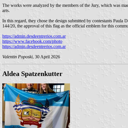
The works were analyzed by the members of the Jury, which was made u
arts.
In this regard, they chose the design submitted by contestants Paula
144/20, the approval of this flag as the official emblem for this comm
https://admin.desdeentrerios.com.ar
https://www.facebook.com/photo
https://admin.desdeentrerios.com.ar
Valentin Poposki
, 30 April 2026
Aldea Spatzenkutter