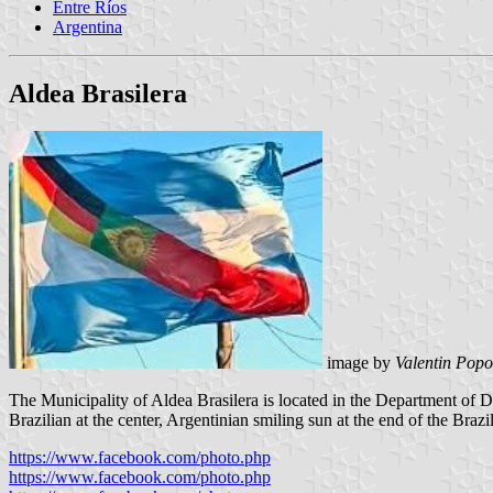
Entre Ríos
Argentina
Aldea Brasilera
image by
Valentin Popo
The Municipality of Aldea Brasilera is located in the Department of Di
Brazilian at the center, Argentinian smiling sun at the end of the Brazili
https://www.facebook.com/photo.php
https://www.facebook.com/photo.php