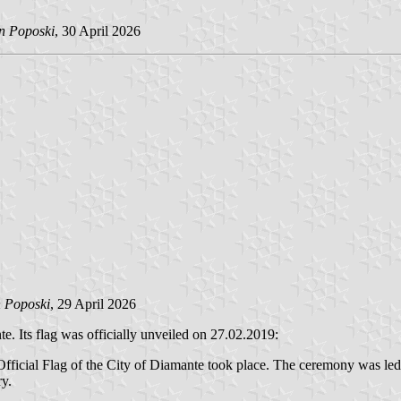
in Poposki
, 30 April 2026
n Poposki
, 29 April 2026
. Its flag was officially unveiled on 27.02.2019:
 Official Flag of the City of Diamante took place. The ceremony was led
ry.