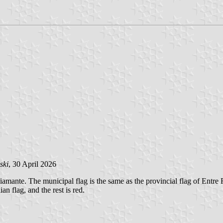
ski
, 30 April 2026
amante. The municipal flag is the same as the provincial flag of Entre R
an flag, and the rest is red.