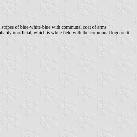
l stripes of blue-white-blue with communal coat of arms
ly unofficial, which is white field with the communal logo on it.