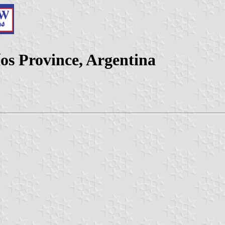
os Province, Argentina