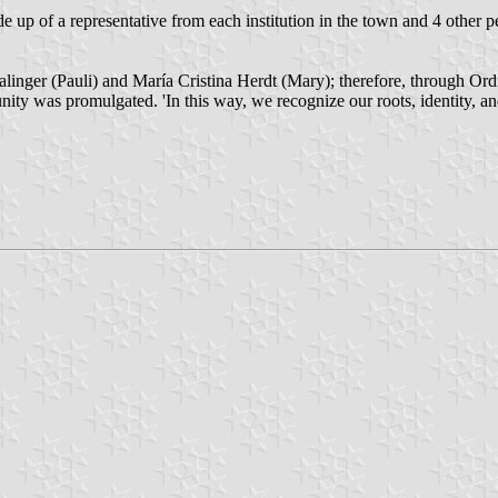
p of a representative from each institution in the town and 4 other pe
 Dalinger (Pauli) and María Cristina Herdt (Mary); therefore, through 
unity was promulgated. 'In this way, we recognize our roots, identity, a