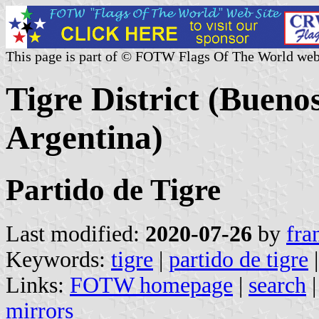
This page is part of © FOTW Flags Of The World web
Tigre District (Bueno
Argentina)
Partido de Tigre
Last modified:
2020-07-26
by
fra
Keywords:
tigre
|
partido de tigre
Links:
FOTW homepage
|
search
mirrors