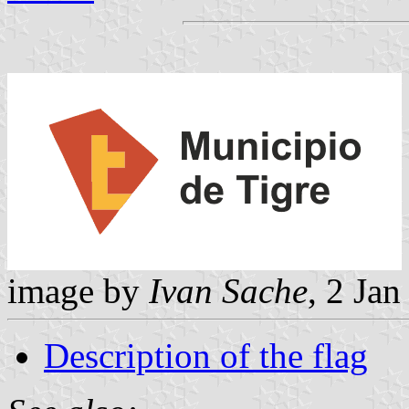
image by
Ivan Sache
, 2 Ja
Description of the flag