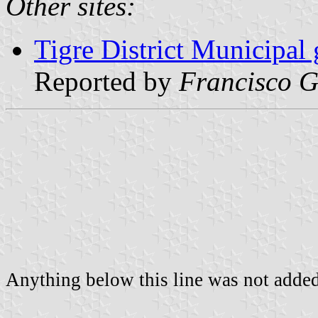
Other sites:
Tigre District Municipal 
Reported by
Francisco G
Anything below this line was not added 