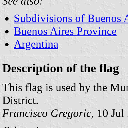
See also:
Subdivisions of Buenos 
Buenos Aires Province
Argentina
Description of the flag
This flag is used by the M
District.
Francisco Gregoric
, 10 Jul