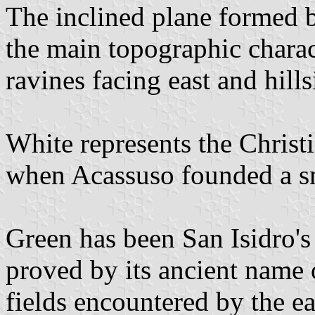
The inclined plane formed by
the main topographic charact
ravines facing east and hill
White represents the Christia
when Acassuso founded a sm
Green has been San Isidro's 
proved by its ancient name
fields encountered by the ear