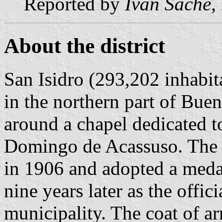
Reported by
Ivan Sache
,
About the district
San Isidro (293,202 inhabita
in the northern part of Bue
around a chapel dedicated to
Domingo de Acassuso. The t
in 1906 and adopted a meda
nine years later as the offic
municipality. The coat of a