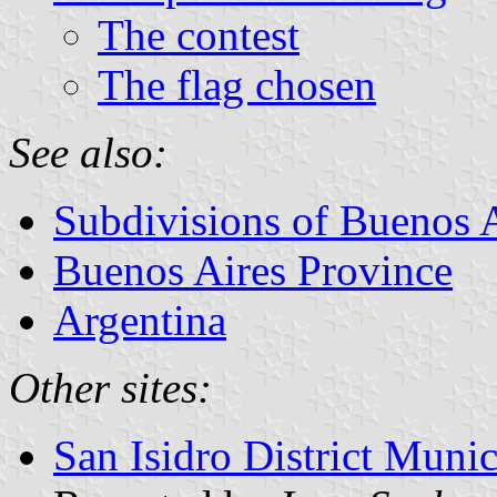
The contest
The flag chosen
See also:
Subdivisions of Buenos 
Buenos Aires Province
Argentina
Other sites:
San Isidro District Muni