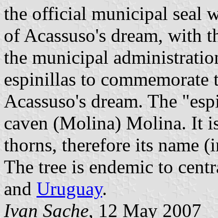
the official municipal seal 
of Acassuso's dream, with th
the municipal administratio
espinillas to commemorate 
Acassuso's dream. The "espi
caven (Molina) Molina. It i
thorns, therefore its name (i
The tree is endemic to cent
and
Uruguay
.
Ivan Sache
, 12 May 2007