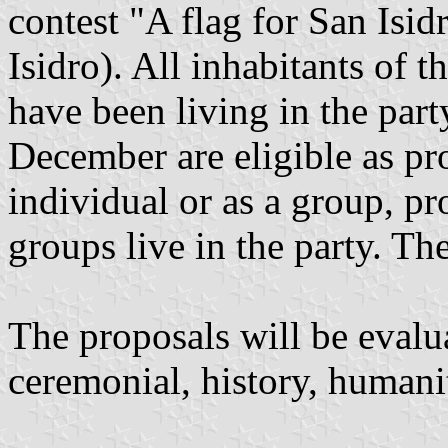
contest "A flag for San Isi
Isidro). All inhabitants of t
have been living in the part
December are eligible as pr
individual or as a group, pr
groups live in the party. The
The proposals will be evalua
ceremonial, history, humani