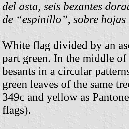
del asta, seis bezantes dora
de “espinillo”, sobre hojas
White flag divided by an as
part green. In the middle of
besants in a circular pattern
green leaves of the same tre
349c and yellow as Pantone
flags).