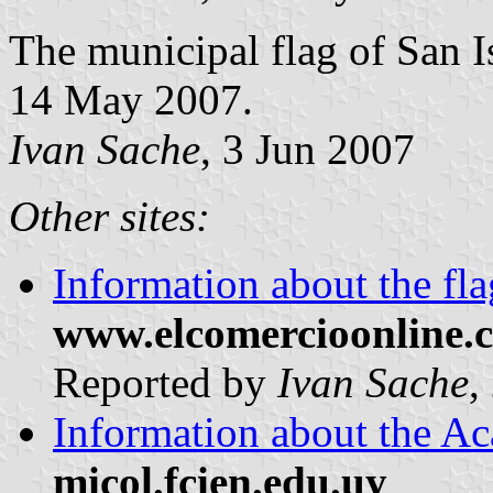
The municipal flag of San I
14 May 2007.
Ivan Sache
, 3 Jun 2007
Other sites:
Information about the fla
www.elcomercioonline.
Reported by
Ivan Sache
,
Information about the Ac
micol.fcien.edu.uy