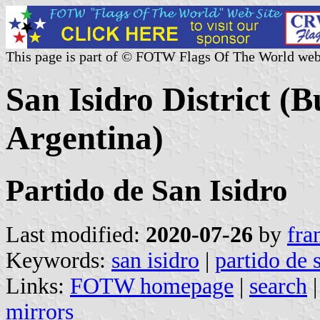
This page is part of © FOTW Flags Of The World web
San Isidro District (
Argentina)
Partido de San Isidro
Last modified:
2020-07-26
by
fra
Keywords:
san isidro
|
partido de 
Links:
FOTW homepage
|
search
mirrors