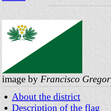
image by
Francisco Gregor
About the district
Description of the flag