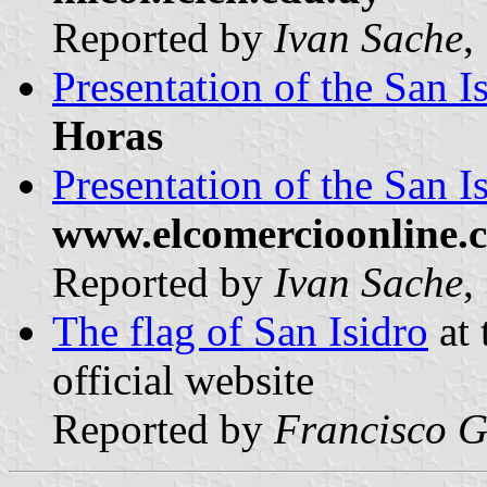
Reported by
Ivan Sache
,
Presentation of the San I
Horas
Presentation of the San I
www.elcomercioonline.
Reported by
Ivan Sache
,
The flag of San Isidro
at 
official website
Reported by
Francisco G