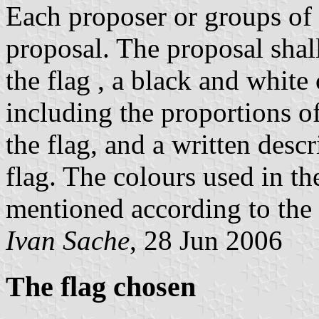
Each proposer or groups of 
proposal. The proposal shal
the flag , a black and white 
including the proportions of
the flag, and a written desc
flag. The colours used in the
mentioned according to the 
Ivan Sache
, 28 Jun 2006
The flag chosen