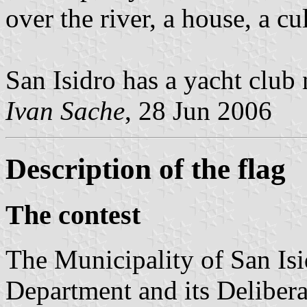
over the river, a house, a cul
San Isidro has a yacht clu
Ivan Sache
, 28 Jun 2006
Description of the flag
The contest
The Municipality of San Isi
Department and its Delibera