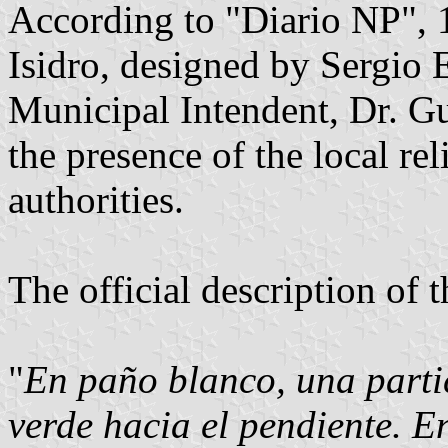
According to "Diario NP", 1
Isidro, designed by Sergio E
Municipal Intendent, Dr. G
the presence of the local rel
authorities.
The official description of t
"
En paño blanco, una partic
verde hacia el pendiente. En