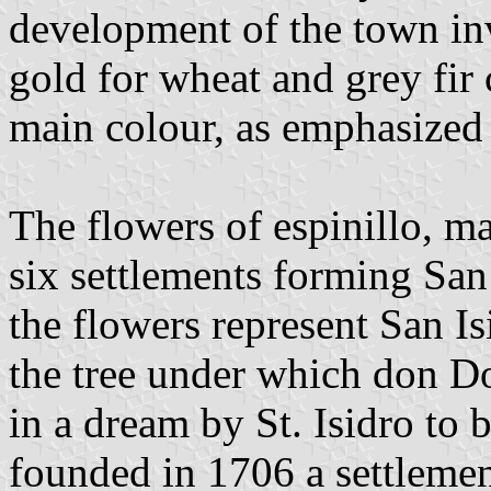
development of the town inv
gold for wheat and grey fir
main colour, as emphasized b
The flowers of espinillo, ma
six settlements forming San
the flowers represent San Is
the tree under which don D
in a dream by St. Isidro to 
founded in 1706 a settlement