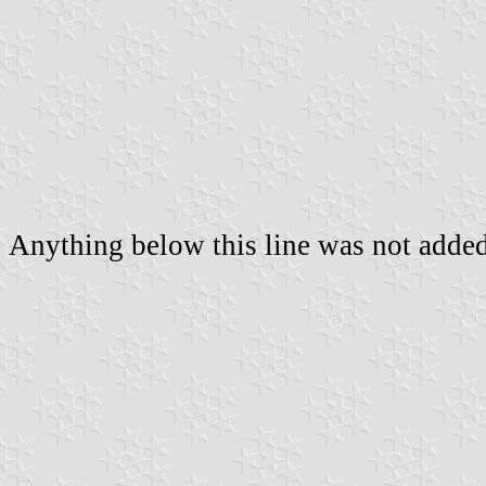
Anything below this line was not added 