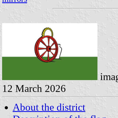
imag
12 March 2026
About the district