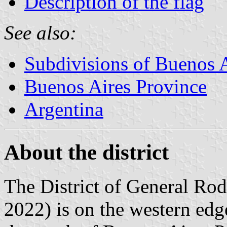
Description of the flag
See also:
Subdivisions of Buenos 
Buenos Aires Province
Argentina
About the district
The District of General Rod
2022) is on the western edge