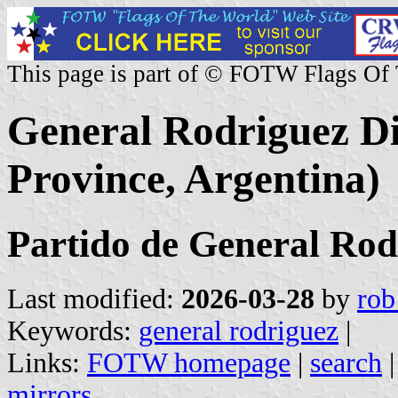
This page is part of © FOTW Flags Of
General Rodriguez Dis
Province, Argentina)
Partido de General Rod
Last modified:
2026-03-28
by
rob
Keywords:
general rodriguez
|
Links:
FOTW homepage
|
search
mirrors