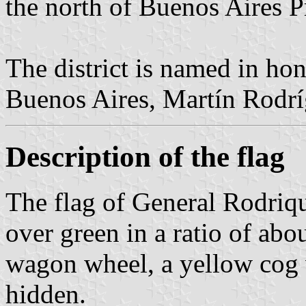
the north of Buenos Aires P
The district is named in ho
Buenos Aires, Martín Rodrí
Description of the flag
The flag of General Rodriqu
over green in a ratio of abou
wagon wheel, a yellow cog w
hidden.