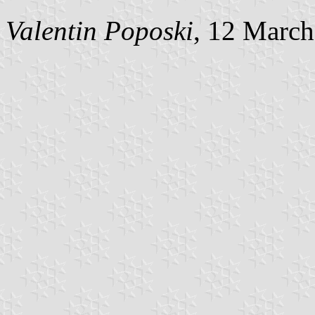
Valentin Poposki
, 12 Marc