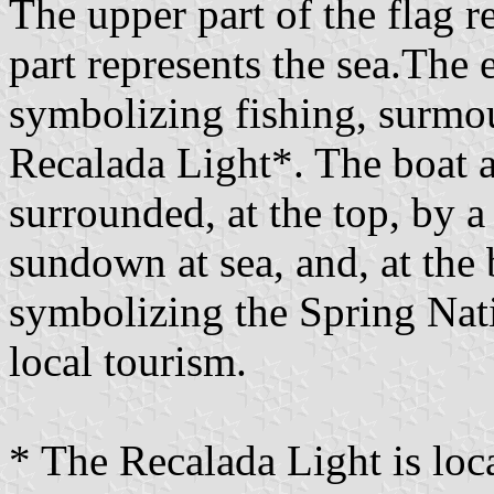
The upper part of the flag r
part represents the sea.The
symbolizing fishing, surmou
Recalada Light*. The boat a
surrounded, at the top, by a
sundown at sea, and, at the 
symbolizing the Spring Nati
local tourism.
* The Recalada Light is loc