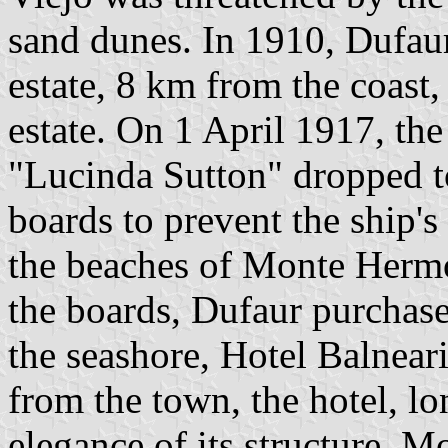
sand dunes. In 1910, Dufau
estate, 8 km from the coast
estate. On 1 April 1917, the
"Lucinda Sutton" dropped t
boards to prevent the ship's
the beaches of Monte Hermo
the boards, Dufaur purchased
the seashore, Hotel Balnea
from the town, the hotel, l
elegance of its structure. 