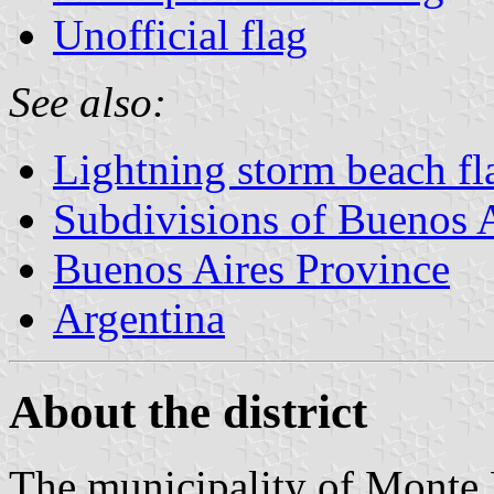
Unofficial flag
See also:
Lightning storm beach f
Subdivisions of Buenos 
Buenos Aires Province
Argentina
About the district
The municipality of Monte 