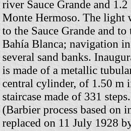
river Sauce Grande and 1.2
Monte Hermoso. The light w
to the Sauce Grande and to t
Bahía Blanca; navigation in 
several sand banks. Inaugur
is made of a metallic tubula
central cylinder, of 1.50 m i
staircase made of 331 steps.
(Barbier process based on i
replaced on 11 July 1928 b