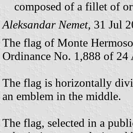
composed of a fillet of o
Aleksandar Nemet
, 31 Jul 
The flag of Monte Hermoso 
Ordinance No. 1,888 of 24 
The flag is horizontally div
an emblem in the middle.
The flag, selected in a pub