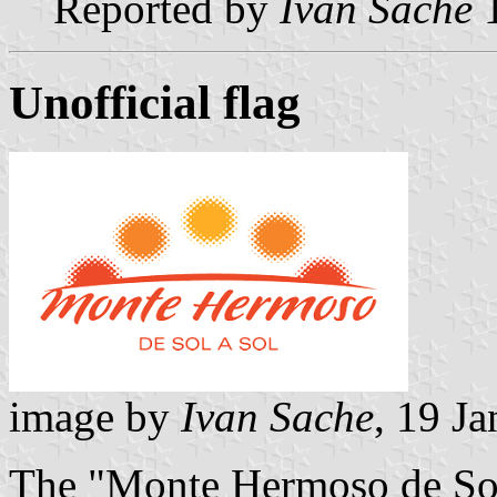
Reported by
Ivan Sache
1
Unofficial flag
image by
Ivan Sache
, 19 J
The "Monte Hermoso de Sol 