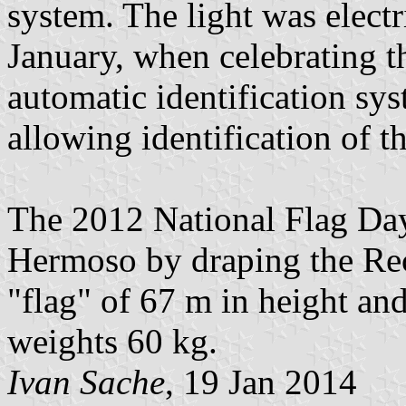
system. The light was elect
January, when celebrating th
automatic identification sy
allowing identification of t
The 2012 National Flag Day
Hermoso by draping the Rec
"flag" of 67 m in height an
weights 60 kg.
Ivan Sache
, 19 Jan 2014