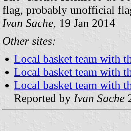
flag, probably unofficial fla
Ivan Sache
, 19 Jan 2014
Other sites:
Local basket team with th
Local basket team with th
Local basket team with th
Reported by
Ivan Sache
2