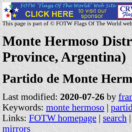
This page is part of © FOTW Flags Of The World web
Monte Hermoso Distri
Province, Argentina)
Partido de Monte Her
Last modified:
2020-07-26
by
fra
Keywords:
monte hermoso
|
parti
Links:
FOTW homepage
|
search
mirrors