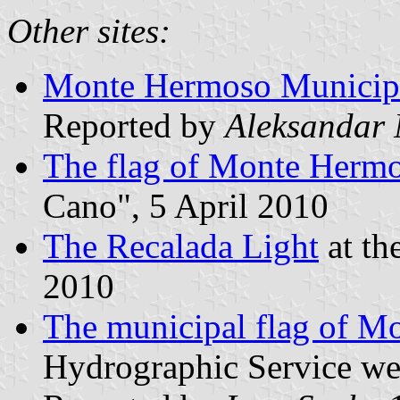
Other sites:
Monte Hermoso Municipal
Reported by
Aleksandar
The flag of Monte Herm
Cano", 5 April 2010
The Recalada Light
at th
2010
The municipal flag of M
Hydrographic Service we