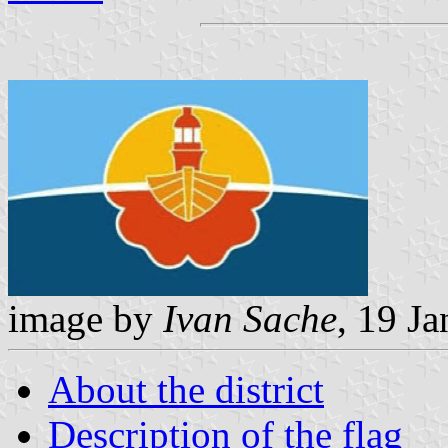
image by
Ivan Sache
, 19 J
About the district
Description of the flag