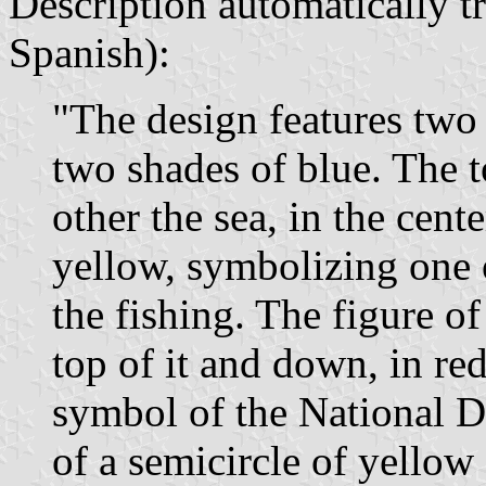
Description automatically tr
Spanish):
"The design features two 
two shades of blue. The t
other the sea, in the cente
yellow, symbolizing one 
the fishing. The figure of
top of it and down, in red
symbol of the National Da
of a semicircle of yellow 