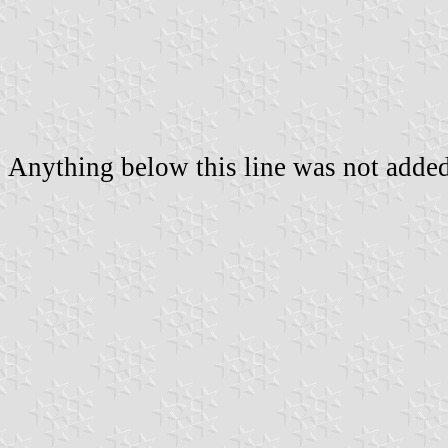
Anything below this line was not added 