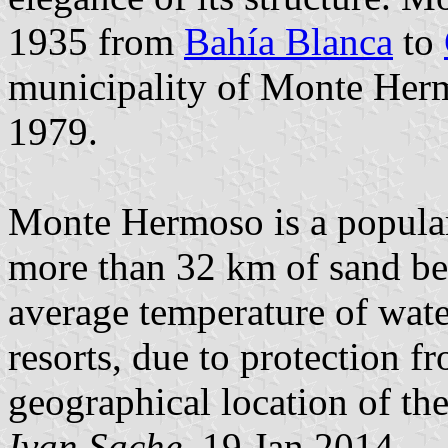
1935 from
Bahía Blanca
to
municipality of Monte Herm
1979.
Monte Hermoso is a popular,
more than 32 km of sand bea
average temperature of wate
resorts, due to protection f
geographical location of the
Ivan Sache
, 19 Jan 2014