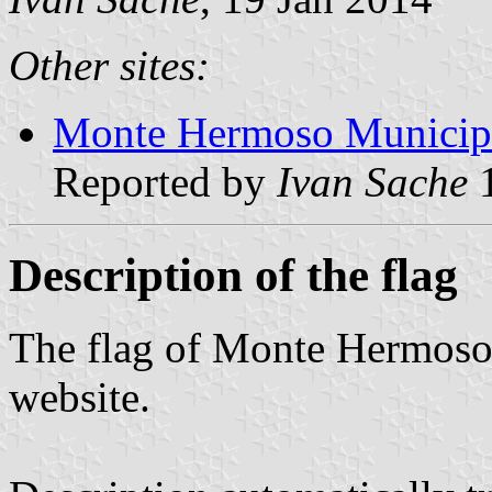
Other sites:
Monte Hermoso Municipal
Reported by
Ivan Sache
1
Description of the flag
The flag of Monte Hermoso 
website.