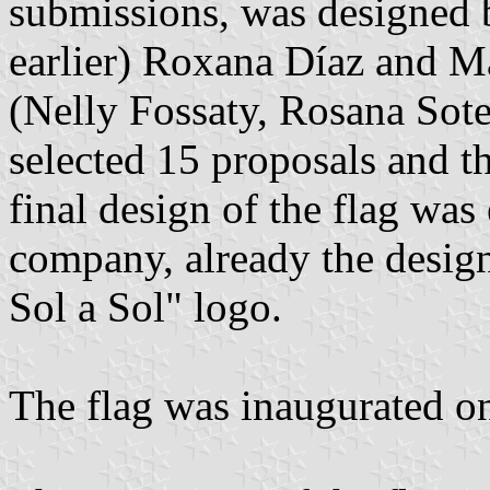
submissions, was designed 
earlier) Roxana Díaz and M
(Nelly Fossaty, Rosana Sote
selected 15 proposals and th
final design of the flag was
company, already the desig
Sol a Sol" logo.
The flag was inaugurated o