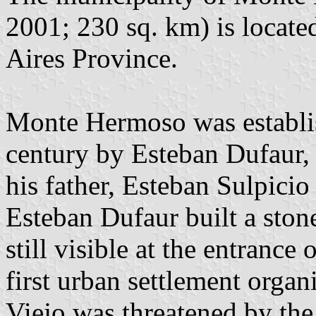
2001; 230 sq. km) is locate
Aires Province.
Monte Hermoso was establis
century by Esteban Dufaur,
his father, Esteban Sulpici
Esteban Dufaur built a ston
still visible at the entrance 
first urban settlement org
Viejo was threatened by th