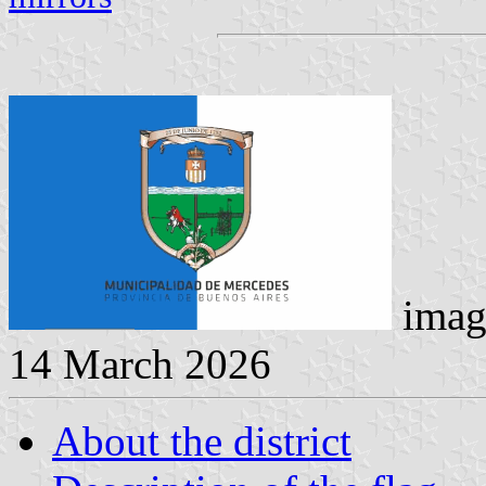
imag
14 March 2026
About the district