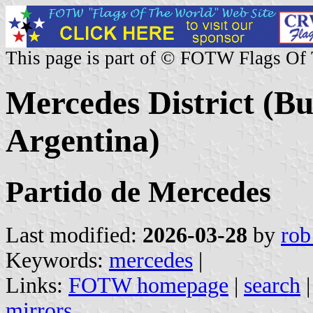
This page is part of © FOTW Flags Of
Mercedes District (Bu
Argentina)
Partido de Mercedes
Last modified:
2026-03-28
by
rob
Keywords:
mercedes
|
Links:
FOTW homepage
|
search
mirrors