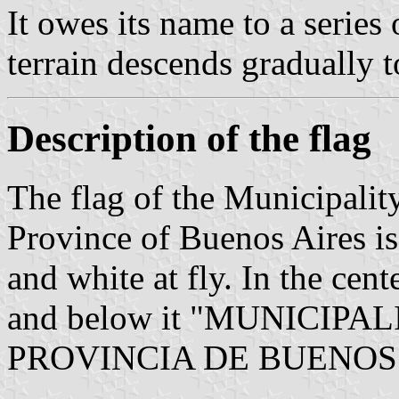
It owes its name to a series
terrain descends gradually t
Description of the flag
The flag of the Municipalit
Province of Buenos Aires is 
and white at fly. In the cent
and below it "MUNICIP
PROVINCIA DE BUENOS A