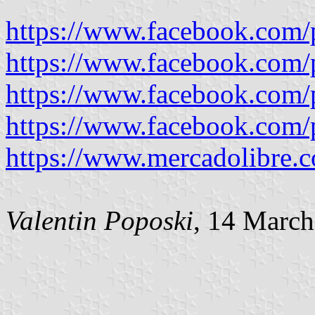
https://www.facebook.com/
https://www.facebook.com/
https://www.facebook.com/
https://www.facebook.com/
https://www.mercadolibre.c
Valentin Poposki
, 14 Marc