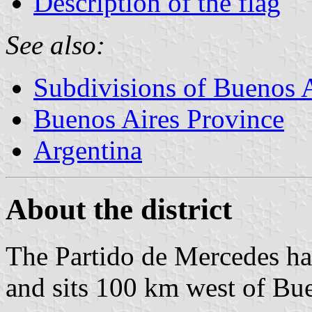
Description of the flag
See also:
Subdivisions of Buenos 
Buenos Aires Province
Argentina
About the district
The Partido de Mercedes ha
and sits 100 km west of Bue