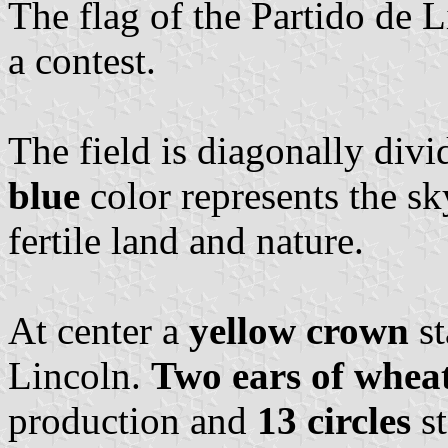
The flag of the Partido de 
a contest.
The field is diagonally div
blue
color represents the sk
fertile land and nature.
At center a
yellow crown
st
Lincoln.
Two ears of whea
production and
13 circles
st