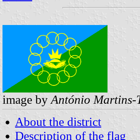
image by
António Martins-
About the district
Description of the flag