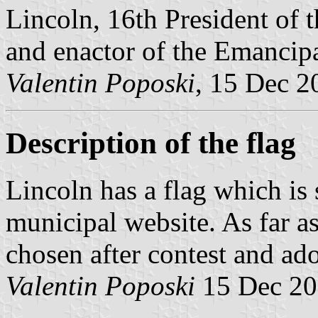
Lincoln, 16th President of 
and enactor of the Emancip
Valentin Poposki
, 15 Dec 2
Description of the flag
Lincoln has a flag which is
municipal website. As far as
chosen after contest and ad
Valentin Poposki
15 Dec 2