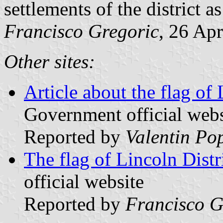
settlements of the district a
Francisco Gregoric
, 26 Ap
Other sites:
Article about the flag of 
Government official webs
Reported by
Valentin Po
The flag of Lincoln Distr
official website
Reported by
Francisco G