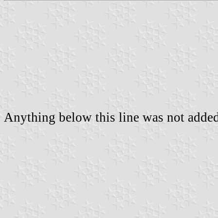
Anything below this line was not added 