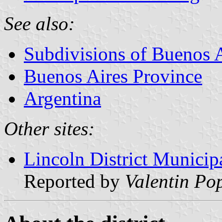
See also:
Subdivisions of Buenos 
Buenos Aires Province
Argentina
Other sites:
Lincoln District Municip
Reported by
Valentin Po