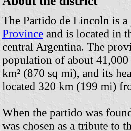
About the district
The Partido de Lincoln is a 
Province
and is located in t
central Argentina. The prov
population of about 41,000 
km² (870 sq mi), and its hea
located 320 km (199 mi) f
When the partido was found
was chosen as a tribute to 