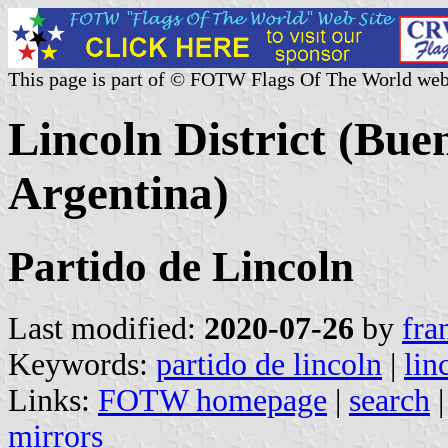
This page is part of © FOTW Flags Of The World web
Lincoln District (Bue
Argentina)
Partido de Lincoln
Last modified:
2020-07-26
by
fra
Keywords:
partido de lincoln
|
lin
Links:
FOTW homepage
|
search
mirrors