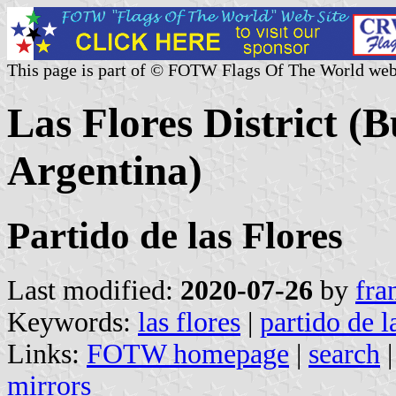
This page is part of © FOTW Flags Of The World web
Las Flores District (
Argentina)
Partido de las Flores
Last modified:
2020-07-26
by
fra
Keywords:
las flores
|
partido de l
Links:
FOTW homepage
|
search
mirrors