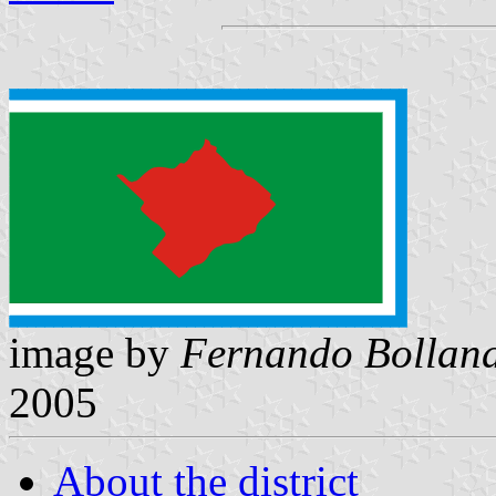
image by
Fernando Bollan
2005
About the district