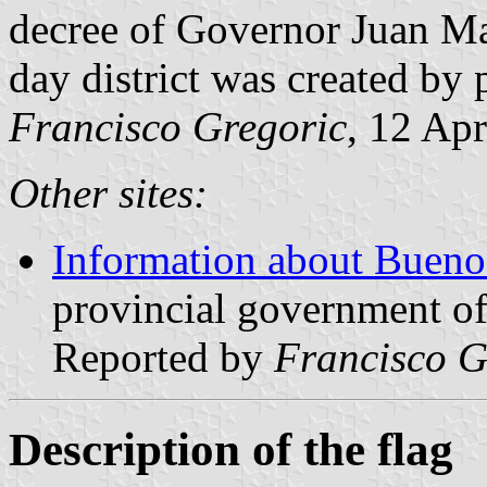
decree of Governor Juan Ma
day district was created by 
Francisco Gregoric
, 12 Ap
Other sites:
Information about Buenos
provincial government of
Reported by
Francisco G
Description of the flag