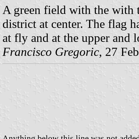
A green field with the with 
district at center. The flag 
at fly and at the upper and 
Francisco Gregoric
, 27 Fe
Anything below this line was not added 