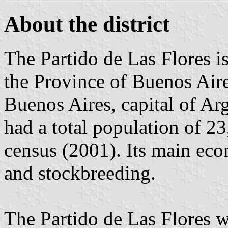
About the district
The Partido de Las Flores is 
the Province of Buenos Aire
Buenos Aires, capital of Arg
had a total population of 23
census (2001). Its main econ
and stockbreeding.
The Partido de Las Flores w