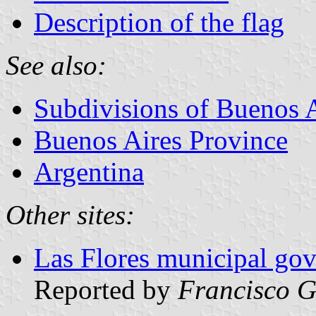
Description of the flag
See also:
Subdivisions of Buenos 
Buenos Aires Province
Argentina
Other sites:
Las Flores municipal gov
Reported by
Francisco G