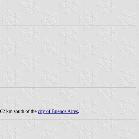
162 km south of the
city of Buenos Aires
.