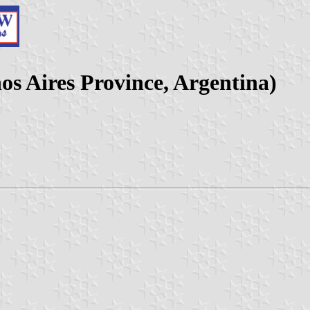
os Aires Province, Argentina)