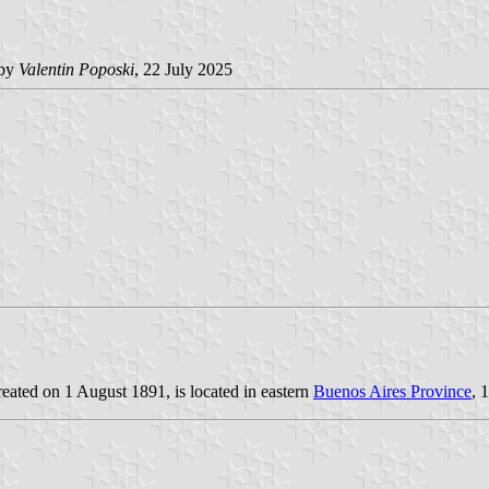
by
Valentin Poposki
, 22 July 2025
reated on 1 August 1891, is located in eastern
Buenos Aires Province
, 