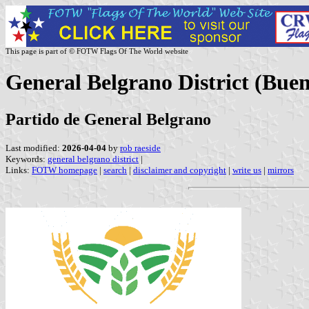
This page is part of © FOTW Flags Of The World website
General Belgrano District (Buen
Partido de General Belgrano
Last modified:
2026-04-04
by
rob raeside
Keywords:
general belgrano district
|
Links:
FOTW homepage
|
search
|
disclaimer and copyright
|
write us
|
mirrors