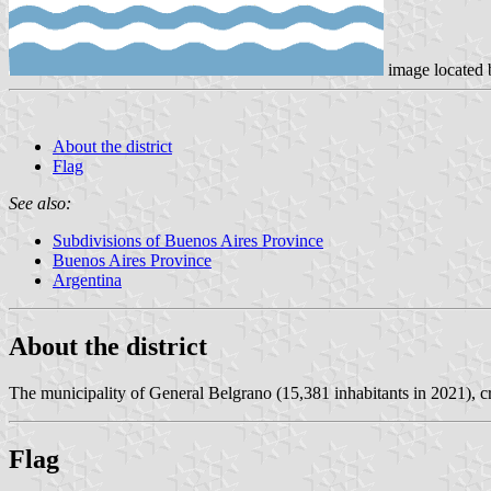
image located 
About the district
Flag
See also:
Subdivisions of Buenos Aires Province
Buenos Aires Province
Argentina
About the district
The municipality of General Belgrano (15,381 inhabitants in 2021), c
Flag