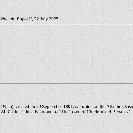
Valentin Poposki
, 22 July 2025
599 ha), created on 29 September 1891, is located on the Atlantic Ocea
r (24,317 inh.), locally known as "The Town of Children and Bicycles" 