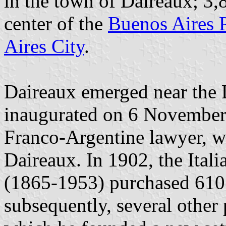
in the town of Daireaux; 3,8
center of the
Buenos Aires 
Aires City
.
Daireaux emerged near the D
inaugurated on 6 November 
Franco-Argentine lawyer, wr
Daireaux. In 1902, the Ital
(1865-1953) purchased 610 
subsequently, several other