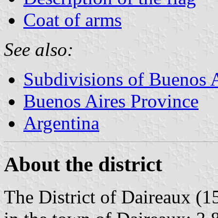
Coat of arms
See also:
Subdivisions of Buenos 
Buenos Aires Province
Argentina
About the district
The District of Daireaux (1