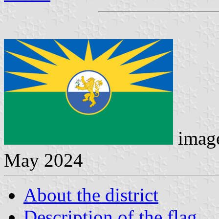
image
May 2024
About the district
Description of the flag