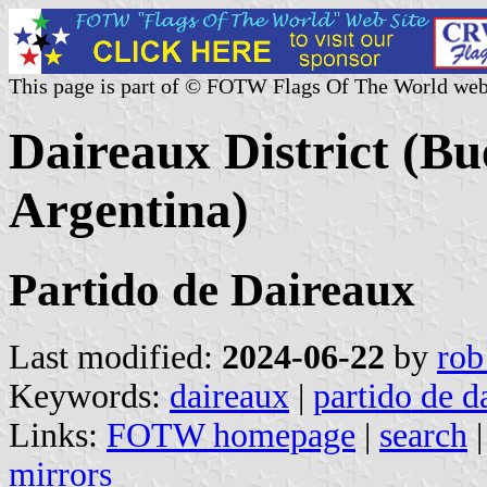
This page is part of © FOTW Flags Of The World web
Daireaux District (Bu
Argentina)
Partido de Daireaux
Last modified:
2024-06-22
by
rob
Keywords:
daireaux
|
partido de d
Links:
FOTW homepage
|
search
mirrors