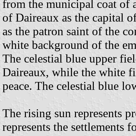
from the municipal coat of 
of Daireaux as the capital o
as the patron saint of the c
white background of the emb
The celestial blue upper fie
Daireaux, while the white fi
peace. The celestial blue lo
The rising sun represents pr
represents the settlements 