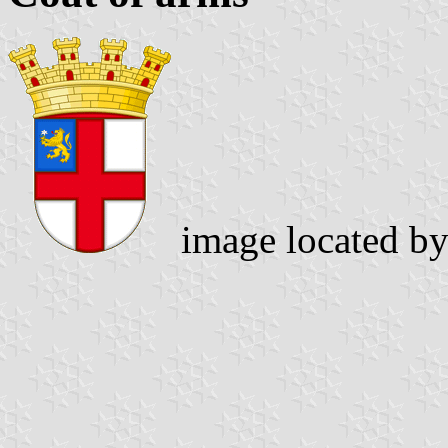
image located b