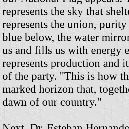
represents the sky that shel
represents the union, purity
blue below, the water mirror
us and fills us with energy 
represents production and it
of the party. "This is how t
marked horizon that, togethe
dawn of our country."
Next, Dr. Esteban Hernando