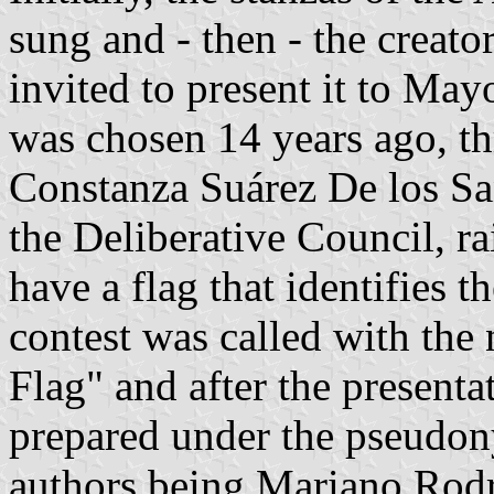
sung and - then - the creato
invited to present it to May
was chosen 14 years ago, th
Constanza Suárez De los San
the Deliberative Council, ra
have a flag that identifies t
contest was called with th
Flag" and after the presenta
prepared under the pseudon
authors being Mariano Rodr