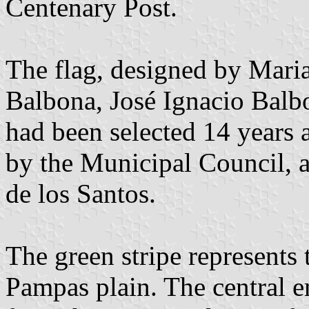
Centenary Post.
The flag, designed by Mari
Balbona, José Ignacio Balb
had been selected 14 years 
by the Municipal Council, 
de los Santos.
The green stripe represents 
Pampas plain. The central e