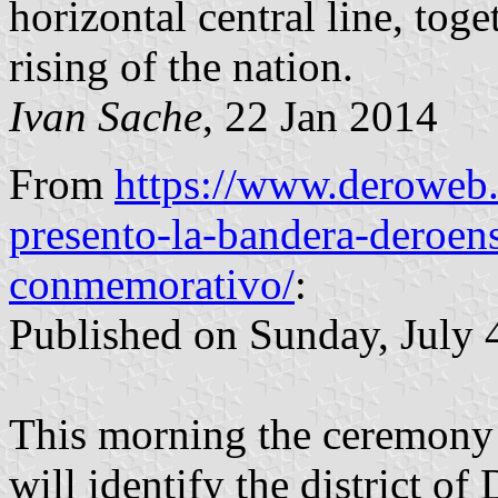
horizontal central line, toge
rising of the nation.
Ivan Sache
, 22 Jan 2014
From
https://www.deroweb.
presento-la-bandera-deroens
conmemorativo/
:
Published on Sunday, July 4
This morning the ceremony w
will identify the district of