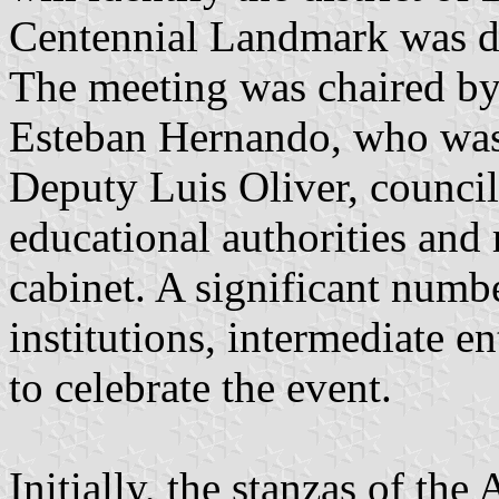
Centennial Landmark was d
The meeting was chaired by
Esteban Hernando, who was
Deputy Luis Oliver, council
educational authorities and
cabinet. A significant numb
institutions, intermediate e
to celebrate the event.
Initially, the stanzas of th