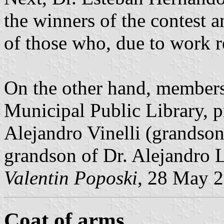
the winners of the contest
of those who, due to work r
On the other hand, members 
Municipal Public Library, p
Alejandro Vinelli (grandso
grandson of Dr. Alejandro 
Valentin Poposki
, 28 May 
Coat of arms