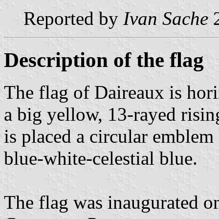
Reported by
Ivan Sache
2
Description of the flag
The flag of Daireaux is hor
a big yellow, 13-rayed rising
is placed a circular emblem 
blue-white-celestial blue.
The flag was inaugurated on