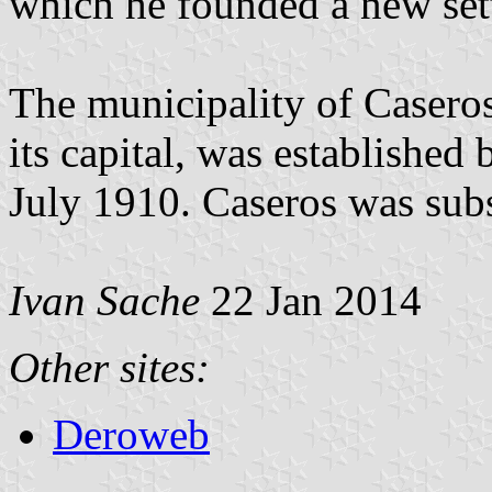
which he founded a new set
The municipality of Caseros
its capital, was established
July 1910. Caseros was sub
Ivan Sache
22 Jan 2014
Other sites:
Deroweb