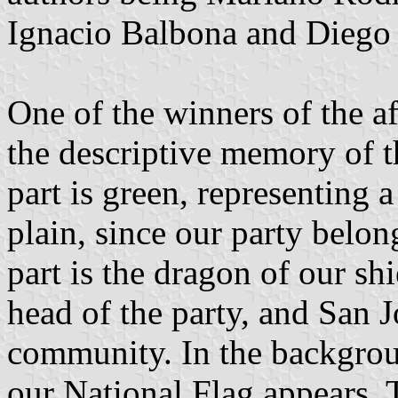
Ignacio Balbona and Diego
One of the winners of the a
the descriptive memory of th
part is green, representing 
plain, since our party belong
part is the dragon of our sh
head of the party, and San J
community. In the backgroun
our National Flag appears. T