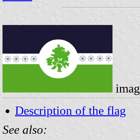
imag
Description of the flag
See also: