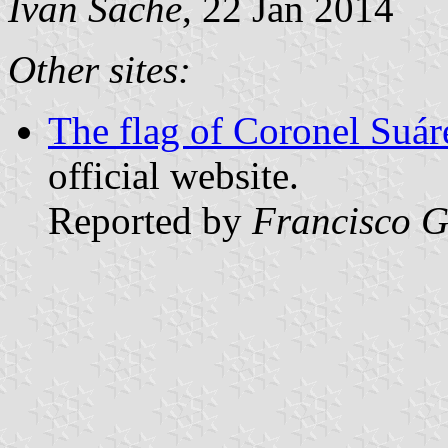
Ivan Sache
, 22 Jan 2014
Other sites:
The flag of Coronel Suár
official website.
Reported by
Francisco G