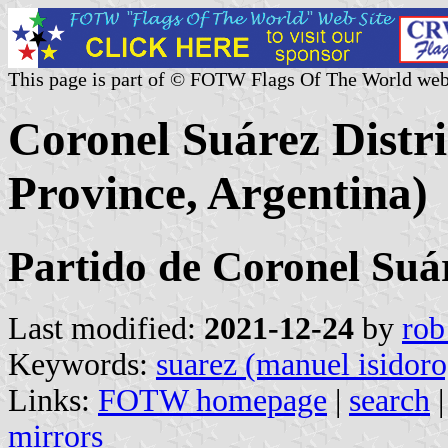
This page is part of © FOTW Flags Of The World web
Coronel Suárez Distri
Province, Argentina)
Partido de Coronel Suá
Last modified:
2021-12-24
by
rob
Keywords:
suarez (manuel isidoro
Links:
FOTW homepage
|
search
mirrors