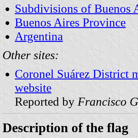
Subdivisions of Buenos 
Buenos Aires Province
Argentina
Other sites:
Coronel Suárez District 
website
Reported by
Francisco G
Description of the flag