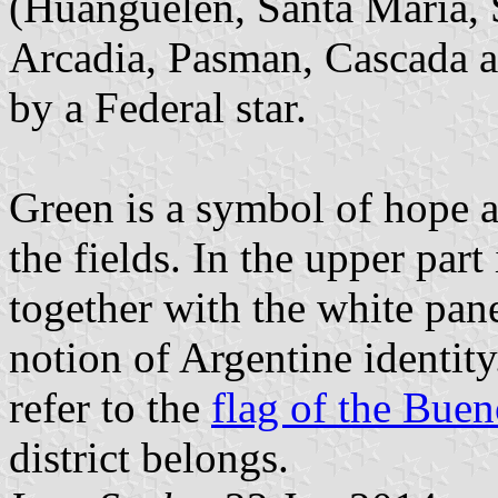
(Huanguelén, Santa María, S
Arcadia, Pasman, Cascada a
by a Federal star.
Green is a symbol of hope a
the fields. In the upper part 
together with the white pane
notion of Argentine identity
refer to the
flag of the Buen
district belongs.