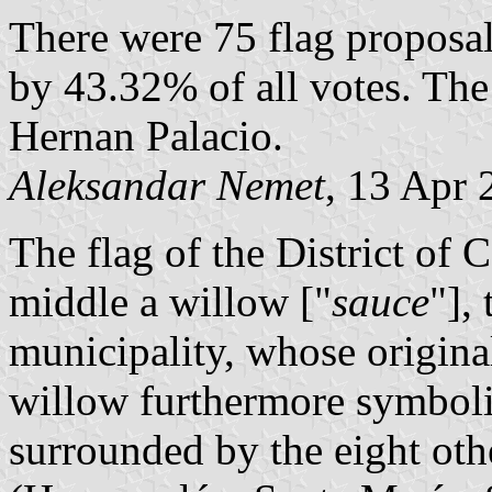
There were 75 flag proposa
by 43.32% of all votes. The
Hernan Palacio.
Aleksandar Nemet
, 13 Apr 
The flag of the District of 
middle a willow ["
sauce
"],
municipality, whose origin
willow furthermore symbolize
surrounded by the eight othe