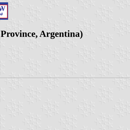
 Province, Argentina)