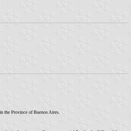
y in the Province of Buenos Aires.