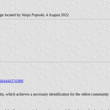
ge located by
Vanja Poposki
, 4 August 2022
9684444374388/
 city, which achieves a necessary identification for the oldest communit