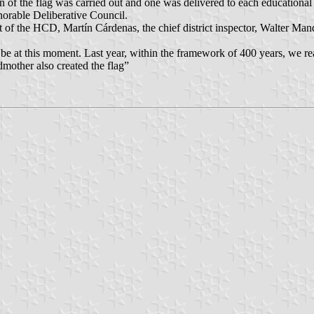
n of the flag was carried out and one was delivered to each educational en
orable Deliberative Council.
 of the HCD, Martín Cárdenas, the chief district inspector, Walter Mand
o be at this moment. Last year, within the framework of 400 years, we re
dmother also created the flag”