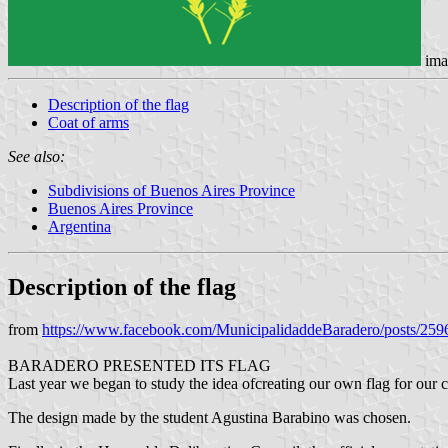
ima
Description of the flag
Coat of arms
See also:
Subdivisions of Buenos Aires Province
Buenos Aires Province
Argentina
Description of the flag
from
https://www.facebook.com/MunicipalidaddeBaradero/posts/25
BARADERO PRESENTED ITS FLAG
Last year we began to study the idea of ​​creating our own flag for our
The design made by the student Agustina Barabino was chosen.