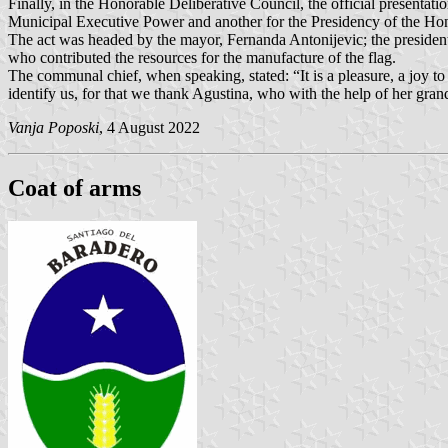
Finally, in the Honorable Deliberative Council, the official presentatio
Municipal Executive Power and another for the Presidency of the Hon
The act was headed by the mayor, Fernanda Antonijevic; the president
who contributed the resources for the manufacture of the flag.
The communal chief, when speaking, stated: “It is a pleasure, a joy t
identify us, for that we thank Agustina, who with the help of her gran
Vanja Poposki
, 4 August 2022
Coat of arms