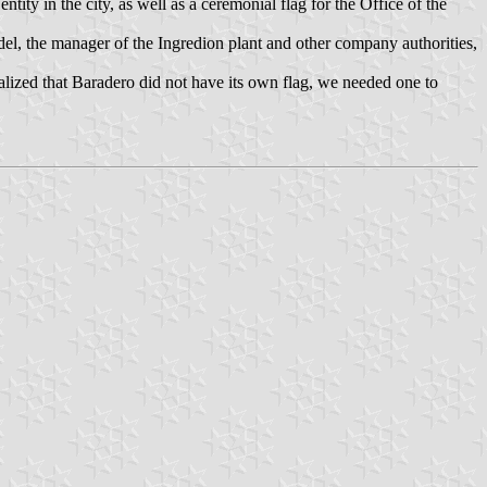
tity in the city, as well as a ceremonial flag for the Office of the
el, the manager of the Ingredion plant and other company authorities,
alized that Baradero did not have its own flag, we needed one to