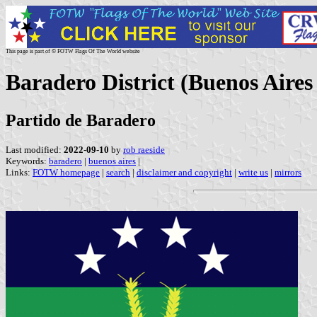
This page is part of © FOTW Flags Of The World website
Baradero District (Buenos Aires
Partido de Baradero
Last modified:
2022-09-10
by
rob raeside
Keywords:
baradero
|
buenos aires
|
Links:
FOTW homepage
|
search
|
disclaimer and copyright
|
write us
|
mirrors