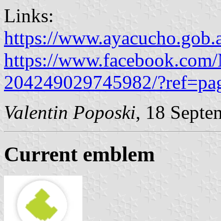
Links:
https://www.ayacucho.gob.a
https://www.facebook.com/
204249029745982/?ref=pag
Valentin Poposki
, 18 Septe
Current emblem