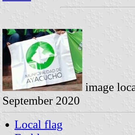
image loc
September 2020
Local flag