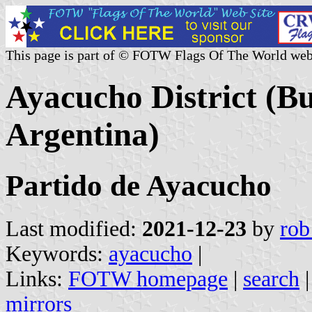
This page is part of © FOTW Flags Of The World web
Ayacucho District (Bu
Argentina)
Partido de Ayacucho
Last modified:
2021-12-23
by
rob
Keywords:
ayacucho
|
Links:
FOTW homepage
|
search
mirrors