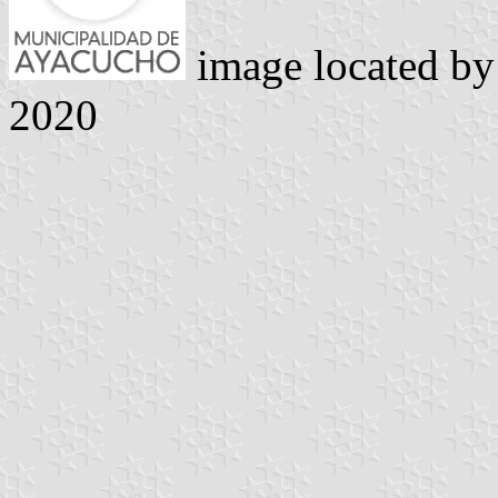
image located b
2020