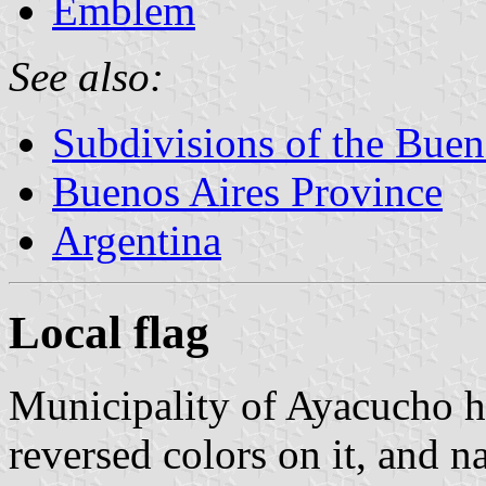
Emblem
See also:
Subdivisions of the Buen
Buenos Aires Province
Argentina
Local flag
Municipality of Ayacucho ha
reversed colors on it, and n