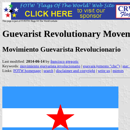
This page is part of © FOTW Flags Of The World website
Guevarist Revolutionary Movem
Movimiento Guevarista Revolucionario
Last modified:
2014-06-14
by
francisco gregoric
Keywords:
movimiento guevarista revolucionario
|
guevara (ernesto “che”)
|
star:
Links:
FOTW homepage
|
search
|
disclaimer and copyright
|
write us
|
mirrors