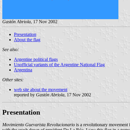
Gastón Abriola
, 17 Nov 2002
Presentation
About the flag
See also:
Argentine political flags
Unofficial variants of the Argentine National Flag
Argentina
Other sites:
web site about the movement
reported by
Gastón Abriola
, 17 Nov 2002
Presentation
Movimiento Guevarista Revolucionario
is a revolutionary movement 
with the crash down of president De La Rúa. I saw this flag in a popu