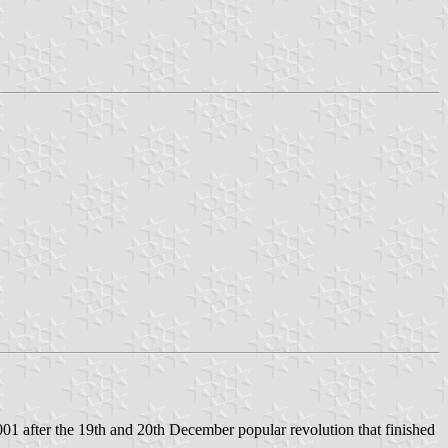
 after the 19th and 20th December popular revolution that finished