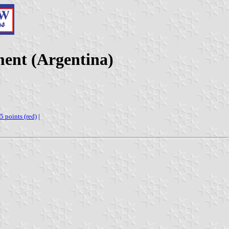
ent (Argentina)
 5 points (red)
|