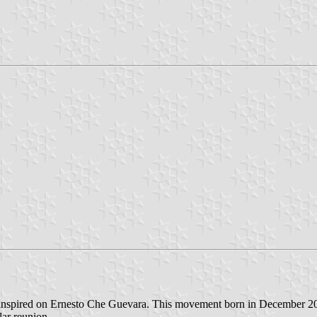
inspired on Ernesto Che Guevara. This movement born in December 2001
lar reunion.