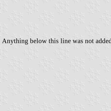
Anything below this line was not added 