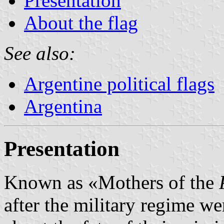
Presentation
About the flag
See also:
Argentine political flags
Argentina
Presentation
Known as «Mothers of the
after the military regime we