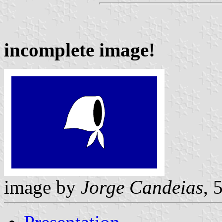
incomplete image!
image by
Jorge Candeias
, 