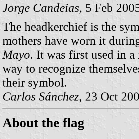
Jorge Candeias
, 5 Feb 200
The headkerchief is the sym
mothers have worn it during
Mayo
. It was first used in 
way to recognize themselve
their symbol.
Carlos Sánchez
, 23 Oct 20
About the flag