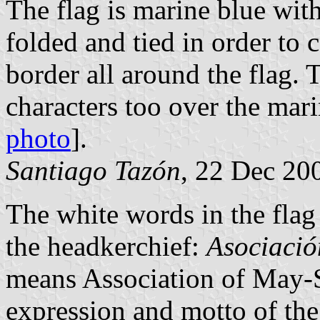
The flag is marine blue with
folded and tied in order to 
border all around the flag. 
characters too over the mar
photo
].
Santiago Tazón
, 22 Dec 20
The white words in the flag
the headkerchief:
Asociació
means Association of May-
expression and motto of the 