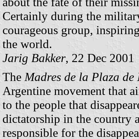
about the fate of their missi
Certainly during the milita
courageous group, inspirin
the world.
Jarig Bakker
, 22 Dec 2001
The
Madres de la Plaza de
Argentine movement that ai
to the people that disappear
dictatorship in the country 
responsible for the disappear