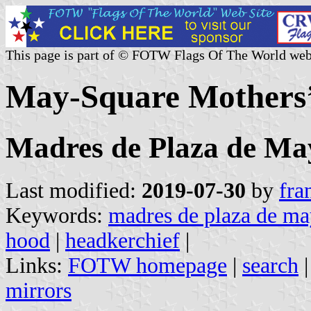
This page is part of © FOTW Flags Of The World web
May-Square Mothers’ 
Madres de Plaza de Ma
Last modified:
2019-07-30
by
fra
Keywords:
madres de plaza de m
hood
|
headkerchief
|
Links:
FOTW homepage
|
search
mirrors