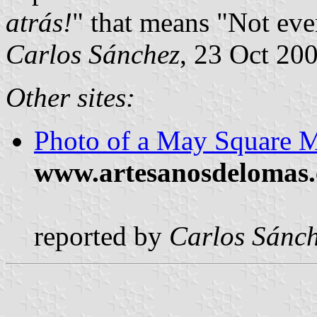
atrás!
" that means "Not eve
Carlos Sánchez
, 23 Oct 20
Other sites:
Photo of a May Square M
www.artesanosdelomas.
reported by
Carlos Sánc