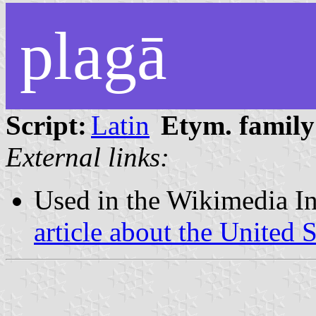
plagā
Script:
Latin
Etym. family
External links:
Used in the Wikimedia In
article about the United 