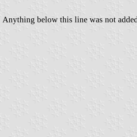
Anything below this line was not added 