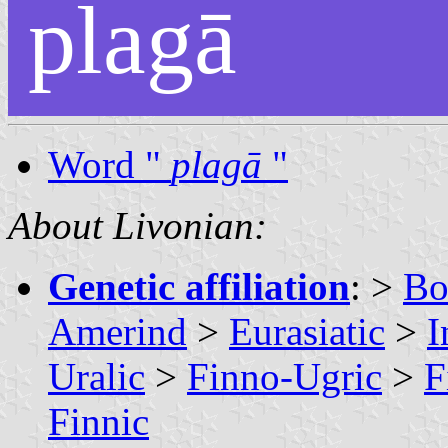
plagā
Word "
plagā
"
About Livonian:
Genetic affiliation
: >
Bo
Amerind
>
Eurasiatic
>
I
Uralic
>
Finno-Ugric
>
F
Finnic