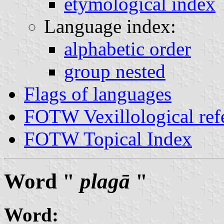
etymological index
Language index:
alphabetic order
group nested
Flags of languages
FOTW Vexillological ref
FOTW Topical Index
Word "
plagā
"
Word: