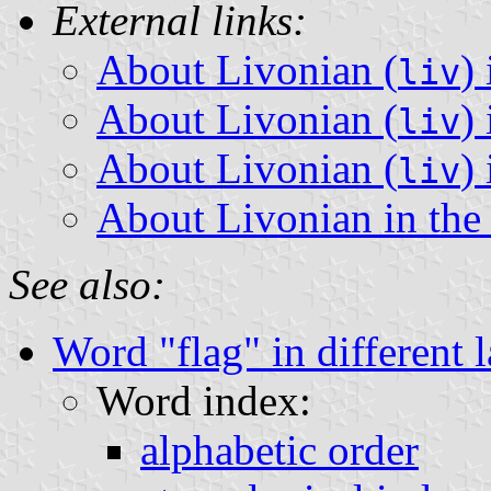
External links:
About Livonian (
)
liv
About Livonian (
)
liv
About Livonian (
)
liv
About Livonian in th
See also:
Word "flag" in different 
Word index:
alphabetic order