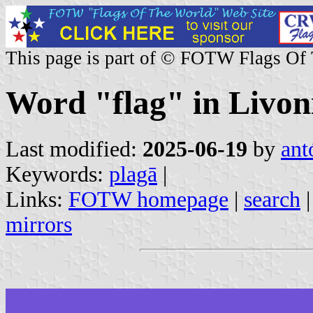
This page is part of © FOTW Flags Of
Word "flag" in Livon
Last modified:
2025-06-19
by
ant
Keywords:
plagā
|
Links:
FOTW homepage
|
search
mirrors