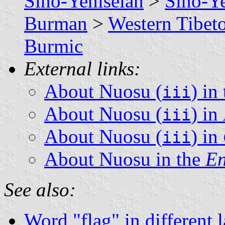
Sino-Yeniseian
>
Sino-Ye
Burman
>
Western Tibe
Burmic
External links:
About Nuosu (
) in
iii
About Nuosu (
) in
iii
About Nuosu (
) in
iii
About Nuosu in the
En
See also:
Word "flag" in different 