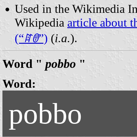
Used in the Wikimedia In
Wikipedia
article about 
(“
ꍏꇩ
”)
(
i.a.
).
Word "
pobbo
"
Word:
pobbo