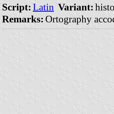
Script:
Latin
Variant:
hist
Remarks:
Ortography acco