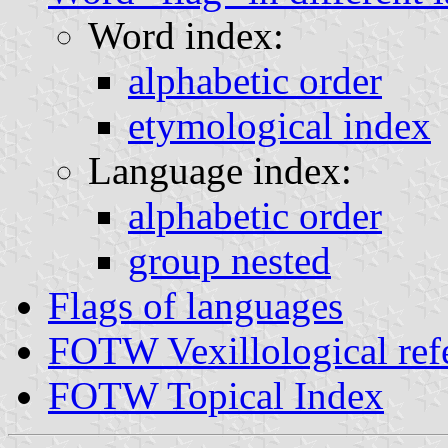
Word index:
alphabetic order
etymological index
Language index:
alphabetic order
group nested
Flags of languages
FOTW Vexillological ref
FOTW Topical Index