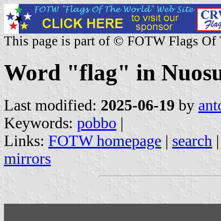
This page is part of © FOTW Flags Of
Word "flag" in Nuos
Last modified:
2025-06-19
by
ant
Keywords:
pobbo
|
Links:
FOTW homepage
|
search
mirrors