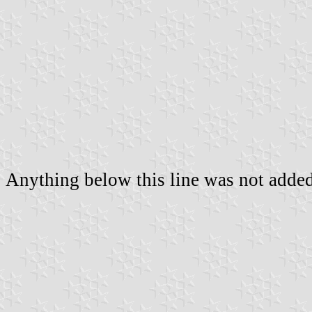
Anything below this line was not added 