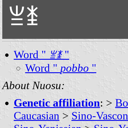
ꁈꁧ
Word "
ꁈꁧ
"
Word "
pobbo
"
About Nuosu:
Genetic affiliation
: >
Bo
Caucasian
>
Sino-Vascon