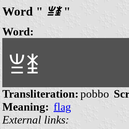
Word "
ꁈꁧ
"
Word:
ꁈꁧ
Transliteration:
pobbo
Scr
Meaning:
flag
External links: