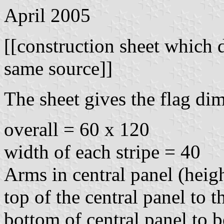
April 2005
[[construction sheet which 
same source]]
The sheet gives the flag di
overall = 60 x 120
width of each stripe = 40
Arms in central panel (heig
top of the central panel to 
bottom of central panel to 