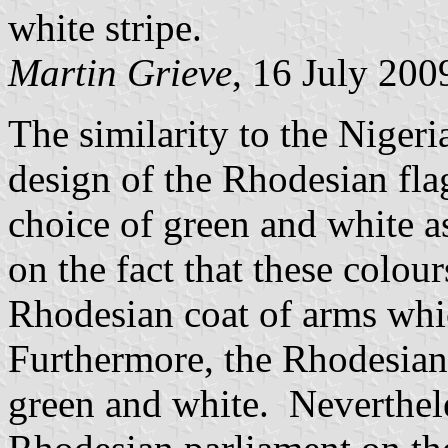
white stripe.
Martin Grieve
, 16 July 200
The similarity to the Niger
design of the Rhodesian fl
choice of green and white a
on the fact that these colou
Rhodesian coat of arms whi
Furthermore, the Rhodesian 
green and white. Nevertheles