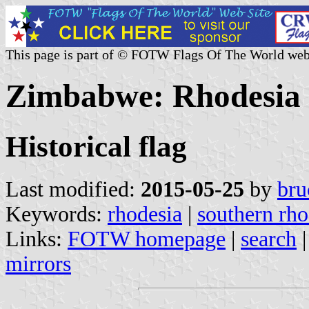
This page is part of © FOTW Flags Of The World web
Zimbabwe: Rhodesia (
Historical flag
Last modified:
2015-05-25
by
bru
Keywords:
rhodesia
|
southern rho
Links:
FOTW homepage
|
search
mirrors