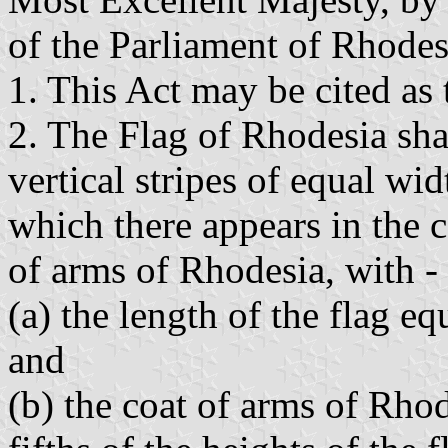
of the Parliament of Rhodesi
1. This Act may be cited as
2. The Flag of Rhodesia shal
vertical stripes of equal wi
which there appears in the c
of arms of Rhodesia, with -
(a) the length of the flag eq
and
(b) the coat of arms of Rhod