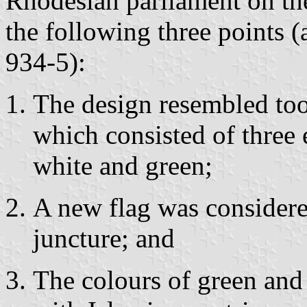
Rhodesian parliament on th
the following three points 
934-5):
The design resembled too 
which consisted of three e
white and green;
A new flag was considered
juncture; and
The colours of green and 