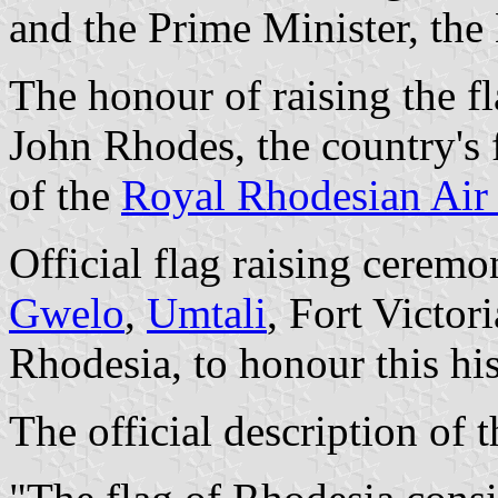
and the Prime Minister, th
The honour of raising the fla
John Rhodes, the country's f
of the
Royal Rhodesian Air
Official flag raising ceremo
Gwelo
,
Umtali
, Fort Victor
Rhodesia, to honour this his
The official description of t