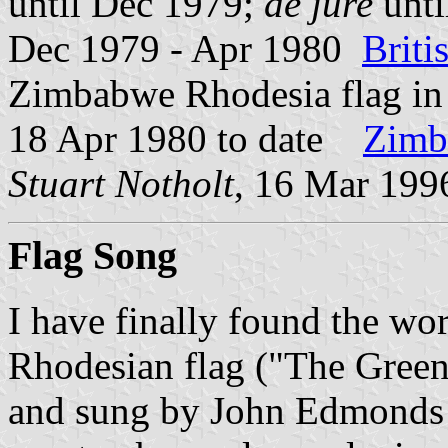
until Dec 1979;
de jure
unti
Dec 1979 - Apr 1980
Brit
Zimbabwe Rhodesia flag i
18 Apr 1980 to date
Zimb
Stuart Notholt
, 16 Mar 199
Flag Song
I have finally found the wor
Rhodesian flag ("The Green
and sung by John Edmonds i