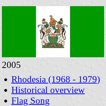
2005
Rhodesia (1968 - 1979)
Historical overview
Flag Song