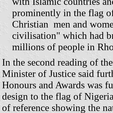
with Islamic countries an
prominently in the flag 
Christian men and wome
civilisation" which had b
millions of people in Rho
In the second reading of the
Minister of Justice said fu
Honours and Awards was ful
design to the flag of Nigeria
of reference showing the nat