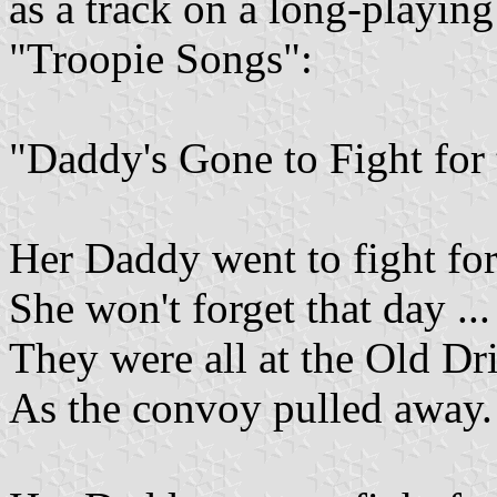
as a track on a long-playing
"Troopie Songs":
"Daddy's Gone to Fight for
Her Daddy went to fight fo
She won't forget that day ...
They were all at the Old Dri
As the convoy pulled away.