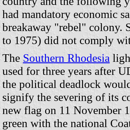
country and the following y
had mandatory economic sa
breakaway "rebel" colony. S
to 1975) did not comply wi
The
Southern Rhodesia
ligh
used for three years after U
the political deadlock woul
signify the severing of its 
new flag on 11 November 19
green with the national Co