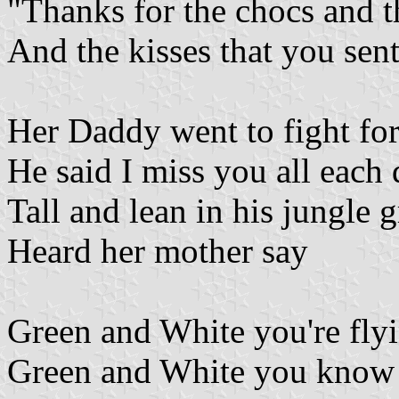
"Thanks for the chocs and t
And the kisses that you sent
Her Daddy went to fight fo
He said I miss you all each
Tall and lean in his jungle 
Heard her mother say
Green and White you're fly
Green and White you know th