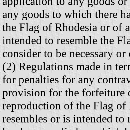
application to any goods or
any goods to which there ha
the Flag of Rhodesia or of a
intended to resemble the Fl
consider to be necessary or 
(2) Regulations made in ter
for penalties for any contra
provision for the forfeiture
reproduction of the Flag of
resembles or is intended to