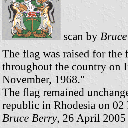
scan by
Bruce
The flag was raised for the 
throughout the country on
November, 1968."
The flag remained unchanged
republic in Rhodesia on 02
Bruce Berry
, 26 April 2005