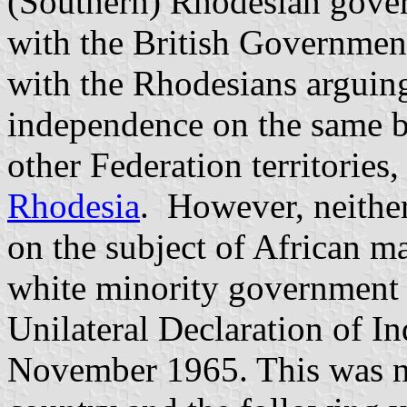
(Southern) Rhodesian gover
with the British Government
with the Rhodesians arguing
independence on the same ba
other Federation territories
Rhodesia
. However, neithe
on the subject of African m
white minority government 
Unilateral Declaration of 
November 1965. This was no