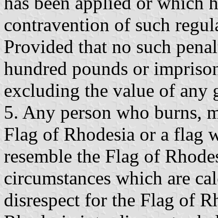
has been applied or which 
contravention of such regul
Provided that no such penalt
hundred pounds or imprison
excluding the value of any 
5. Any person who burns, mu
Flag of Rhodesia or a flag 
resemble the Flag of Rhodes
circumstances which are cal
disrespect for the Flag of R