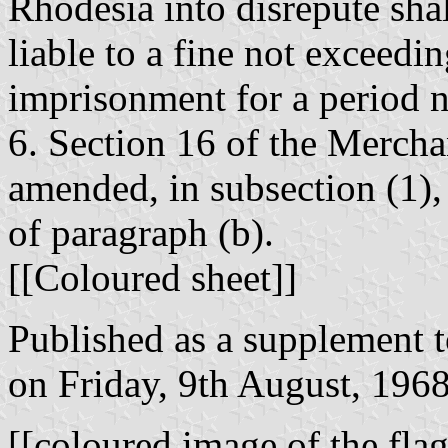
Rhodesia into disrepute shal
liable to a fine not exceedi
imprisonment for a period n
6. Section 16 of the Mercha
amended, in subsection (1), 
of paragraph (b).
[[Coloured sheet]]
Published as a supplement 
on Friday, 9th August, 1968
[[coloured image of the flag