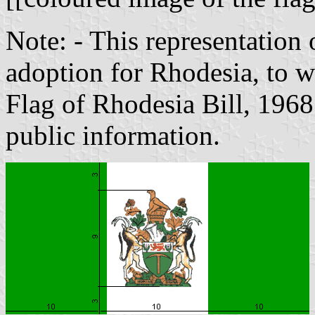
Note: - This representation 
adoption for Rhodesia, to w
Flag of Rhodesia Bill, 1968
public information.