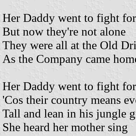
Her Daddy went to fight fo
But now they're not alone
They were all at the Old Dri
As the Company came hom
Her Daddy went to fight fo
'Cos their country means ev
Tall and lean in his jungle 
She heard her mother sing