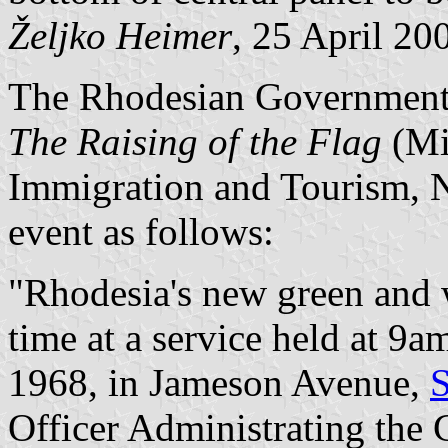
Željko Heimer
, 25 April 20
The Rhodesian Government 
The Raising of the Flag
(Min
Immigration and Tourism, 
event as follows:
"Rhodesia's new green and wh
time at a service held at 
1968, in Jameson Avenue,
S
Officer Administrating the