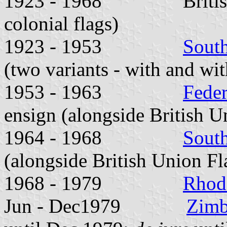
1923 - 1968 British Un
colonial flags)
1923 - 1953
Sout
(two variants - with and wit
1953 - 1963
Feder
ensign (alongside British U
1964 - 1968
Sout
(alongside British Union Fl
1968 - 1979
Rhod
Jun - Dec1979
Zimb