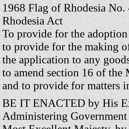
1968 Flag of Rhodesia No. 
Rhodesia Act
To provide for the adoption 
to provide for the making of
the application to any goods
to amend section 16 of the
and to provide for matters i
BE IT ENACTED by His Exc
Administering Government a
Most Excellent Majesty, by