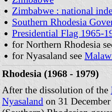
Zimbabwe : national ind
Southern Rhodesia Gover
Presidential Flag 1965-1
for Northern Rhodesia s
for Nyasaland see
Malaw
Rhodesia (1968 - 1979)
After the dissolution of the
Nyasaland
on 31 December 