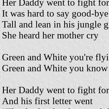
Her Daddy went to fight fo
It was hard to say good-bye
Tall and lean in his jungle 
She heard her mother cry
Green and White you're fly
Green and White you know th
Her Daddy went to fight fo
And his first letter went