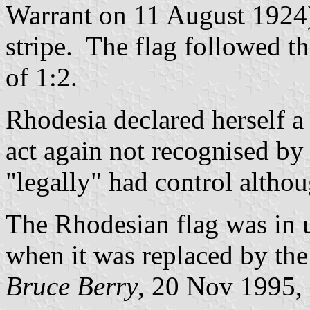
Warrant on 11 August 1924) 
stripe. The flag followed th
of 1:2.
Rhodesia declared herself 
act again not recognised by
"legally" had control altho
The Rhodesian flag was in 
when it was replaced by the
Bruce Berry
, 20 Nov 1995,