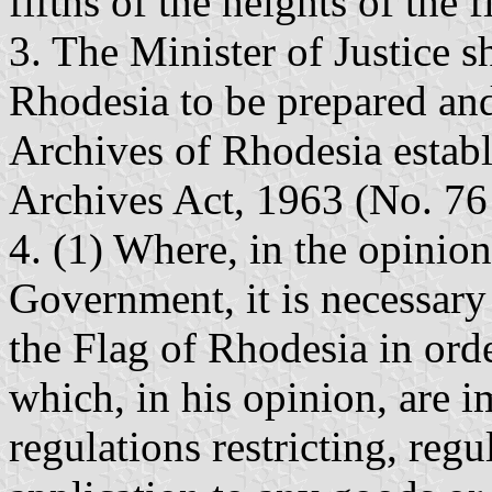
fifths of the heights of the f
3. The Minister of Justice s
Rhodesia to be prepared and
Archives of Rhodesia establ
Archives Act, 1963 (No. 76
4. (1) Where, in the opinion
Government, it is necessary 
the Flag of Rhodesia in orde
which, in his opinion, are
regulations restricting, regu