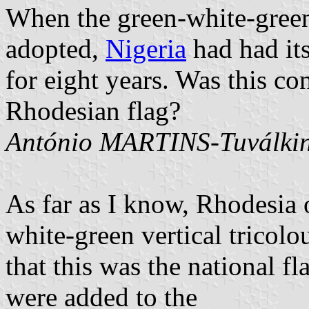
When the green-white-green
adopted,
Nigeria
had had its
for eight years. Was this c
Rhodesian flag?
António MARTINS-Tuválki
As far as I know, Rhodesia 
white-green vertical tricolo
that this was the national f
were added to the