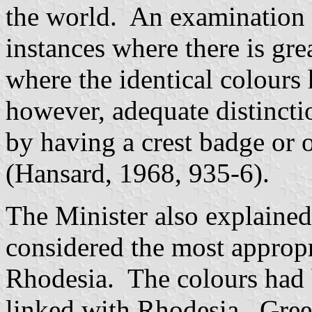
the world. An examination 
instances where there is gre
where the identical colours
however, adequate distinctio
by having a crest badge or 
(Hansard, 1968, 935-6).
The Minister also explaine
considered the most appropr
Rhodesia. The colours had 
linked with Rhodesia. Gree