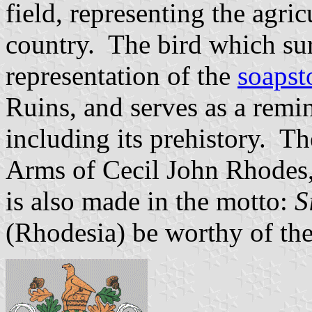
field, representing the agri
country. The bird which su
representation of the
soapst
Ruins, and serves as a remin
including its prehistory. Th
Arms of Cecil John Rhodes,
is also made in the motto:
S
(Rhodesia) be worthy of th