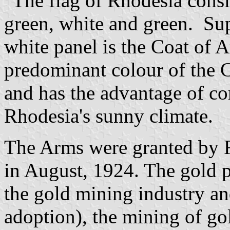
"The flag of Rhodesia consis
green, white and green. Su
white panel is the Coat of 
predominant colour of the C
and has the advantage of co
Rhodesia's sunny climate.
The Arms were granted by 
in August, 1924. The gold 
the gold mining industry and,
adoption), the mining of go