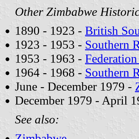
Other Zimbabwe Historica
1890 - 1923 -
British So
1923 - 1953 -
Southern 
1953 - 1963 -
Federation
1964 - 1968 -
Southern 
June - December 1979 -
December 1979 - April 1
See also:
Zimbabwe