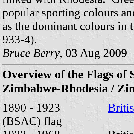
popular sporting colours a
as the dominant colours in 
933-4).
Bruce Berry
, 03 Aug 2009
Overview of the Flags of 
Zimbabwe-Rhodesia / Z
1890 - 1923
Briti
(BSAC) flag