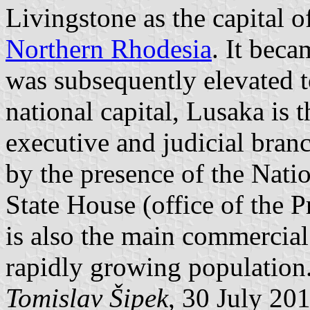
Livingstone as the capital o
Northern Rhodesia
. It bec
was subsequently elevated to
national capital, Lusaka is th
executive and judicial bra
by the presence of the Nati
State House (office of the P
is also the main commercial
rapidly growing population
Tomislav Šipek
, 30 July 20