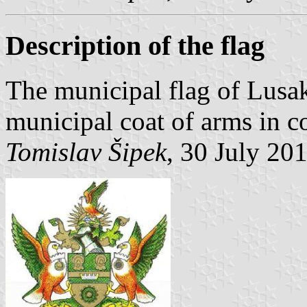
Description of the flag
The municipal flag of Lusak
municipal coat of arms in co
Tomislav Šipek
, 30 July 20