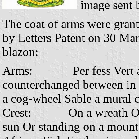
image sent
The coat of arms were gran
by Letters Patent on 30 Ma
blazon:
Arms: Per fess Vert and 
counterchanged between in 
a cog-wheel Sable a mural 
Crest: On a wreath Or and
sun Or standing on a mount 