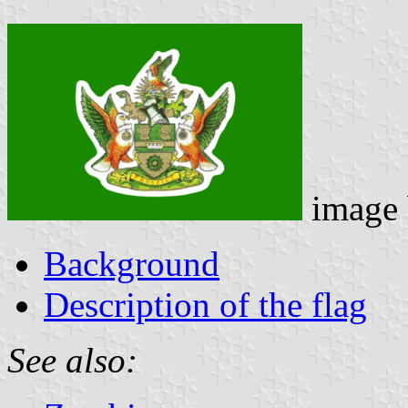
image
Background
Description of the flag
See also: