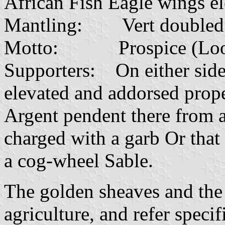
African Fish Eagle wings el
Mantling: Vert doubled 
Motto: Prospice (Look t
Supporters: On either side
elevated and addorsed prop
Argent pendent there from a
charged with a garb Or that 
a cog-wheel Sable.
The golden sheaves and the
agriculture, and refer speci