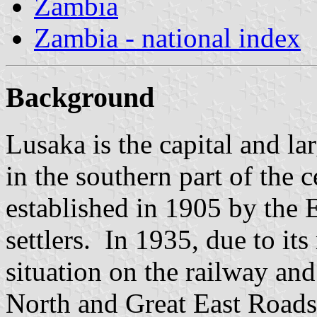
Zambia
Zambia - national index
Background
Lusaka is the capital and lar
in the southern part of the 
established in 1905 by the 
settlers. In 1935, due to its
situation on the railway and
North and Great East Roads,