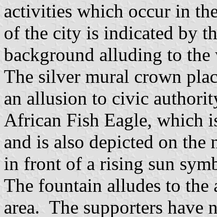
activities which occur in th
of the city is indicated by 
background alluding to the 
The silver mural crown place
an allusion to civic authori
African Fish Eagle, which i
and is also depicted on the
in front of a rising sun sy
The fountain alludes to the
area. The supporters have n