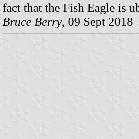
fact that the Fish Eagle is 
Bruce Berry
, 09 Sept 2018