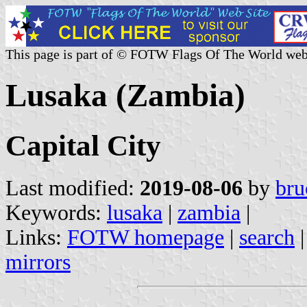
This page is part of © FOTW Flags Of The World web
Lusaka (Zambia)
Capital City
Last modified:
2019-08-06
by
bru
Keywords:
lusaka
|
zambia
|
Links:
FOTW homepage
|
search
mirrors